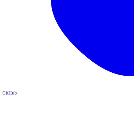
GitHub