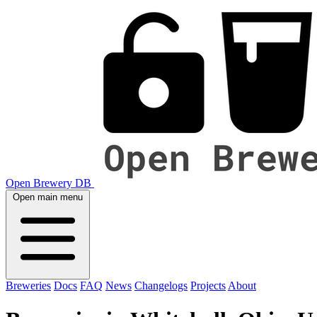
Open Brewery DB
Open main menu
Breweries
Docs
FAQ
News
Changelogs
Projects
About