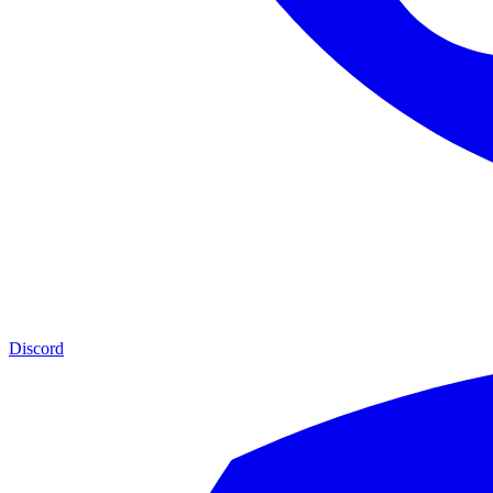
Discord