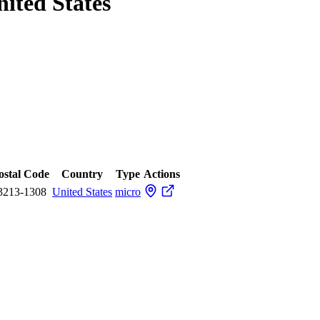
nited States
ostal Code
Country
Type
Actions
3213-1308
United States
micro