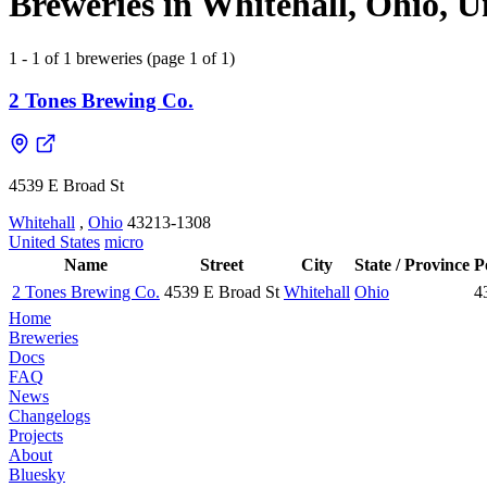
Breweries in Whitehall, Ohio, U
1 - 1 of 1 breweries (page 1 of 1)
2 Tones Brewing Co.
4539 E Broad St
Whitehall
,
Ohio
43213-1308
United States
micro
Name
Street
City
State / Province
P
2 Tones Brewing Co.
4539 E Broad St
Whitehall
Ohio
4
Home
Breweries
Docs
FAQ
News
Changelogs
Projects
About
Bluesky