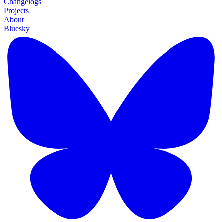
Changelogs
Projects
About
Bluesky