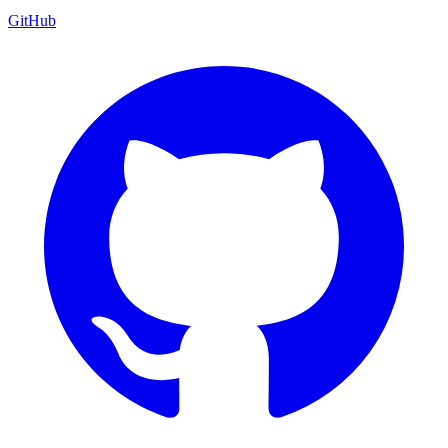
GitHub