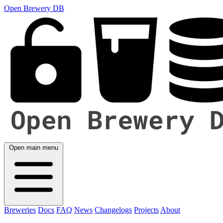
Open Brewery DB
Open main menu
Breweries
Docs
FAQ
News
Changelogs
Projects
About