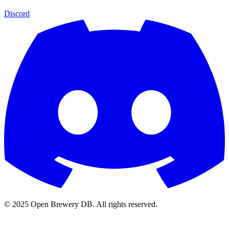
Discord
© 2025 Open Brewery DB. All rights reserved.