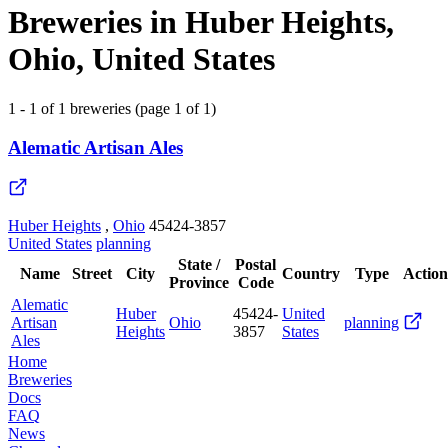
Breweries in Huber Heights,
Ohio, United States
1 - 1 of 1 breweries (page 1 of 1)
Alematic Artisan Ales
Huber Heights
,
Ohio
45424-3857
United States
planning
State /
Postal
Name
Street
City
Country
Type
Action
Province
Code
Alematic
Huber
45424-
United
Artisan
Ohio
planning
Heights
3857
States
Ales
Home
Breweries
Docs
FAQ
News