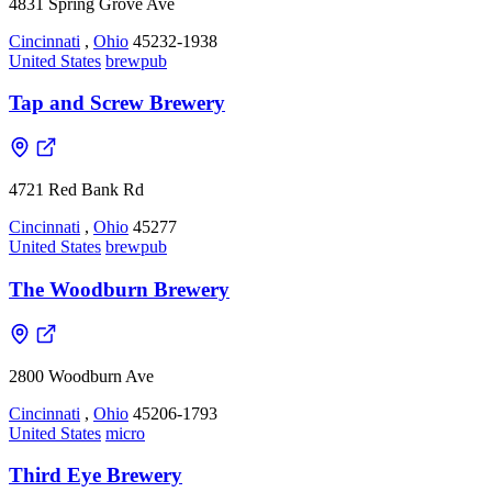
4831 Spring Grove Ave
Cincinnati
,
Ohio
45232-1938
United States
brewpub
Tap and Screw Brewery
4721 Red Bank Rd
Cincinnati
,
Ohio
45277
United States
brewpub
The Woodburn Brewery
2800 Woodburn Ave
Cincinnati
,
Ohio
45206-1793
United States
micro
Third Eye Brewery