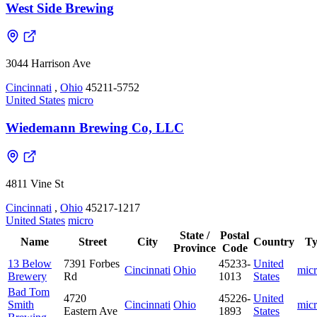
West Side Brewing
3044 Harrison Ave
Cincinnati
,
Ohio
45211-5752
United States
micro
Wiedemann Brewing Co, LLC
4811 Vine St
Cincinnati
,
Ohio
45217-1217
United States
micro
State /
Postal
Name
Street
City
Country
Ty
Province
Code
13 Below
7391 Forbes
45233-
United
Cincinnati
Ohio
mic
Brewery
Rd
1013
States
Bad Tom
4720
45226-
United
Smith
Cincinnati
Ohio
mic
Eastern Ave
1893
States