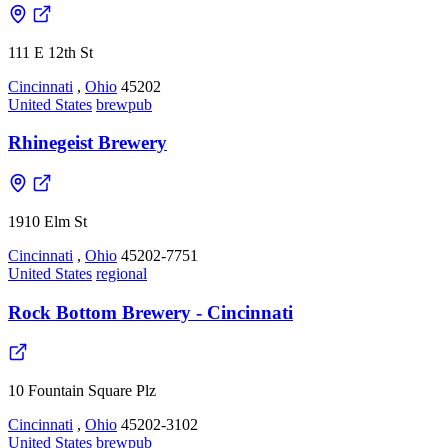
111 E 12th St
Cincinnati
,
Ohio
45202
United States
brewpub
Rhinegeist Brewery
1910 Elm St
Cincinnati
,
Ohio
45202-7751
United States
regional
Rock Bottom Brewery - Cincinnati
10 Fountain Square Plz
Cincinnati
,
Ohio
45202-3102
United States
brewpub