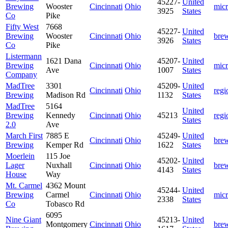
45227-
United
Brewing
Wooster
Cincinnati
Ohio
mic
3925
States
Co
Pike
Fifty West
7668
45227-
United
Brewing
Wooster
Cincinnati
Ohio
bre
3926
States
Co
Pike
Listermann
1621 Dana
45207-
United
Brewing
Cincinnati
Ohio
mic
Ave
1007
States
Company
MadTree
3301
45209-
United
Cincinnati
Ohio
regi
Brewing
Madison Rd
1132
States
MadTree
5164
United
Brewing
Kennedy
Cincinnati
Ohio
45213
regi
States
2.0
Ave
March First
7885 E
45249-
United
Cincinnati
Ohio
bre
Brewing
Kemper Rd
1622
States
Moerlein
115 Joe
45202-
United
Lager
Nuxhall
Cincinnati
Ohio
bre
4143
States
House
Way
Mt. Carmel
4362 Mount
45244-
United
Brewing
Carmel
Cincinnati
Ohio
mic
2338
States
Co
Tobasco Rd
6095
Nine Giant
45213-
United
Montgomery
Cincinnati
Ohio
bre