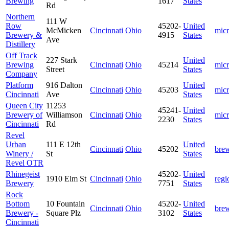
Brewing
1617
States
Rd
Northern
111 W
Row
45202-
United
McMicken
Cincinnati
Ohio
mic
Brewery &
4915
States
Ave
Distillery
Off Track
227 Stark
United
Brewing
Cincinnati
Ohio
45214
mic
Street
States
Company
Platform
916 Dalton
United
Cincinnati
Ohio
45203
mic
Cincinnati
Ave
States
Queen City
11253
45241-
United
Brewery of
Williamson
Cincinnati
Ohio
mic
2230
States
Cincinnati
Rd
Revel
Urban
111 E 12th
United
Cincinnati
Ohio
45202
bre
Winery /
St
States
Revel OTR
Rhinegeist
45202-
United
1910 Elm St
Cincinnati
Ohio
regi
Brewery
7751
States
Rock
Bottom
10 Fountain
45202-
United
Cincinnati
Ohio
bre
Brewery -
Square Plz
3102
States
Cincinnati