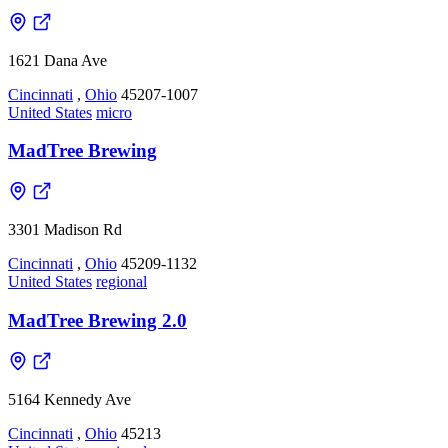
1621 Dana Ave
Cincinnati
,
Ohio
45207-1007
United States
micro
MadTree Brewing
3301 Madison Rd
Cincinnati
,
Ohio
45209-1132
United States
regional
MadTree Brewing 2.0
5164 Kennedy Ave
Cincinnati
,
Ohio
45213