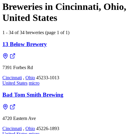
Breweries in Cincinnati, Ohio,
United States
1 - 34 of 34 breweries (page 1 of 1)
13 Below Brewery
7391 Forbes Rd
Cincinnati
,
Ohio
45233-1013
United States
micro
Bad Tom Smith Brewing
4720 Eastern Ave
Cincinnati
,
Ohio
45226-1893
United States
micro