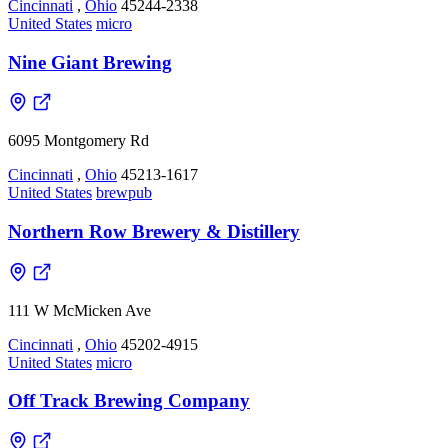
Cincinnati
,
Ohio
45244-2338
United States
micro
Nine Giant Brewing
6095 Montgomery Rd
Cincinnati
,
Ohio
45213-1617
United States
brewpub
Northern Row Brewery & Distillery
111 W McMicken Ave
Cincinnati
,
Ohio
45202-4915
United States
micro
Off Track Brewing Company