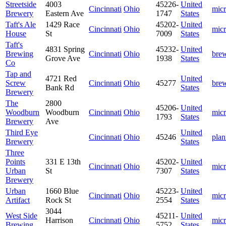
Streetside
4003
45226-
United
Cincinnati
Ohio
mic
Brewery
Eastern Ave
1747
States
Taft's Ale
1429 Race
45202-
United
Cincinnati
Ohio
mic
House
St
7009
States
Taft's
4831 Spring
45232-
United
Brewing
Cincinnati
Ohio
bre
Grove Ave
1938
States
Co
Tap and
4721 Red
United
Screw
Cincinnati
Ohio
45277
bre
Bank Rd
States
Brewery
The
2800
45206-
United
Woodburn
Woodburn
Cincinnati
Ohio
mic
1793
States
Brewery
Ave
Third Eye
United
Cincinnati
Ohio
45246
plan
Brewery
States
Three
Points
331 E 13th
45202-
United
Cincinnati
Ohio
mic
Urban
St
7307
States
Brewery
Urban
1660 Blue
45223-
United
Cincinnati
Ohio
mic
Artifact
Rock St
2554
States
3044
West Side
45211-
United
Harrison
Cincinnati
Ohio
mic
Brewing
5752
States