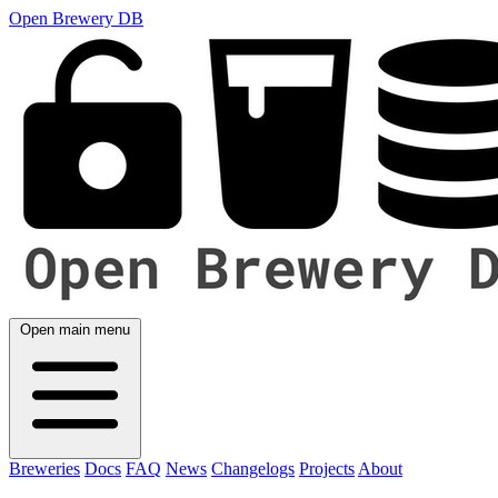
Open Brewery DB
Open main menu
Breweries
Docs
FAQ
News
Changelogs
Projects
About