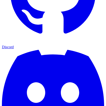
Discord