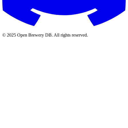
© 2025 Open Brewery DB. All rights reserved.