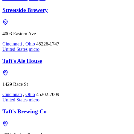
Streetside Brewery
4003 Eastern Ave
Cincinnati
,
Ohio
45226-1747
United States
micro
Taft's Ale House
1429 Race St
Cincinnati
,
Ohio
45202-7009
United States
micro
Taft's Brewing Co