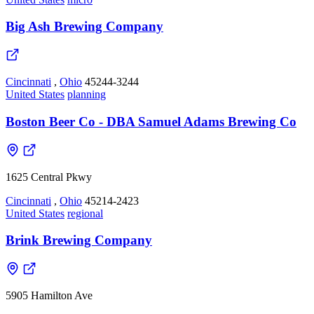
Big Ash Brewing Company
Cincinnati
,
Ohio
45244-3244
United States
planning
Boston Beer Co - DBA Samuel Adams Brewing Co
1625 Central Pkwy
Cincinnati
,
Ohio
45214-2423
United States
regional
Brink Brewing Company
5905 Hamilton Ave