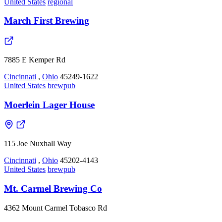
United States
regional
March First Brewing
7885 E Kemper Rd
Cincinnati
,
Ohio
45249-1622
United States
brewpub
Moerlein Lager House
115 Joe Nuxhall Way
Cincinnati
,
Ohio
45202-4143
United States
brewpub
Mt. Carmel Brewing Co
4362 Mount Carmel Tobasco Rd