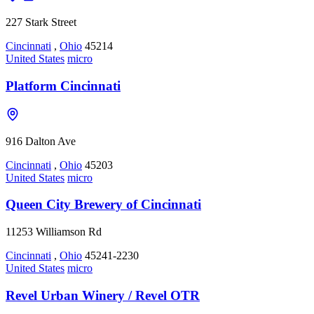
227 Stark Street
Cincinnati
,
Ohio
45214
United States
micro
Platform Cincinnati
916 Dalton Ave
Cincinnati
,
Ohio
45203
United States
micro
Queen City Brewery of Cincinnati
11253 Williamson Rd
Cincinnati
,
Ohio
45241-2230
United States
micro
Revel Urban Winery / Revel OTR