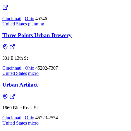
Cincinnati
,
Ohio
45246
United States
planning
Three Points Urban Brewery
331 E 13th St
Cincinnati
,
Ohio
45202-7307
United States
micro
Urban Artifact
1660 Blue Rock St
Cincinnati
,
Ohio
45223-2554
United States
micro