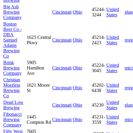
Brewing
Big Ash
45244-
United
Brewing
Cincinnati
Ohio
plan
3244
States
Company
Boston
Beer Co -
DBA
1625 Central
45214-
United
Samuel
Cincinnati
Ohio
regi
Pkwy
2423
States
Adams
Brewing
Co
Brink
5905
45224-
United
Brewing
Hamilton
Cincinnati
Ohio
mic
3045
States
Company
Ave
Christian
Moerlein
1621 Moore
45202-
United
Cincinnati
Ohio
regi
Brewing
St
6438
States
Co
Dead Low
United
Cincinnati
Ohio
45230
plan
Brewing
States
Fibonacci
1445
45231-
United
Brewing
Cincinnati
Ohio
mic
Compton Rd
3559
States
Company
Fifty West
7605