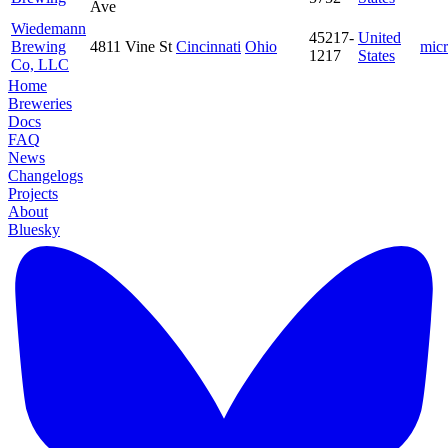
Ave
Wiedemann
45217-
United
Brewing
4811 Vine St
Cincinnati
Ohio
mic
1217
States
Co, LLC
Home
Breweries
Docs
FAQ
News
Changelogs
Projects
About
Bluesky