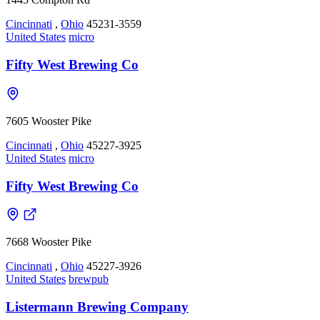
Cincinnati
,
Ohio
45231-3559
United States
micro
Fifty West Brewing Co
7605 Wooster Pike
Cincinnati
,
Ohio
45227-3925
United States
micro
Fifty West Brewing Co
7668 Wooster Pike
Cincinnati
,
Ohio
45227-3926
United States
brewpub
Listermann Brewing Company