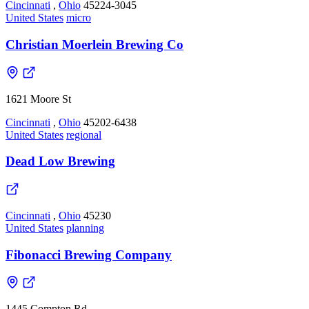
Cincinnati
,
Ohio
45224-3045
United States
micro
Christian Moerlein Brewing Co
1621 Moore St
Cincinnati
,
Ohio
45202-6438
United States
regional
Dead Low Brewing
Cincinnati
,
Ohio
45230
United States
planning
Fibonacci Brewing Company
1445 Compton Rd