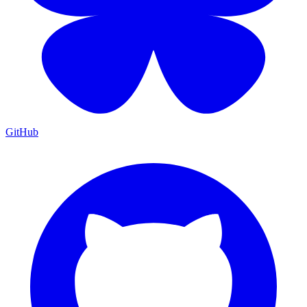
GitHub