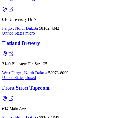
610 University Dr N
Fargo
,
North Dakota
58102-4342
United States
micro
Flatland Brewery
3140 Bluestem Dr, Ste 105
West Fargo
,
North Dakota
58078-8009
United States
closed
Front Street Taproom
614 Main Ave
Fargo
,
North Dakota
58103-1945