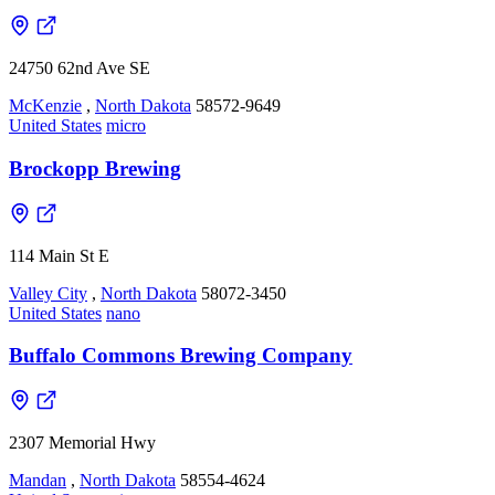
24750 62nd Ave SE
McKenzie
,
North Dakota
58572-9649
United States
micro
Brockopp Brewing
114 Main St E
Valley City
,
North Dakota
58072-3450
United States
nano
Buffalo Commons Brewing Company
2307 Memorial Hwy
Mandan
,
North Dakota
58554-4624