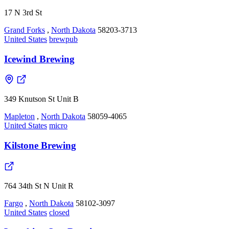
17 N 3rd St
Grand Forks
,
North Dakota
58203-3713
United States
brewpub
Icewind Brewing
349 Knutson St Unit B
Mapleton
,
North Dakota
58059-4065
United States
micro
Kilstone Brewing
764 34th St N Unit R
Fargo
,
North Dakota
58102-3097
United States
closed