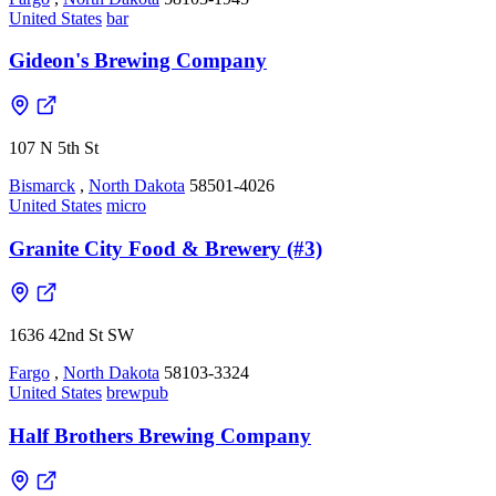
United States
bar
Gideon's Brewing Company
107 N 5th St
Bismarck
,
North Dakota
58501-4026
United States
micro
Granite City Food & Brewery (#3)
1636 42nd St SW
Fargo
,
North Dakota
58103-3324
United States
brewpub
Half Brothers Brewing Company