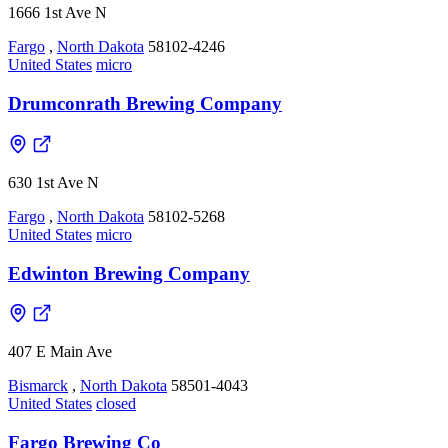
1666 1st Ave N
Fargo
,
North Dakota
58102-4246
United States
micro
Drumconrath Brewing Company
630 1st Ave N
Fargo
,
North Dakota
58102-5268
United States
micro
Edwinton Brewing Company
407 E Main Ave
Bismarck
,
North Dakota
58501-4043
United States
closed
Fargo Brewing Co