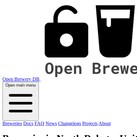
Open Brewery DB
Open main menu
Breweries
Docs
FAQ
News
Changelogs
Projects
About