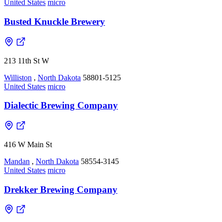
United States
micro
Busted Knuckle Brewery
213 11th St W
Williston
,
North Dakota
58801-5125
United States
micro
Dialectic Brewing Company
416 W Main St
Mandan
,
North Dakota
58554-3145
United States
micro
Drekker Brewing Company