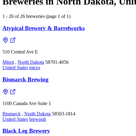
Breweries in North Dakota, Unit
1 - 26 of 26 breweries (page 1 of 1)
Atypical Brewery & Barrelworks
510 Central Ave E
Minot
,
North Dakota
58701-4056
United States
micro
Bismarck Brewing
1100 Canada Ave Suite 1
Bismarck
,
North Dakota
58503-1814
United States
brewpub
Black Leg Brewery