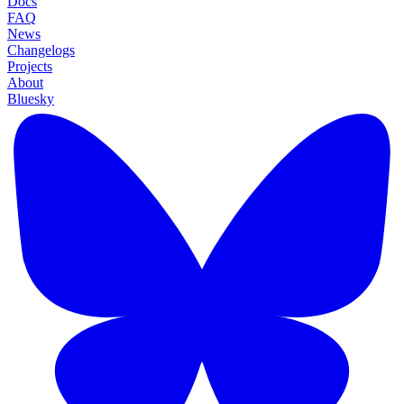
Docs
FAQ
News
Changelogs
Projects
About
Bluesky