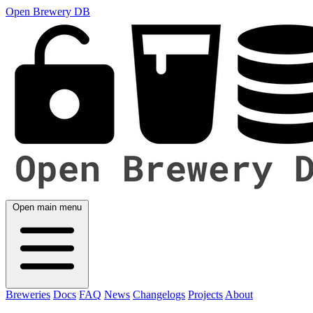
Open Brewery DB
Open main menu
Breweries
Docs
FAQ
News
Changelogs
Projects
About