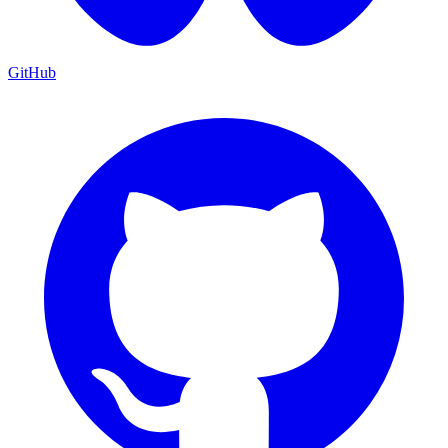
GitHub