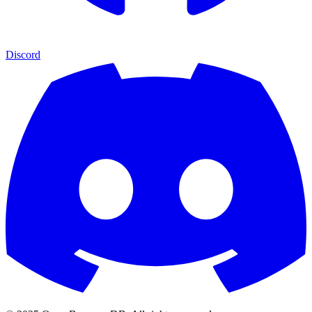
Discord