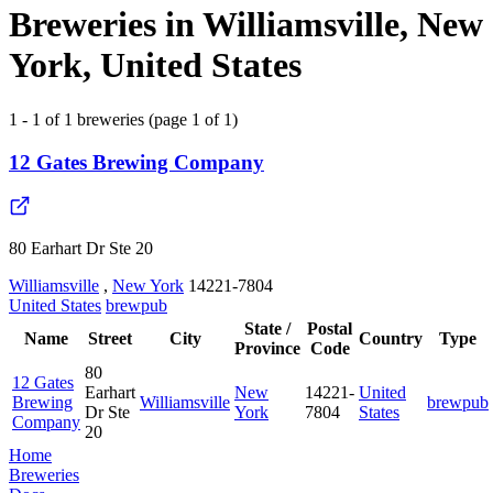
Breweries in Williamsville, New
York, United States
1 - 1 of 1 breweries (page 1 of 1)
12 Gates Brewing Company
80 Earhart Dr Ste 20
Williamsville
,
New York
14221-7804
United States
brewpub
State /
Postal
Name
Street
City
Country
Type
Province
Code
80
12 Gates
Earhart
New
14221-
United
Brewing
Williamsville
brewpub
Dr Ste
York
7804
States
Company
20
Home
Breweries