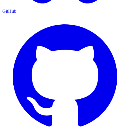
GitHub