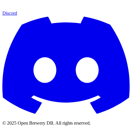
Discord
© 2025 Open Brewery DB. All rights reserved.