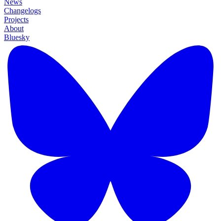
News
Changelogs
Projects
About
Bluesky