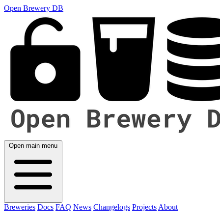
Open Brewery DB
Open main menu
Breweries
Docs
FAQ
News
Changelogs
Projects
About