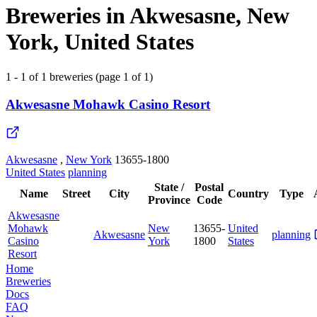
Breweries in Akwesasne, New
York, United States
1 - 1 of 1 breweries (page 1 of 1)
Akwesasne Mohawk Casino Resort
Akwesasne
,
New York
13655-1800
United States
planning
State /
Postal
Name
Street
City
Country
Type
Province
Code
Akwesasne
Mohawk
New
13655-
United
Akwesasne
planning
Casino
York
1800
States
Resort
Home
Breweries
Docs
FAQ