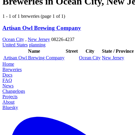
Breweries in Ocean City, New Je
1 - 1 of 1 breweries (page 1 of 1)
Artisan Owl Brewing Company
Ocean City
,
New Jersey
08226-4237
United States
planning
Name
Street
City
State / Province
Artisan Owl Brewing Company
Ocean City
New Jersey
Home
Breweries
Docs
FAQ
News
Changelogs
Projects
About
Bluesky