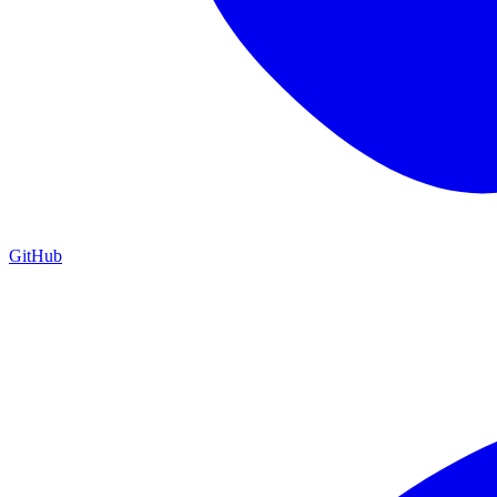
GitHub