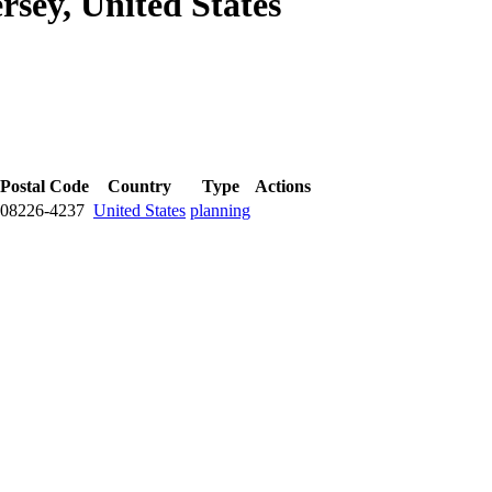
rsey, United States
Postal Code
Country
Type
Actions
08226-4237
United States
planning