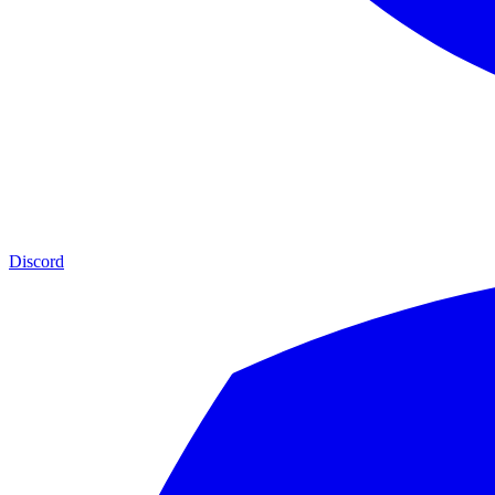
Discord