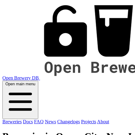
Open Brewery DB
Open main menu
Breweries
Docs
FAQ
News
Changelogs
Projects
About