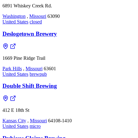
6891 Whiskey Creek Rd.
Washington
,
Missouri
63090
United States
closed
Deslogetown Brewery
1669 Pine Ridge Trail
Park Hills
,
Missouri
63601
United States
brewpub
Double Shift Brewing
412 E 18th St
Kansas City
,
Missouri
64108-1410
United States
micro