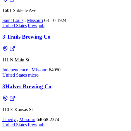
1601 Sublette Ave
Saint Louis
,
Missouri
63110-1924
United States
brewpub
3 Trails Brewing Co
111 N Main St
Independence
,
Missouri
64050
United States
micro
3Halves Brewing Co
110 E Kansas St
Liberty
,
Missouri
64068-2374
United States
brewpub