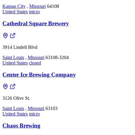
Kansas City
,
Missouri
64108
United States
micro
Cathedral Square Brewery
3914 Lindell Blvd
Saint Louis
,
Missouri
63108-3204
United States
closed
Center Ice Brewing Company
3126 Olive St.
Saint Louis
,
Missouri
63103
United States
micro
Chaos Brewing