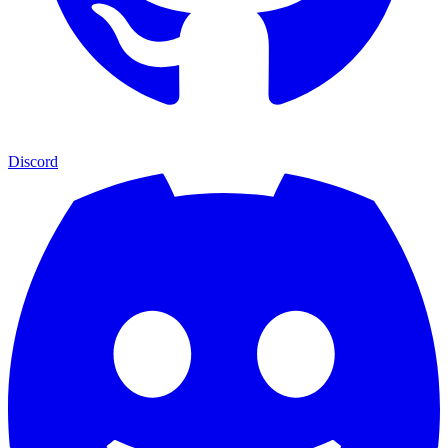
Discord