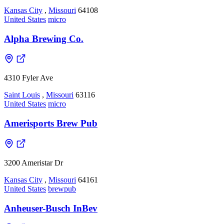
Kansas City
,
Missouri
64108
United States
micro
Alpha Brewing Co.
4310 Fyler Ave
Saint Louis
,
Missouri
63116
United States
micro
Amerisports Brew Pub
3200 Ameristar Dr
Kansas City
,
Missouri
64161
United States
brewpub
Anheuser-Busch InBev