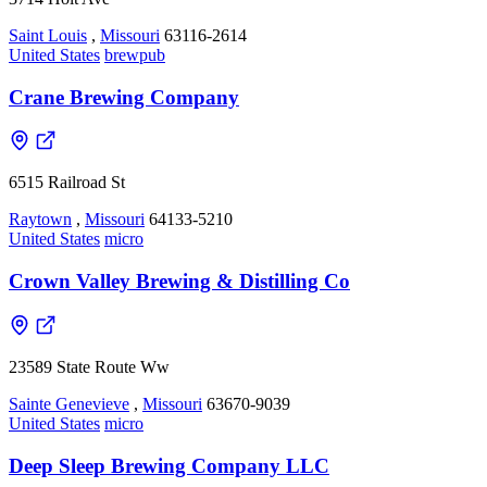
Saint Louis
,
Missouri
63116-2614
United States
brewpub
Crane Brewing Company
6515 Railroad St
Raytown
,
Missouri
64133-5210
United States
micro
Crown Valley Brewing & Distilling Co
23589 State Route Ww
Sainte Genevieve
,
Missouri
63670-9039
United States
micro
Deep Sleep Brewing Company LLC