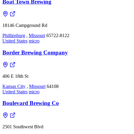
Boat Town Brewing
18146 Campground Rd
Phillipsburg
,
Missouri
65722-8122
United States
micro
Border Brewing Company
406 E 18th St
Kansas City
,
Missouri
64108
United States
micro
Boulevard Brewing Co
2501 Southwest Blvd