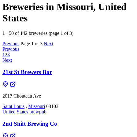
Breweries in Missouri, United
States
1 - 50 of 142 breweries (page 1 of 3)
Previous
Page 1 of 3
Next
Previous
1
2
3
Next
21st St Brewers Bar
2017 Chouteau Ave
Saint Louis
,
Missouri
63103
United States
brewpub
2nd Shift Brewing Co