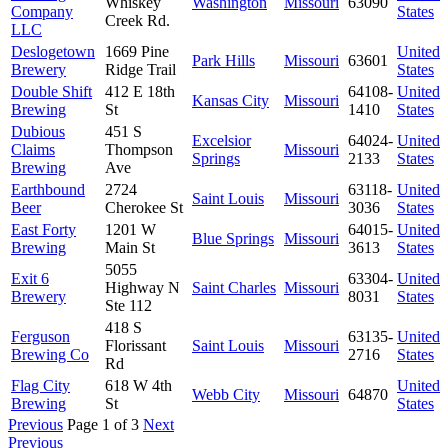
Whiskey
Washington
Missouri
63090
Company
States
Creek Rd.
LLC
Deslogetown
1669 Pine
United
Park Hills
Missouri
63601
Brewery
Ridge Trail
States
Double Shift
412 E 18th
64108-
United
Kansas City
Missouri
Brewing
St
1410
States
Dubious
451 S
Excelsior
64024-
United
Claims
Thompson
Missouri
Springs
2133
States
Brewing
Ave
Earthbound
2724
63118-
United
Saint Louis
Missouri
Beer
Cherokee St
3036
States
East Forty
1201 W
64015-
United
Blue Springs
Missouri
Brewing
Main St
3613
States
5055
Exit 6
63304-
United
Highway N
Saint Charles
Missouri
Brewery
8031
States
Ste 112
418 S
Ferguson
63135-
United
Florissant
Saint Louis
Missouri
Brewing Co
2716
States
Rd
Flag City
618 W 4th
United
Webb City
Missouri
64870
Brewing
St
States
Previous
Page 1 of 3
Next
Previous