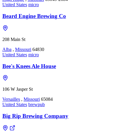
United States
micro
Beard Engine Brewing Co
208 Main St
Alba
,
Missouri
64830
United States
micro
Bee's Knees Ale House
106 W Jasper St
Versailles
,
Missouri
65084
United States
brewpub
Big Rip Brewing Company