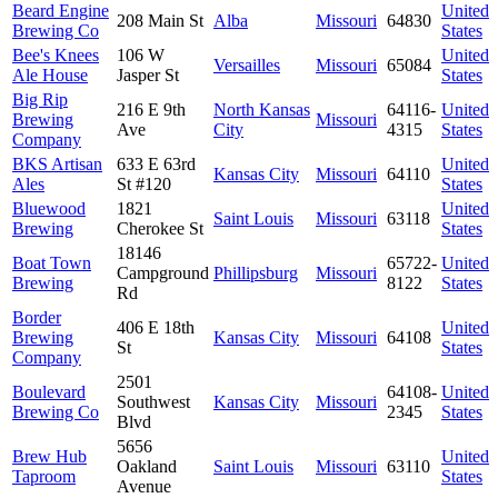
Beard Engine
United
208 Main St
Alba
Missouri
64830
Brewing Co
States
Bee's Knees
106 W
United
Versailles
Missouri
65084
Ale House
Jasper St
States
Big Rip
216 E 9th
North Kansas
64116-
United
Brewing
Missouri
Ave
City
4315
States
Company
BKS Artisan
633 E 63rd
United
Kansas City
Missouri
64110
Ales
St #120
States
Bluewood
1821
United
Saint Louis
Missouri
63118
Brewing
Cherokee St
States
18146
Boat Town
65722-
United
Campground
Phillipsburg
Missouri
Brewing
8122
States
Rd
Border
406 E 18th
United
Brewing
Kansas City
Missouri
64108
St
States
Company
2501
Boulevard
64108-
United
Southwest
Kansas City
Missouri
Brewing Co
2345
States
Blvd
5656
Brew Hub
United
Oakland
Saint Louis
Missouri
63110
Taproom
States
Avenue