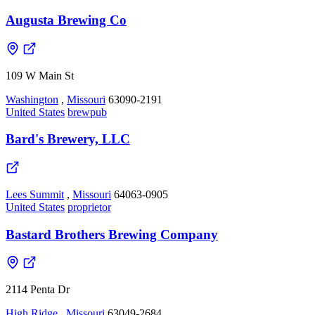
Augusta Brewing Co
109 W Main St
Washington
,
Missouri
63090-2191
United States
brewpub
Bard's Brewery, LLC
Lees Summit
,
Missouri
64063-0905
United States
proprietor
Bastard Brothers Brewing Company
2114 Penta Dr
High Ridge
,
Missouri
63049-2684