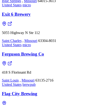
Blue Springs
,
Missouri
64015-3613
United States
micro
Exit 6 Brewery
5055 Highway N Ste 112
Saint Charles
,
Missouri
63304-8031
United States
micro
Ferguson Brewing Co
418 S Florissant Rd
Saint Louis
,
Missouri
63135-2716
United States
brewpub
Flag City Brewing