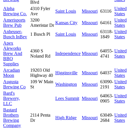
Blvd
Alpha
4310 Fyler
United
Saint Louis
Missouri
63116
Brewing Co.
Ave
States
Amerisports
3200
United
Kansas City
Missouri
64161
Brew Pub
Ameristar Dr
States
Anheuser-
63118-
United
1 Busch Pl
Saint Louis
Missouri
Busch InBev
1849
States
Apex
Aleworks
4360 S
64055-
United
Brew And
Independence
Missouri
Noland Rd
4741
States
BBQ
Supplies
Arcadian
19203 Old
United
Higginsville
Missouri
64037
Moon
Highway 40
States
Augusta
109 W Main
63090-
United
Washington
Missouri
Brewing Co
St
2191
States
Bard's
64063-
United
Brewery,
Lees Summit
Missouri
0905
States
LLC
Bastard
Brothers
2114 Penta
63049-
United
High Ridge
Missouri
Brewing
Dr
2684
States
Company