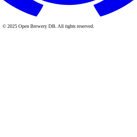
© 2025 Open Brewery DB. All rights reserved.