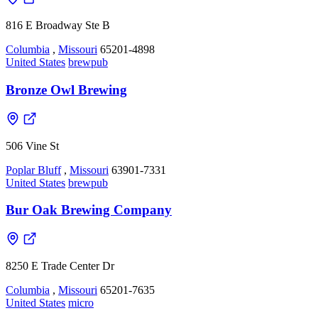
816 E Broadway Ste B
Columbia
,
Missouri
65201-4898
United States
brewpub
Bronze Owl Brewing
506 Vine St
Poplar Bluff
,
Missouri
63901-7331
United States
brewpub
Bur Oak Brewing Company
8250 E Trade Center Dr
Columbia
,
Missouri
65201-7635
United States
micro