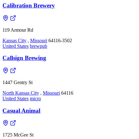
Calibration Brewery
119 Armour Rd
Kansas City
,
Missouri
64116-3502
United States
brewpub
Callsign Brewing
1447 Gentry St
North Kansas City
,
Missouri
64116
United States
micro
Casual Animal
1725 McGee St