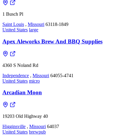
1 Busch Pl
Saint Louis
,
Missouri
63118-1849
United States
large
Apex Aleworks Brew And BBQ Supplies
4360 S Noland Rd
Independence
,
Missouri
64055-4741
United States
micro
Arcadian Moon
19203 Old Highway 40
Higginsville
,
Missouri
64037
United States
brewpub