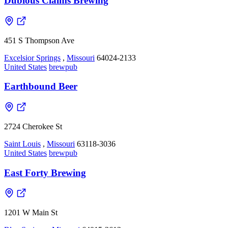
Dubious Claims Brewing
451 S Thompson Ave
Excelsior Springs
,
Missouri
64024-2133
United States
brewpub
Earthbound Beer
2724 Cherokee St
Saint Louis
,
Missouri
63118-3036
United States
brewpub
East Forty Brewing
1201 W Main St