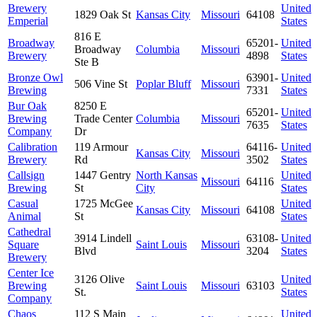
Brewery
United
1829 Oak St
Kansas City
Missouri
64108
Emperial
States
816 E
Broadway
65201-
United
Broadway
Columbia
Missouri
Brewery
4898
States
Ste B
Bronze Owl
63901-
United
506 Vine St
Poplar Bluff
Missouri
Brewing
7331
States
Bur Oak
8250 E
65201-
United
Brewing
Trade Center
Columbia
Missouri
7635
States
Company
Dr
Calibration
119 Armour
64116-
United
Kansas City
Missouri
Brewery
Rd
3502
States
Callsign
1447 Gentry
North Kansas
United
Missouri
64116
Brewing
St
City
States
Casual
1725 McGee
United
Kansas City
Missouri
64108
Animal
St
States
Cathedral
3914 Lindell
63108-
United
Square
Saint Louis
Missouri
Blvd
3204
States
Brewery
Center Ice
3126 Olive
United
Brewing
Saint Louis
Missouri
63103
St.
States
Company
Chaos
112 S Main
United