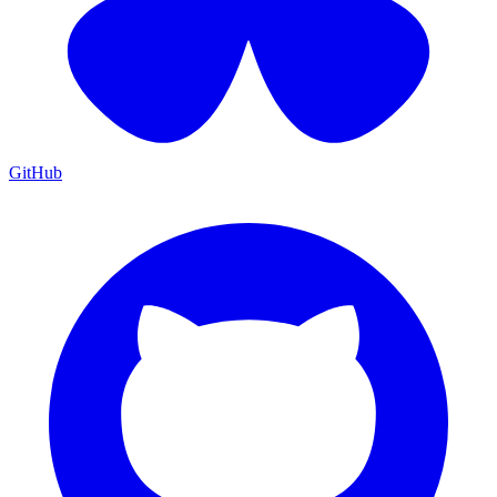
GitHub