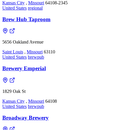
Kansas City
,
Missouri
64108-2345
United States
regional
Brew Hub Taproom
5656 Oakland Avenue
Saint Louis
,
Missouri
63110
United States
brewpub
Brewery Emperial
1829 Oak St
Kansas City
,
Missouri
64108
United States
brewpub
Broadway Brewery