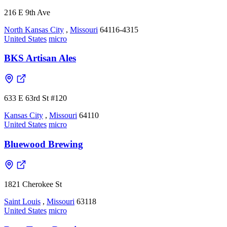
216 E 9th Ave
North Kansas City
,
Missouri
64116-4315
United States
micro
BKS Artisan Ales
633 E 63rd St #120
Kansas City
,
Missouri
64110
United States
micro
Bluewood Brewing
1821 Cherokee St
Saint Louis
,
Missouri
63118
United States
micro