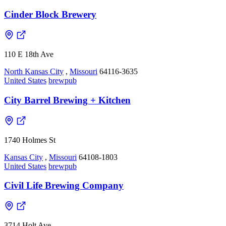
Cinder Block Brewery
110 E 18th Ave
North Kansas City
,
Missouri
64116-3635
United States
brewpub
City Barrel Brewing + Kitchen
1740 Holmes St
Kansas City
,
Missouri
64108-1803
United States
brewpub
Civil Life Brewing Company
3714 Holt Ave