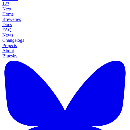
1
2
3
Next
Home
Breweries
Docs
FAQ
News
Changelogs
Projects
About
Bluesky