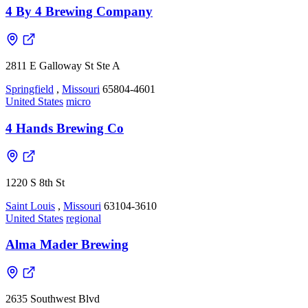
4 By 4 Brewing Company
2811 E Galloway St Ste A
Springfield
,
Missouri
65804-4601
United States
micro
4 Hands Brewing Co
1220 S 8th St
Saint Louis
,
Missouri
63104-3610
United States
regional
Alma Mader Brewing
2635 Southwest Blvd