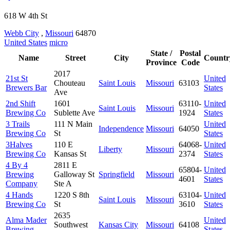
618 W 4th St
Webb City
,
Missouri
64870
United States
micro
State /
Postal
Name
Street
City
Countr
Province
Code
2017
21st St
United
Chouteau
Saint Louis
Missouri
63103
Brewers Bar
States
Ave
2nd Shift
1601
63110-
United
Saint Louis
Missouri
Brewing Co
Sublette Ave
1924
States
3 Trails
111 N Main
United
Independence
Missouri
64050
Brewing Co
St
States
3Halves
110 E
64068-
United
Liberty
Missouri
Brewing Co
Kansas St
2374
States
4 By 4
2811 E
65804-
United
Brewing
Galloway St
Springfield
Missouri
4601
States
Company
Ste A
4 Hands
1220 S 8th
63104-
United
Saint Louis
Missouri
Brewing Co
St
3610
States
2635
Alma Mader
United
Southwest
Kansas City
Missouri
64108
Brewing
States