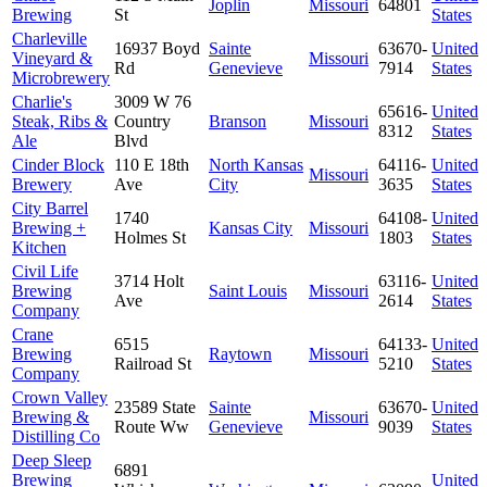
Joplin
Missouri
64801
Brewing
St
States
Charleville
16937 Boyd
Sainte
63670-
United
Vineyard &
Missouri
Rd
Genevieve
7914
States
Microbrewery
Charlie's
3009 W 76
65616-
United
Steak, Ribs &
Country
Branson
Missouri
8312
States
Ale
Blvd
Cinder Block
110 E 18th
North Kansas
64116-
United
Missouri
Brewery
Ave
City
3635
States
City Barrel
1740
64108-
United
Brewing +
Kansas City
Missouri
Holmes St
1803
States
Kitchen
Civil Life
3714 Holt
63116-
United
Brewing
Saint Louis
Missouri
Ave
2614
States
Company
Crane
6515
64133-
United
Brewing
Raytown
Missouri
Railroad St
5210
States
Company
Crown Valley
23589 State
Sainte
63670-
United
Brewing &
Missouri
Route Ww
Genevieve
9039
States
Distilling Co
Deep Sleep
6891
Brewing
United