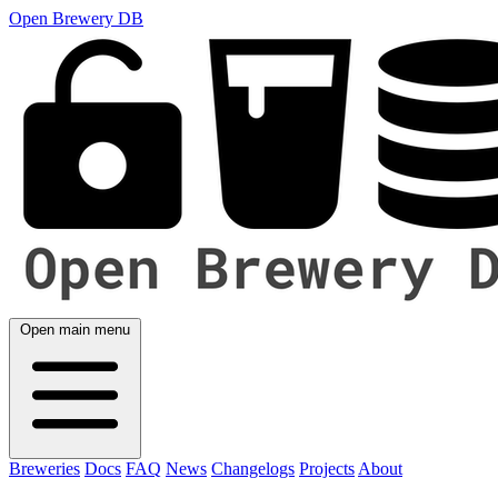
Open Brewery DB
Open main menu
Breweries
Docs
FAQ
News
Changelogs
Projects
About