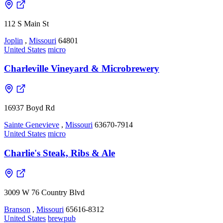
112 S Main St
Joplin
,
Missouri
64801
United States
micro
Charleville Vineyard & Microbrewery
16937 Boyd Rd
Sainte Genevieve
,
Missouri
63670-7914
United States
micro
Charlie's Steak, Ribs & Ale
3009 W 76 Country Blvd
Branson
,
Missouri
65616-8312
United States
brewpub