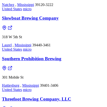
Natchez
,
Mississippi
39120-3222
United States
micro
Slowboat Brewing Company
318 W 5th St
Laurel
,
Mississippi
39440-3461
United States
micro
Southern Prohibition Brewing
301 Mobile St
Hattiesburg
,
Mississippi
39401-3406
United States
micro
Threefoot Brewing Company, LLC