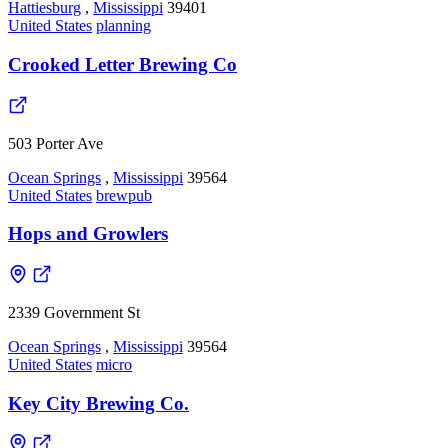
Hattiesburg
,
Mississippi
39401
United States
planning
Crooked Letter Brewing Co
503 Porter Ave
Ocean Springs
,
Mississippi
39564
United States
brewpub
Hops and Growlers
2339 Government St
Ocean Springs
,
Mississippi
39564
United States
micro
Key City Brewing Co.