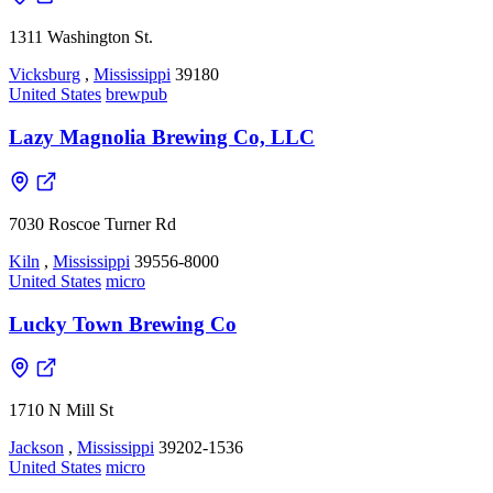
1311 Washington St.
Vicksburg
,
Mississippi
39180
United States
brewpub
Lazy Magnolia Brewing Co, LLC
7030 Roscoe Turner Rd
Kiln
,
Mississippi
39556-8000
United States
micro
Lucky Town Brewing Co
1710 N Mill St
Jackson
,
Mississippi
39202-1536
United States
micro