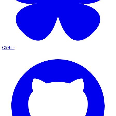
GitHub