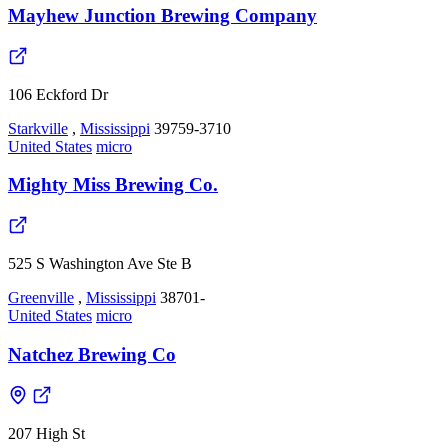
Mayhew Junction Brewing Company
106 Eckford Dr
Starkville
,
Mississippi
39759-3710
United States
micro
Mighty Miss Brewing Co.
525 S Washington Ave Ste B
Greenville
,
Mississippi
38701-
United States
micro
Natchez Brewing Co
207 High St