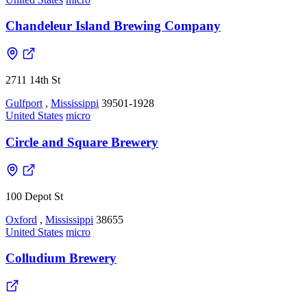
Chandeleur Island Brewing Company
2711 14th St
Gulfport
,
Mississippi
39501-1928
United States
micro
Circle and Square Brewery
100 Depot St
Oxford
,
Mississippi
38655
United States
micro
Colludium Brewery