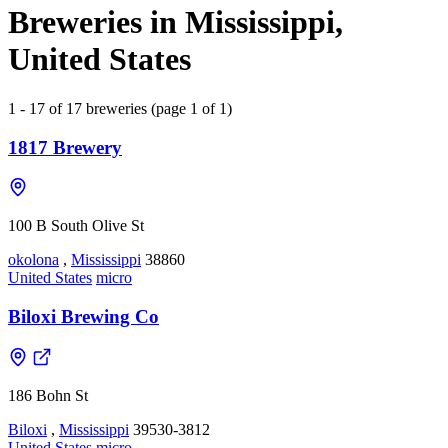
Breweries in Mississippi,
United States
1 - 17 of 17 breweries (page 1 of 1)
1817 Brewery
100 B South Olive St
okolona
,
Mississippi
38860
United States
micro
Biloxi Brewing Co
186 Bohn St
Biloxi
,
Mississippi
39530-3812
United States
micro