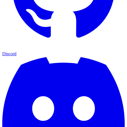
Discord