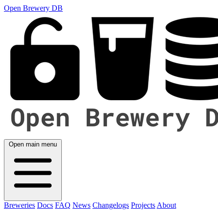
Open Brewery DB
Open main menu
Breweries
Docs
FAQ
News
Changelogs
Projects
About