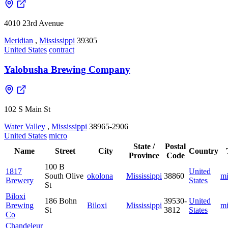
4010 23rd Avenue
Meridian
,
Mississippi
39305
United States
contract
Yalobusha Brewing Company
102 S Main St
Water Valley
,
Mississippi
38965-2906
United States
micro
State /
Postal
Name
Street
City
Country
Province
Code
100 B
1817
United
South Olive
okolona
Mississippi
38860
mi
Brewery
States
St
Biloxi
186 Bohn
39530-
United
Brewing
Biloxi
Mississippi
mi
St
3812
States
Co
Chandeleur