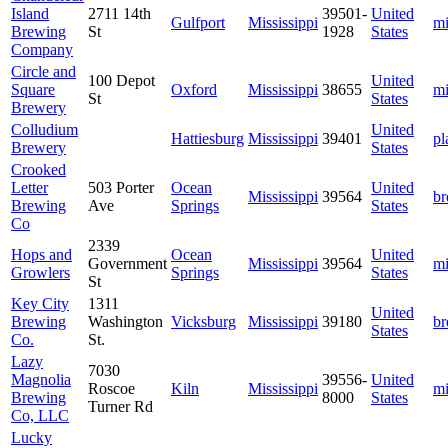
Island
2711 14th
39501-
United
Gulfport
Mississippi
mi
Brewing
St
1928
States
Company
Circle and
100 Depot
United
Square
Oxford
Mississippi
38655
mi
St
States
Brewery
Colludium
United
Hattiesburg
Mississippi
39401
pl
Brewery
States
Crooked
Letter
503 Porter
Ocean
United
Mississippi
39564
b
Brewing
Ave
Springs
States
Co
2339
Hops and
Ocean
United
Government
Mississippi
39564
mi
Growlers
Springs
States
St
Key City
1311
United
Brewing
Washington
Vicksburg
Mississippi
39180
b
States
Co.
St.
Lazy
7030
Magnolia
39556-
United
Roscoe
Kiln
Mississippi
mi
Brewing
8000
States
Turner Rd
Co, LLC
Lucky