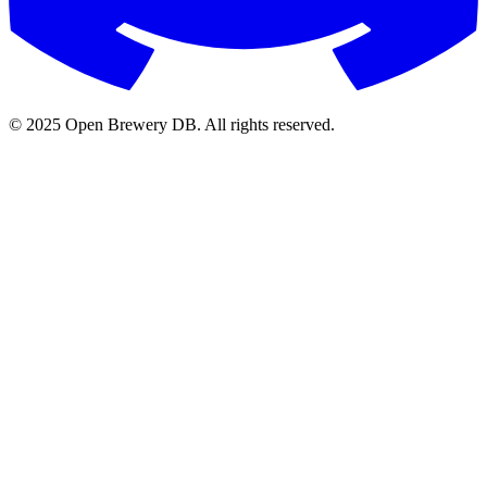
© 2025 Open Brewery DB. All rights reserved.