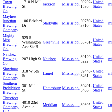
Town
1710 N Mill
39202-
United
Jackson
Mississippi
mi
Brewing
St
1536
States
Co
Mayhew
Junction
106 Eckford
39759-
United
Starkville
Mississippi
mi
Brewing
Dr
3710
States
Company
Mighty
525 S
Miss
United
Washington
Greenville
Mississippi
38701-
mi
Brewing
States
Ave Ste B
Co.
Natchez
39120-
United
Brewing
207 High St
Natchez
Mississippi
mi
3222
States
Co
Slowboat
318 W 5th
39440-
United
Brewing
Laurel
Mississippi
mi
St
3461
States
Company
Southern
301 Mobile
39401-
United
Prohibition
Hattiesburg
Mississippi
mi
St
3406
States
Brewing
Threefoot
Brewing
4010 23rd
United
Meridian
Mississippi
39305
co
Company,
Avenue
States
LLC