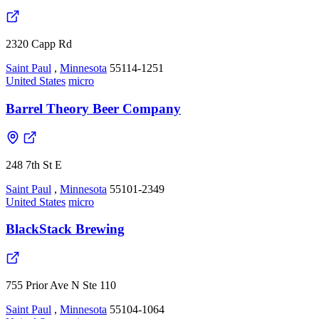
2320 Capp Rd
Saint Paul
,
Minnesota
55114-1251
United States
micro
Barrel Theory Beer Company
248 7th St E
Saint Paul
,
Minnesota
55101-2349
United States
micro
BlackStack Brewing
755 Prior Ave N Ste 110
Saint Paul
,
Minnesota
55104-1064