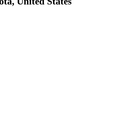
ota, United States