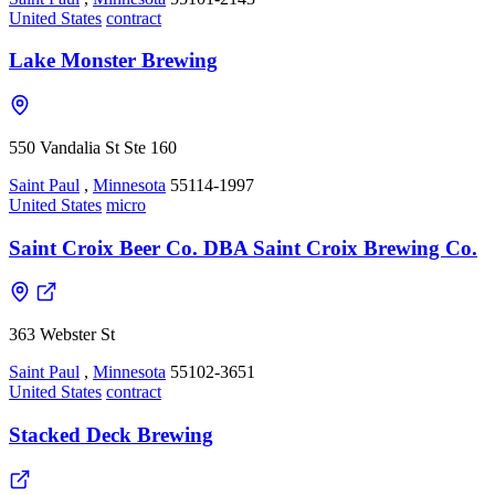
United States
contract
Lake Monster Brewing
550 Vandalia St Ste 160
Saint Paul
,
Minnesota
55114-1997
United States
micro
Saint Croix Beer Co. DBA Saint Croix Brewing Co.
363 Webster St
Saint Paul
,
Minnesota
55102-3651
United States
contract
Stacked Deck Brewing