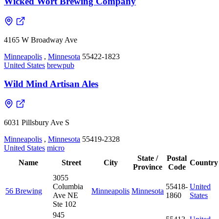
Wicked Wort Brewing Company
4165 W Broadway Ave
Minneapolis
,
Minnesota
55422-1823
United States
brewpub
Wild Mind Artisan Ales
6031 Pillsbury Ave S
Minneapolis
,
Minnesota
55419-2328
United States
micro
State /
Postal
Name
Street
City
Country
Province
Code
3055
Columbia
55418-
United
56 Brewing
Minneapolis
Minnesota
Ave NE
1860
States
Ste 102
945