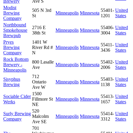
Brewery
Ave S
Modist
505 N 3rd
55401-
United
Brewing
Minneapolis
Minnesota
St
1201
States
Company
Northbound
2716 E
55406-
United
Smokehouse
Minneapolis
Minnesota
38th St
3004
States
Brewpub
Pryes
1401 W
55411-
United
Brewing
River Rd #
Minneapolis
Minnesota
3436
States
Company
N
Rock Bottom
800 Lasalle
55402-
United
Brewery -
Minneapolis
Minnesota
Ave
2006
States
Minneapolis
712
Sisyphus
55403-
United
Ontario
Minneapolis
Minnesota
Brewing
1138
States
Ave W
1500
Sociable Cider
55413-
United
Fillmore St
Minneapolis
Minnesota
Werks
1657
States
NE
520
Surly Brewing
55414-
United
Malcolm
Minneapolis
Minnesota
Company
3312
States
Ave SE
701