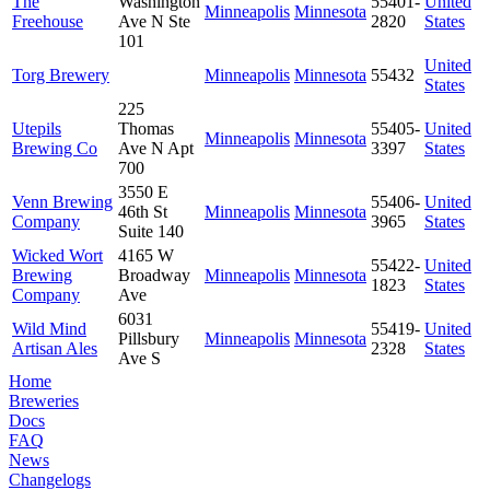
The
Washington
55401-
United
Minneapolis
Minnesota
Freehouse
Ave N Ste
2820
States
101
United
Torg Brewery
Minneapolis
Minnesota
55432
States
225
Utepils
Thomas
55405-
United
Minneapolis
Minnesota
Brewing Co
Ave N Apt
3397
States
700
3550 E
Venn Brewing
55406-
United
46th St
Minneapolis
Minnesota
Company
3965
States
Suite 140
Wicked Wort
4165 W
55422-
United
Brewing
Broadway
Minneapolis
Minnesota
1823
States
Company
Ave
6031
Wild Mind
55419-
United
Pillsbury
Minneapolis
Minnesota
Artisan Ales
2328
States
Ave S
Home
Breweries
Docs
FAQ
News
Changelogs