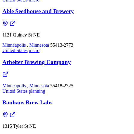
Able Seedhouse and Brewery
1121 Quincy St NE
Minneapolis
,
Minnesota
55413-2773
United States
micro
Arbeiter Brewing Company
Minneapolis
,
Minnesota
55418-2325
United States
planning
Bauhaus Brew Labs
1315 Tyler St NE