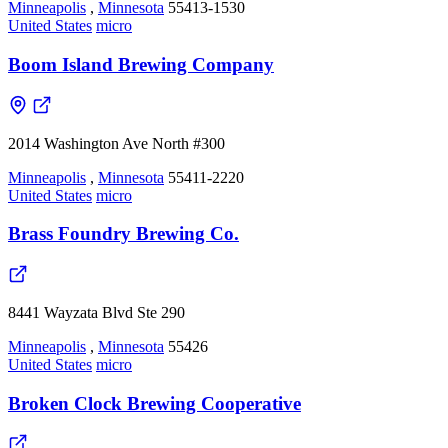
Minneapolis
,
Minnesota
55413-1530
United States
micro
Boom Island Brewing Company
2014 Washington Ave North #300
Minneapolis
,
Minnesota
55411-2220
United States
micro
Brass Foundry Brewing Co.
8441 Wayzata Blvd Ste 290
Minneapolis
,
Minnesota
55426
United States
micro
Broken Clock Brewing Cooperative