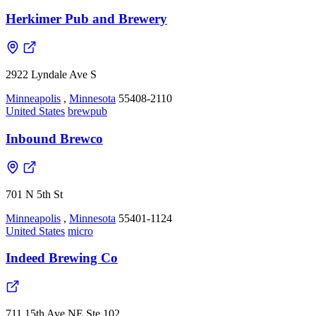
Herkimer Pub and Brewery
2922 Lyndale Ave S
Minneapolis
,
Minnesota
55408-2110
United States
brewpub
Inbound Brewco
701 N 5th St
Minneapolis
,
Minnesota
55401-1124
United States
micro
Indeed Brewing Co
711 15th Ave NE Ste 102