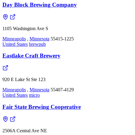
Day Block Brewing Company
1105 Washington Ave S
Minneapolis
,
Minnesota
55415-1225
United States
brewpub
Eastlake Craft Brewery
920 E Lake St Ste 123
Minneapolis
,
Minnesota
55407-4129
United States
micro
Fair State Brewing Cooperative
2506A Central Ave NE