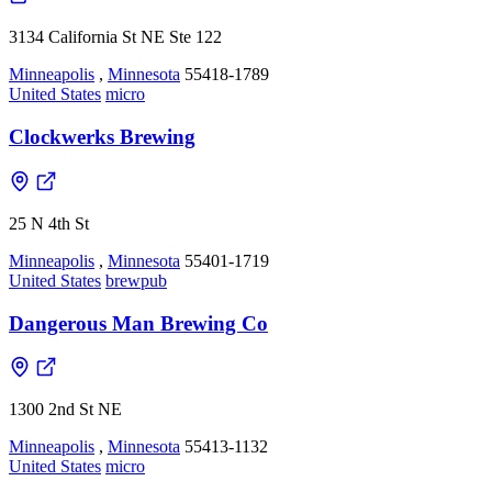
3134 California St NE Ste 122
Minneapolis
,
Minnesota
55418-1789
United States
micro
Clockwerks Brewing
25 N 4th St
Minneapolis
,
Minnesota
55401-1719
United States
brewpub
Dangerous Man Brewing Co
1300 2nd St NE
Minneapolis
,
Minnesota
55413-1132
United States
micro