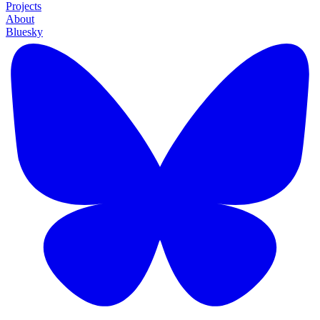
Projects
About
Bluesky