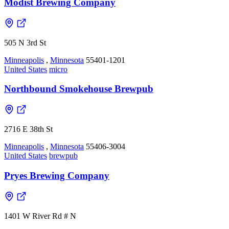
Modist Brewing Company
505 N 3rd St
Minneapolis
,
Minnesota
55401-1201
United States
micro
Northbound Smokehouse Brewpub
2716 E 38th St
Minneapolis
,
Minnesota
55406-3004
United States
brewpub
Pryes Brewing Company
1401 W River Rd # N