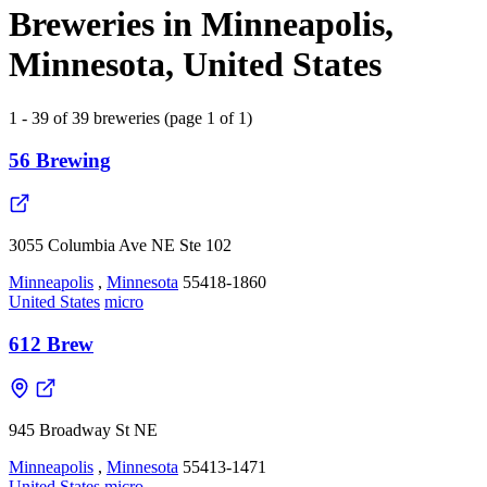
Breweries in Minneapolis,
Minnesota, United States
1 - 39 of 39 breweries (page 1 of 1)
56 Brewing
3055 Columbia Ave NE Ste 102
Minneapolis
,
Minnesota
55418-1860
United States
micro
612 Brew
945 Broadway St NE
Minneapolis
,
Minnesota
55413-1471
United States
micro