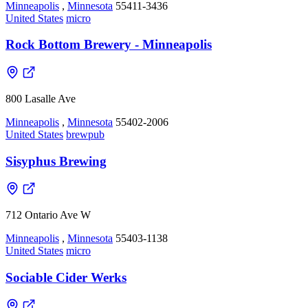
Minneapolis
,
Minnesota
55411-3436
United States
micro
Rock Bottom Brewery - Minneapolis
800 Lasalle Ave
Minneapolis
,
Minnesota
55402-2006
United States
brewpub
Sisyphus Brewing
712 Ontario Ave W
Minneapolis
,
Minnesota
55403-1138
United States
micro
Sociable Cider Werks