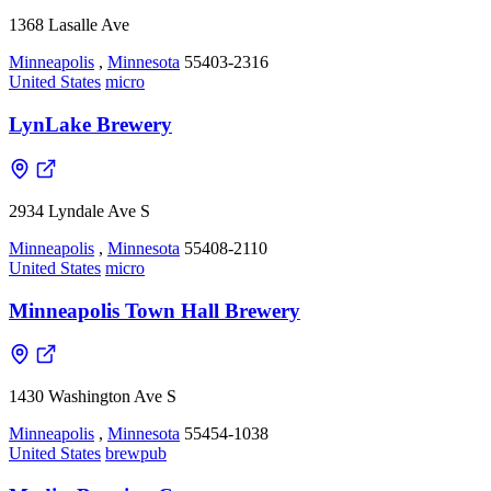
1368 Lasalle Ave
Minneapolis
,
Minnesota
55403-2316
United States
micro
LynLake Brewery
2934 Lyndale Ave S
Minneapolis
,
Minnesota
55408-2110
United States
micro
Minneapolis Town Hall Brewery
1430 Washington Ave S
Minneapolis
,
Minnesota
55454-1038
United States
brewpub