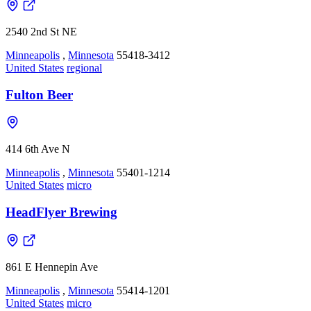
2540 2nd St NE
Minneapolis
,
Minnesota
55418-3412
United States
regional
Fulton Beer
414 6th Ave N
Minneapolis
,
Minnesota
55401-1214
United States
micro
HeadFlyer Brewing
861 E Hennepin Ave
Minneapolis
,
Minnesota
55414-1201
United States
micro