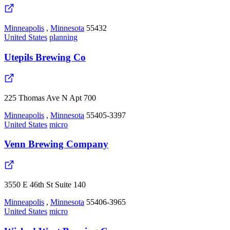
Minneapolis
,
Minnesota
55432
United States
planning
Utepils Brewing Co
225 Thomas Ave N Apt 700
Minneapolis
,
Minnesota
55405-3397
United States
micro
Venn Brewing Company
3550 E 46th St Suite 140
Minneapolis
,
Minnesota
55406-3965
United States
micro