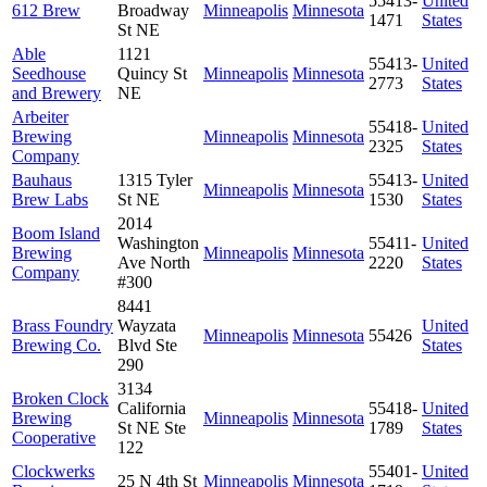
55413-
United
612 Brew
Broadway
Minneapolis
Minnesota
1471
States
St NE
Able
1121
55413-
United
Seedhouse
Quincy St
Minneapolis
Minnesota
2773
States
and Brewery
NE
Arbeiter
55418-
United
Brewing
Minneapolis
Minnesota
2325
States
Company
Bauhaus
1315 Tyler
55413-
United
Minneapolis
Minnesota
Brew Labs
St NE
1530
States
2014
Boom Island
Washington
55411-
United
Brewing
Minneapolis
Minnesota
Ave North
2220
States
Company
#300
8441
Brass Foundry
Wayzata
United
Minneapolis
Minnesota
55426
Brewing Co.
Blvd Ste
States
290
3134
Broken Clock
California
55418-
United
Brewing
Minneapolis
Minnesota
St NE Ste
1789
States
Cooperative
122
Clockwerks
55401-
United
25 N 4th St
Minneapolis
Minnesota