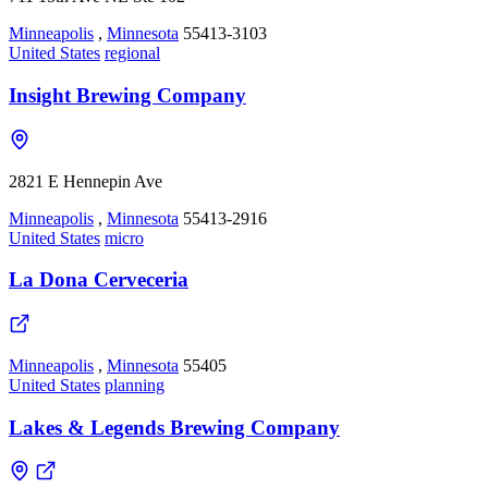
Minneapolis
,
Minnesota
55413-3103
United States
regional
Insight Brewing Company
2821 E Hennepin Ave
Minneapolis
,
Minnesota
55413-2916
United States
micro
La Dona Cerveceria
Minneapolis
,
Minnesota
55405
United States
planning
Lakes & Legends Brewing Company