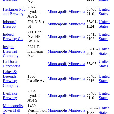
Ave
2922
Herkimer Pub
55408-
United
Lyndale
Minneapolis
Minnesota
and Brewery
2110
States
Ave S
Inbound
701 N 5th
55401-
United
Minneapolis
Minnesota
Brewco
St
1124
States
711 15th
Indeed
55413-
United
Ave NE
Minneapolis
Minnesota
Brewing Co
3103
States
Ste 102
Insight
2821 E
55413-
United
Brewing
Hennepin
Minneapolis
Minnesota
2916
States
Company
Ave
La Dona
United
Minneapolis
Minnesota
55405
Cerveceria
States
Lakes &
Legends
1368
55403-
United
Minneapolis
Minnesota
Brewing
Lasalle Ave
2316
States
Company
2934
LynLake
55408-
United
Lyndale
Minneapolis
Minnesota
Brewery
2110
States
Ave S
Minneapolis
1430
55454-
United
Town Hall
Washington
Minneapolis
Minnesota
1038
States