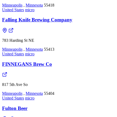
Minneapolis
,
Minnesota
55418
United States
micro
Falling Knife Brewing Company
783 Harding St NE
Minneapolis
,
Minnesota
55413
United States
micro
FINNEGANS Brew Co
817 5th Ave So
Minneapolis
,
Minnesota
55404
United States
micro
Fulton Beer