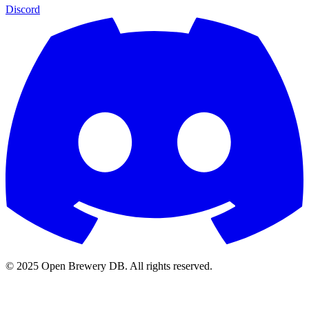
Discord
© 2025 Open Brewery DB. All rights reserved.