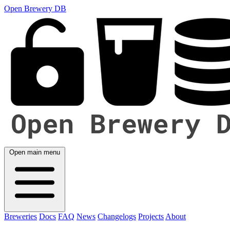
Open Brewery DB
Open main menu
Breweries
Docs
FAQ
News
Changelogs
Projects
About