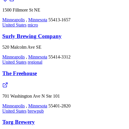
1500 Fillmore St NE
Minneapolis
,
Minnesota
55413-1657
United States
micro
Surly Brewing Company
520 Malcolm Ave SE
Minneapolis
,
Minnesota
55414-3312
United States
regional
The Freehouse
701 Washington Ave N Ste 101
Minneapolis
,
Minnesota
55401-2820
United States
brewpub
Torg Brewery