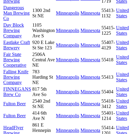
Brewing
1719
States
Dangerous
1300 2nd
55413-
United
Man Brewing
Minneapolis
Minnesota
St NE
1132
States
Co
Day Block
1105
55415-
United
Brewing
Washington
Minneapolis
Minnesota
1225
States
Company
Ave S
Eastlake Craft
920 E Lake
55407-
United
Minneapolis
Minnesota
Brewery
St Ste 123
4129
States
Fair State
2506A
United
Brewing
Central Ave
Minneapolis
Minnesota
55418
States
Cooperative
NE
Falling Knife
783
United
Brewing
Harding St
Minneapolis
Minnesota
55413
States
Company
NE
FINNEGANS
817 5th
United
Minneapolis
Minnesota
55404
Brew Co
Ave So
States
2540 2nd
55418-
United
Fulton Beer
Minneapolis
Minnesota
St NE
3412
States
414 6th
55401-
United
Fulton Beer
Minneapolis
Minnesota
Ave N
1214
States
861 E
HeadFlyer
55414-
United
Hennepin
Minneapolis
Minnesota
Brewing
1201
States