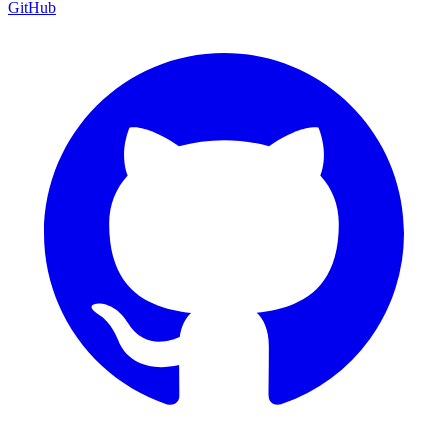
GitHub