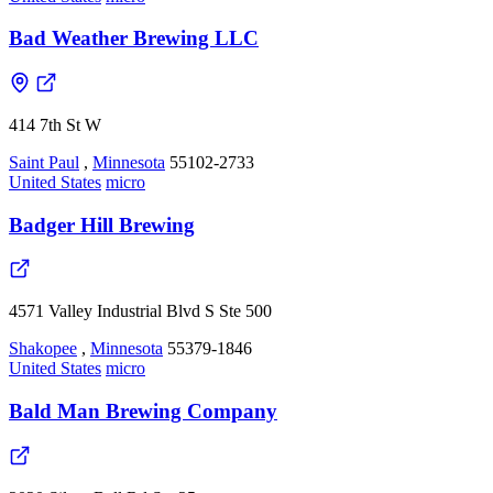
Bad Weather Brewing LLC
414 7th St W
Saint Paul
,
Minnesota
55102-2733
United States
micro
Badger Hill Brewing
4571 Valley Industrial Blvd S Ste 500
Shakopee
,
Minnesota
55379-1846
United States
micro
Bald Man Brewing Company