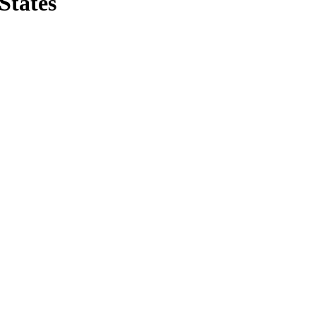
States