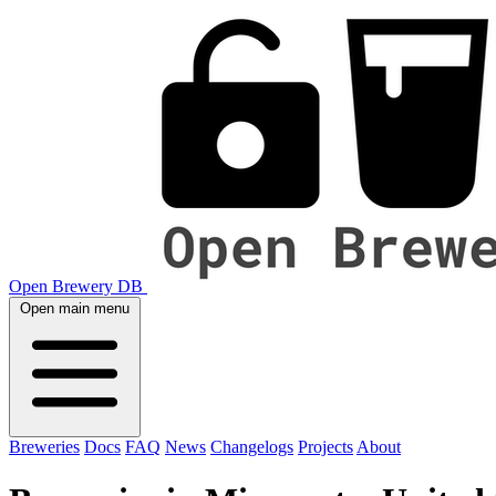
Open Brewery DB
Open main menu
Breweries
Docs
FAQ
News
Changelogs
Projects
About