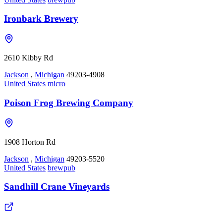
Ironbark Brewery
2610 Kibby Rd
Jackson
,
Michigan
49203-4908
United States
micro
Poison Frog Brewing Company
1908 Horton Rd
Jackson
,
Michigan
49203-5520
United States
brewpub
Sandhill Crane Vineyards