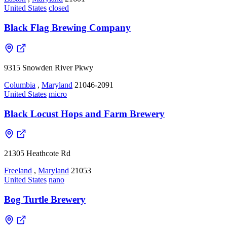
United States
closed
Black Flag Brewing Company
9315 Snowden River Pkwy
Columbia
,
Maryland
21046-2091
United States
micro
Black Locust Hops and Farm Brewery
21305 Heathcote Rd
Freeland
,
Maryland
21053
United States
nano
Bog Turtle Brewery