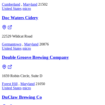
Cumberland
,
Maryland
21502
United States
micro
Doc Waters Cidery
22529 Wildcat Road
Germantown
,
Maryland
20876
United States
micro
Double Groove Brewing Company
1659 Robin Circle, Suite D
Forest Hill
,
Maryland
21050
United States
micro
DuClaw Brewing Co