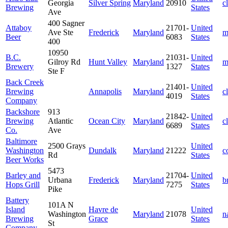
Georgia
Silver Spring
Maryland
20910
c
Brewing
States
Ave
400 Sagner
Attaboy
21701-
United
Ave Ste
Frederick
Maryland
m
Beer
6083
States
400
10950
B.C.
21031-
United
Gilroy Rd
Hunt Valley
Maryland
m
Brewery
1327
States
Ste F
Back Creek
21401-
United
Brewing
Annapolis
Maryland
c
4019
States
Company
Backshore
913
21842-
United
Brewing
Atlantic
Ocean City
Maryland
c
6689
States
Co.
Ave
Baltimore
2500 Grays
United
Washington
Dundalk
Maryland
21222
c
Rd
States
Beer Works
5473
Barley and
21704-
United
Urbana
Frederick
Maryland
b
Hops Grill
7275
States
Pike
Battery
101A N
Island
Havre de
United
Washington
Maryland
21078
n
Brewing
Grace
States
St
Company