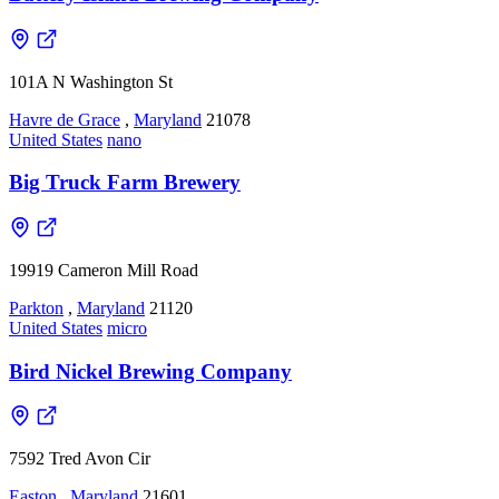
101A N Washington St
Havre de Grace
,
Maryland
21078
United States
nano
Big Truck Farm Brewery
19919 Cameron Mill Road
Parkton
,
Maryland
21120
United States
micro
Bird Nickel Brewing Company
7592 Tred Avon Cir
Easton
,
Maryland
21601