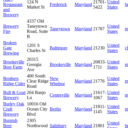
124 N
21701-
United
Restaurant
Frederick
Maryland
b
Market St
5422
States
and
Brewery
4337 Old
Brewery
Taneytown
United
Taneytown
Maryland
21787
m
Fire
Road, Suite
States
B
Broken
1201 S
United
Gate
Baltimore
Maryland
21230
c
Charles St
States
Brewing
20315
Brookeville
20833-
United
Georgia
Brookeville
Maryland
m
Beer Farm
1711
States
Ave
400 South
Brothers
New
United
Clear Ridge
Maryland
21776
m
Ridge Cider
Windsor
States
Road
Bull & Goat
204 Banjo
21617-
United
Centreville
Maryland
m
Brewery
Ln
1067
States
Burley Oak
10016 Old
21811-
United
Craft
Ocean City
Berlin
Maryland
m
1145
States
Brewery
Blvd
Burnish
2305
United
Beer
Northwood
Salisbury
Maryland
21801
b