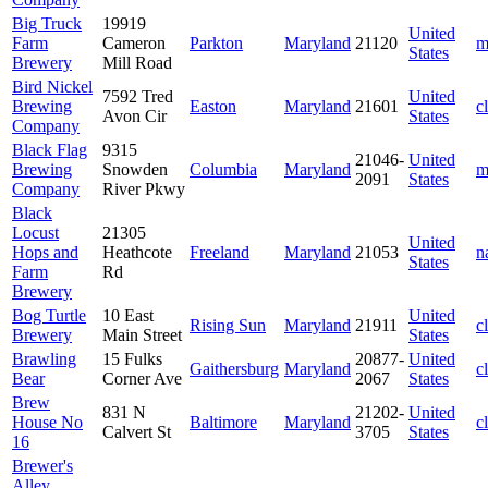
Big Truck
19919
United
Farm
Cameron
Parkton
Maryland
21120
m
States
Brewery
Mill Road
Bird Nickel
7592 Tred
United
Brewing
Easton
Maryland
21601
c
Avon Cir
States
Company
Black Flag
9315
21046-
United
Brewing
Snowden
Columbia
Maryland
m
2091
States
Company
River Pkwy
Black
Locust
21305
United
Hops and
Heathcote
Freeland
Maryland
21053
n
States
Farm
Rd
Brewery
Bog Turtle
10 East
United
Rising Sun
Maryland
21911
c
Brewery
Main Street
States
Brawling
15 Fulks
20877-
United
Gaithersburg
Maryland
c
Bear
Corner Ave
2067
States
Brew
831 N
21202-
United
House No
Baltimore
Maryland
c
Calvert St
3705
States
16
Brewer's
Alley