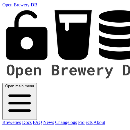
Open Brewery DB
Open main menu
Breweries
Docs
FAQ
News
Changelogs
Projects
About