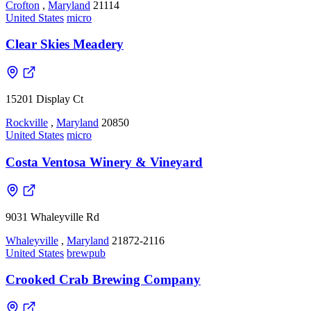
Crofton
,
Maryland
21114
United States
micro
Clear Skies Meadery
15201 Display Ct
Rockville
,
Maryland
20850
United States
micro
Costa Ventosa Winery & Vineyard
9031 Whaleyville Rd
Whaleyville
,
Maryland
21872-2116
United States
brewpub
Crooked Crab Brewing Company