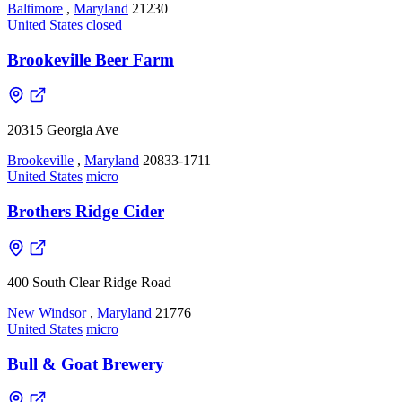
Baltimore
,
Maryland
21230
United States
closed
Brookeville Beer Farm
20315 Georgia Ave
Brookeville
,
Maryland
20833-1711
United States
micro
Brothers Ridge Cider
400 South Clear Ridge Road
New Windsor
,
Maryland
21776
United States
micro
Bull & Goat Brewery