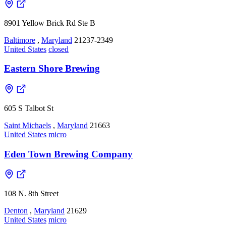
8901 Yellow Brick Rd Ste B
Baltimore
,
Maryland
21237-2349
United States
closed
Eastern Shore Brewing
605 S Talbot St
Saint Michaels
,
Maryland
21663
United States
micro
Eden Town Brewing Company
108 N. 8th Street
Denton
,
Maryland
21629
United States
micro