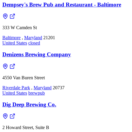
Dempsey's Brew Pub and Restaurant - Baltimore
333 W Camden St
Baltimore
,
Maryland
21201
United States
closed
Denizens Brewing Company
4550 Van Buren Street
Riverdale Park
,
Maryland
20737
United States
brewpub
Dig Deep Brewing Co.
2 Howard Street, Suite B