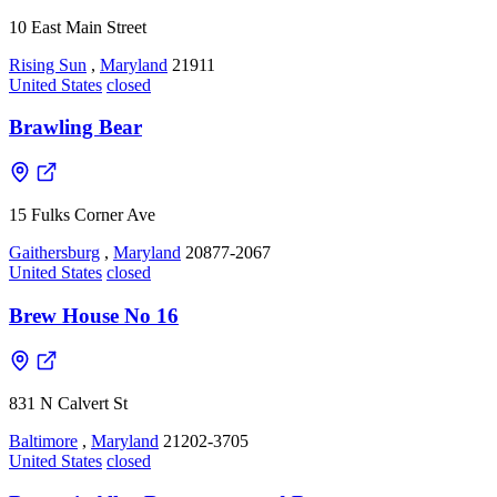
10 East Main Street
Rising Sun
,
Maryland
21911
United States
closed
Brawling Bear
15 Fulks Corner Ave
Gaithersburg
,
Maryland
20877-2067
United States
closed
Brew House No 16
831 N Calvert St
Baltimore
,
Maryland
21202-3705
United States
closed