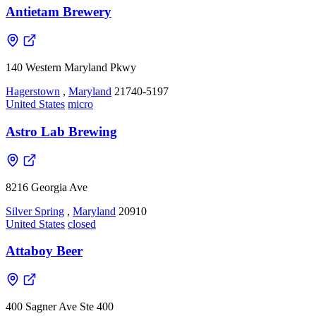
Antietam Brewery
140 Western Maryland Pkwy
Hagerstown
,
Maryland
21740-5197
United States
micro
Astro Lab Brewing
8216 Georgia Ave
Silver Spring
,
Maryland
20910
United States
closed
Attaboy Beer
400 Sagner Ave Ste 400