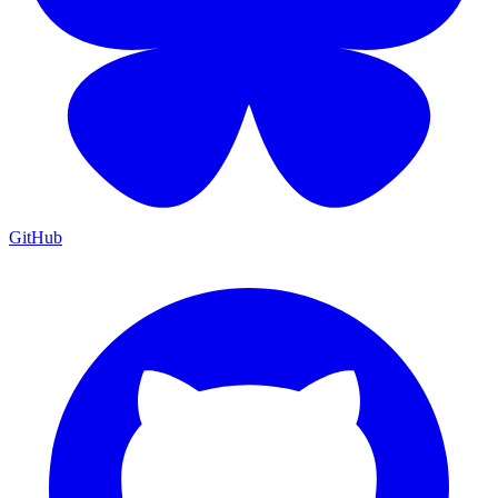
GitHub