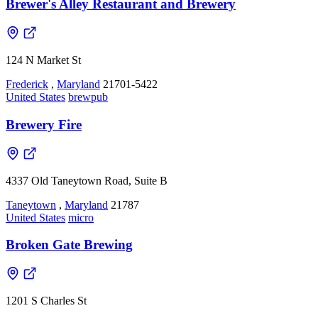
Brewer's Alley Restaurant and Brewery
124 N Market St
Frederick
,
Maryland
21701-5422
United States
brewpub
Brewery Fire
4337 Old Taneytown Road, Suite B
Taneytown
,
Maryland
21787
United States
micro
Broken Gate Brewing
1201 S Charles St