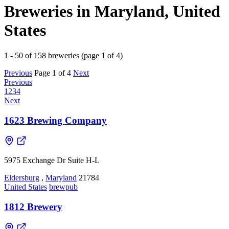
Breweries in Maryland, United
States
1 - 50 of 158 breweries (page 1 of 4)
Previous
Page 1 of 4
Next
Previous
1
2
3
4
Next
1623 Brewing Company
5975 Exchange Dr Suite H-L
Eldersburg
,
Maryland
21784
United States
brewpub
1812 Brewery