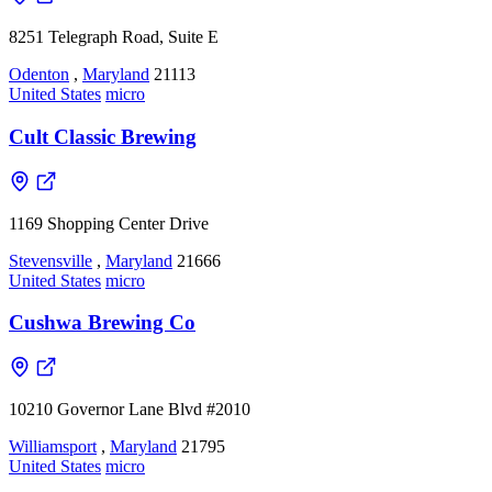
8251 Telegraph Road, Suite E
Odenton
,
Maryland
21113
United States
micro
Cult Classic Brewing
1169 Shopping Center Drive
Stevensville
,
Maryland
21666
United States
micro
Cushwa Brewing Co
10210 Governor Lane Blvd #2010
Williamsport
,
Maryland
21795
United States
micro