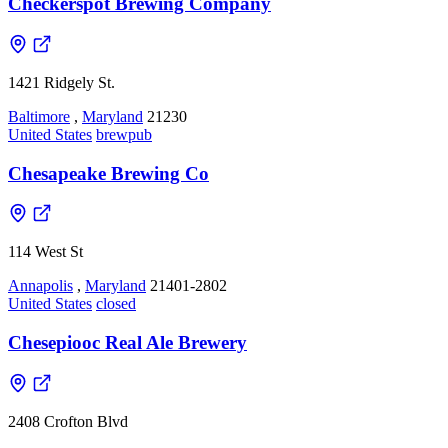
Checkerspot Brewing Company
1421 Ridgely St.
Baltimore
,
Maryland
21230
United States
brewpub
Chesapeake Brewing Co
114 West St
Annapolis
,
Maryland
21401-2802
United States
closed
Chesepiooc Real Ale Brewery
2408 Crofton Blvd