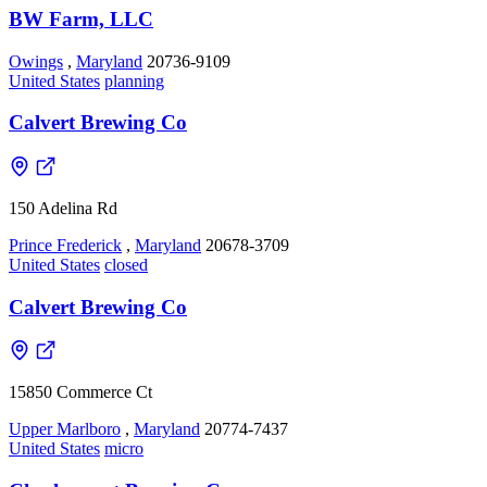
BW Farm, LLC
Owings
,
Maryland
20736-9109
United States
planning
Calvert Brewing Co
150 Adelina Rd
Prince Frederick
,
Maryland
20678-3709
United States
closed
Calvert Brewing Co
15850 Commerce Ct
Upper Marlboro
,
Maryland
20774-7437
United States
micro