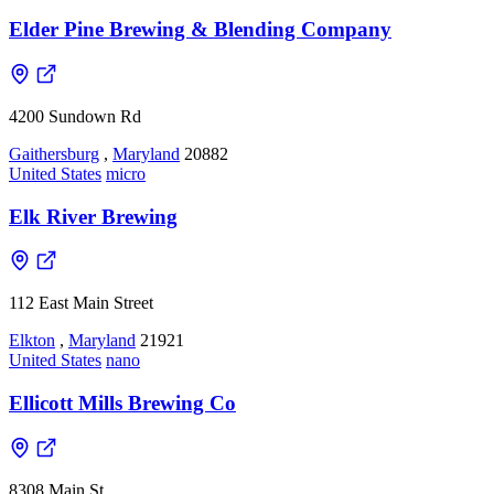
Elder Pine Brewing & Blending Company
4200 Sundown Rd
Gaithersburg
,
Maryland
20882
United States
micro
Elk River Brewing
112 East Main Street
Elkton
,
Maryland
21921
United States
nano
Ellicott Mills Brewing Co
8308 Main St