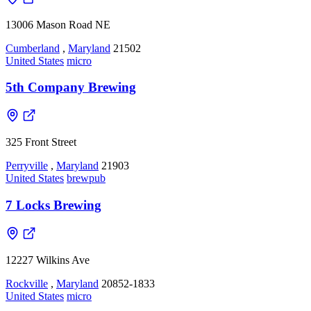
13006 Mason Road NE
Cumberland
,
Maryland
21502
United States
micro
5th Company Brewing
325 Front Street
Perryville
,
Maryland
21903
United States
brewpub
7 Locks Brewing
12227 Wilkins Ave
Rockville
,
Maryland
20852-1833
United States
micro