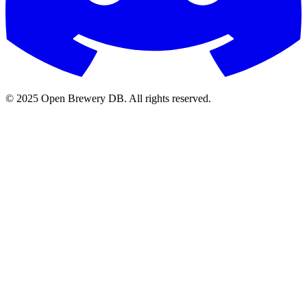
© 2025 Open Brewery DB. All rights reserved.