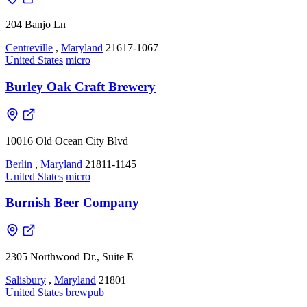
204 Banjo Ln
Centreville
,
Maryland
21617-1067
United States
micro
Burley Oak Craft Brewery
10016 Old Ocean City Blvd
Berlin
,
Maryland
21811-1145
United States
micro
Burnish Beer Company
2305 Northwood Dr., Suite E
Salisbury
,
Maryland
21801
United States
brewpub