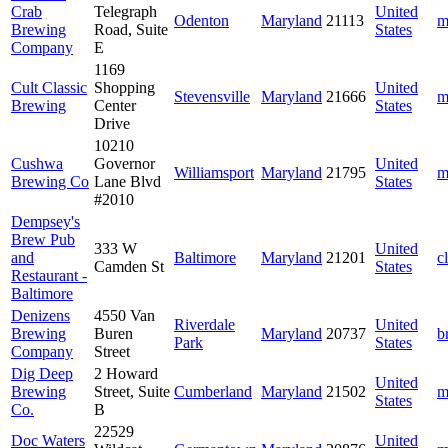
Crab
Telegraph
United
Odenton
Maryland
21113
m
Brewing
Road, Suite
States
Company
E
1169
Cult Classic
Shopping
United
Stevensville
Maryland
21666
m
Brewing
Center
States
Drive
10210
Cushwa
Governor
United
Williamsport
Maryland
21795
m
Brewing Co
Lane Blvd
States
#2010
Dempsey's
Brew Pub
333 W
United
and
Baltimore
Maryland
21201
c
Camden St
States
Restaurant -
Baltimore
Denizens
4550 Van
Riverdale
United
Brewing
Buren
Maryland
20737
b
Park
States
Company
Street
Dig Deep
2 Howard
United
Brewing
Street, Suite
Cumberland
Maryland
21502
m
States
Co.
B
22529
Doc Waters
United