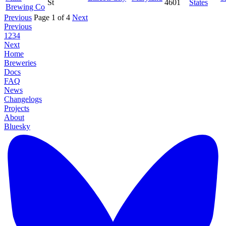
St
4601
States
Brewing Co
Previous
Page 1 of 4
Next
Previous
1
2
3
4
Next
Home
Breweries
Docs
FAQ
News
Changelogs
Projects
About
Bluesky