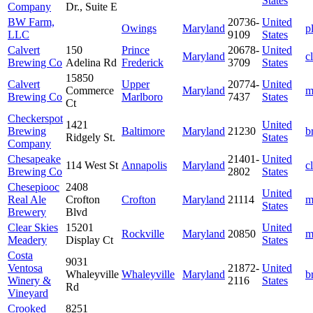
States
Company
Dr., Suite E
BW Farm,
20736-
United
Owings
Maryland
p
LLC
9109
States
Calvert
150
Prince
20678-
United
Maryland
c
Brewing Co
Adelina Rd
Frederick
3709
States
15850
Calvert
Upper
20774-
United
Commerce
Maryland
m
Brewing Co
Marlboro
7437
States
Ct
Checkerspot
1421
United
Brewing
Baltimore
Maryland
21230
b
Ridgely St.
States
Company
Chesapeake
21401-
United
114 West St
Annapolis
Maryland
c
Brewing Co
2802
States
Chesepiooc
2408
United
Real Ale
Crofton
Crofton
Maryland
21114
m
States
Brewery
Blvd
Clear Skies
15201
United
Rockville
Maryland
20850
m
Meadery
Display Ct
States
Costa
9031
Ventosa
21872-
United
Whaleyville
Whaleyville
Maryland
b
Winery &
2116
States
Rd
Vineyard
Crooked
8251