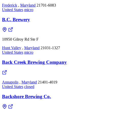
Frederick
,
Maryland
21701-6083
United States
micro
B.C. Brewery
10950 Gilroy Rd Ste F
Hunt Valley
,
Maryland
21031-1327
United States
micro
Back Creek Brewing Company
Annapolis
,
Maryland
21401-4019
United States
closed
Backshore Brewing Co.