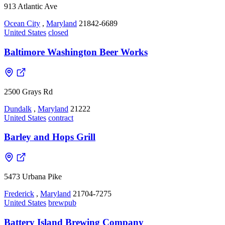
913 Atlantic Ave
Ocean City
,
Maryland
21842-6689
United States
closed
Baltimore Washington Beer Works
2500 Grays Rd
Dundalk
,
Maryland
21222
United States
contract
Barley and Hops Grill
5473 Urbana Pike
Frederick
,
Maryland
21704-7275
United States
brewpub
Battery Island Brewing Company