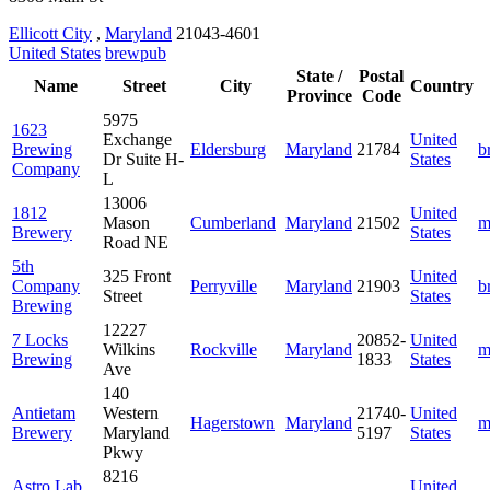
Ellicott City
,
Maryland
21043-4601
United States
brewpub
State /
Postal
Name
Street
City
Country
Province
Code
5975
1623
Exchange
United
Brewing
Eldersburg
Maryland
21784
b
Dr Suite H-
States
Company
L
13006
1812
United
Mason
Cumberland
Maryland
21502
m
Brewery
States
Road NE
5th
325 Front
United
Company
Perryville
Maryland
21903
b
Street
States
Brewing
12227
7 Locks
20852-
United
Wilkins
Rockville
Maryland
m
Brewing
1833
States
Ave
140
Antietam
Western
21740-
United
Hagerstown
Maryland
m
Brewery
Maryland
5197
States
Pkwy
8216
Astro Lab
United