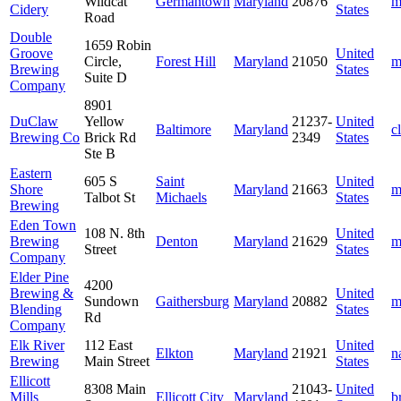
Wildcat
Germantown
Maryland
20876
m
Cidery
States
Road
Double
1659 Robin
Groove
United
Circle,
Forest Hill
Maryland
21050
m
Brewing
States
Suite D
Company
8901
DuClaw
Yellow
21237-
United
Baltimore
Maryland
c
Brewing Co
Brick Rd
2349
States
Ste B
Eastern
605 S
Saint
United
Shore
Maryland
21663
m
Talbot St
Michaels
States
Brewing
Eden Town
108 N. 8th
United
Brewing
Denton
Maryland
21629
m
Street
States
Company
Elder Pine
4200
Brewing &
United
Sundown
Gaithersburg
Maryland
20882
m
Blending
States
Rd
Company
Elk River
112 East
United
Elkton
Maryland
21921
n
Brewing
Main Street
States
Ellicott
8308 Main
21043-
United
Mills
Ellicott City
Maryland
b