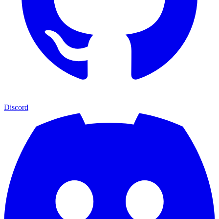
Discord