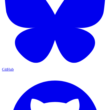
GitHub