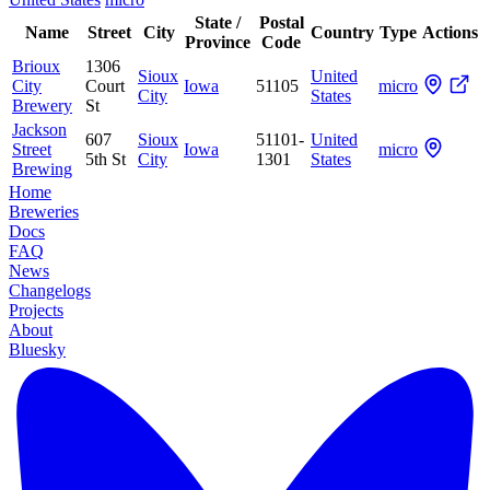
State /
Postal
Name
Street
City
Country
Type
Actions
Province
Code
Brioux
1306
Sioux
United
City
Court
Iowa
51105
micro
City
States
Brewery
St
Jackson
607
Sioux
51101-
United
Street
Iowa
micro
5th St
City
1301
States
Brewing
Home
Breweries
Docs
FAQ
News
Changelogs
Projects
About
Bluesky