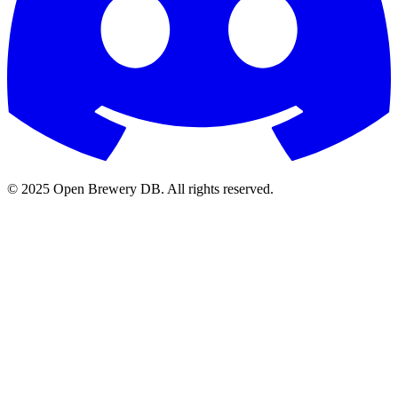
© 2025 Open Brewery DB. All rights reserved.