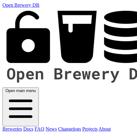
Open Brewery DB
Open main menu
Breweries
Docs
FAQ
News
Changelogs
Projects
About