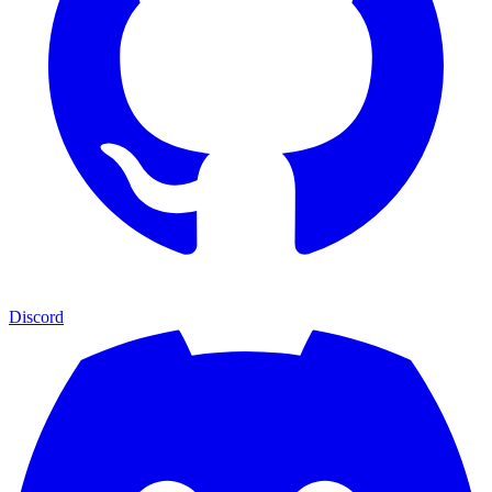
Discord