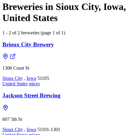
Breweries in Sioux City, Iowa,
United States
1 - 2 of 2 breweries (page 1 of 1)
Brioux City Brewery
1306 Court St
Sioux City
,
Iowa
51105
United States
micro
Jackson Street Brewing
607 5th St
Sioux City
,
Iowa
51101-1301
United States
micro