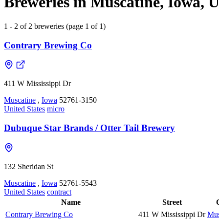
Breweries in Muscatine, Iowa, U
1 - 2 of 2 breweries (page 1 of 1)
Contrary Brewing Co
411 W Mississippi Dr
Muscatine
,
Iowa
52761-3150
United States
micro
Dubuque Star Brands / Otter Tail Brewery
132 Sheridan St
Muscatine
,
Iowa
52761-5543
United States
contract
Name
Street
Contrary Brewing Co
411 W Mississippi Dr
Mus