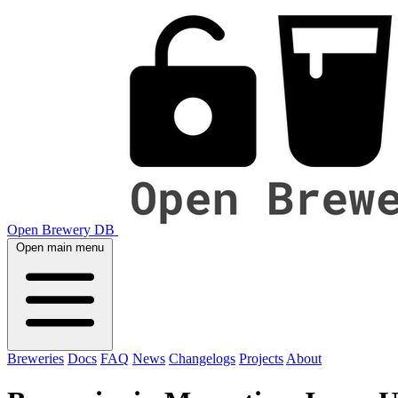
Open Brewery DB
Open main menu
Breweries
Docs
FAQ
News
Changelogs
Projects
About