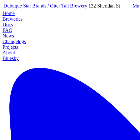
Dubuque Star Brands / Otter Tail Brewery
132 Sheridan St
Mus
Home
Breweries
Docs
FAQ
News
Changelogs
Projects
About
Bluesky