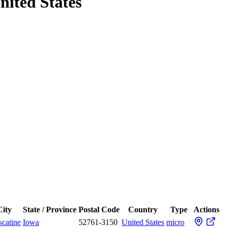
nited States
City
State / Province
Postal Code
Country
Type
Actions
catine
Iowa
52761-3150
United States
micro