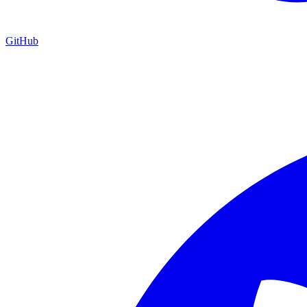
GitHub