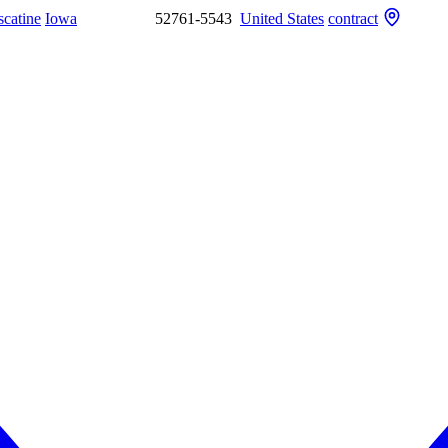
catine
Iowa
52761-5543
United States
contract