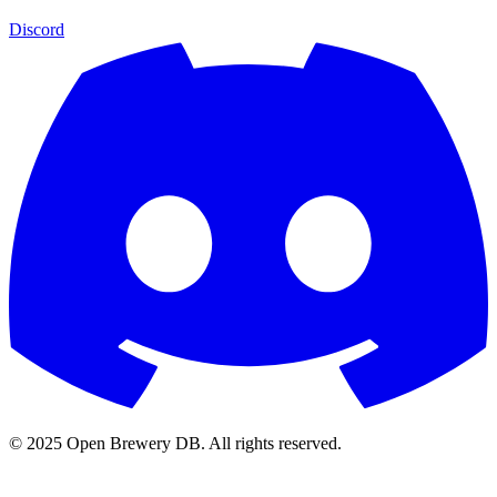
Discord
© 2025 Open Brewery DB. All rights reserved.