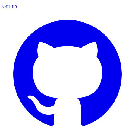
GitHub