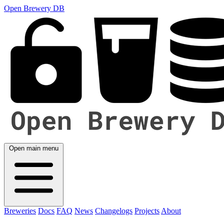
Open Brewery DB
Open main menu
Breweries
Docs
FAQ
News
Changelogs
Projects
About