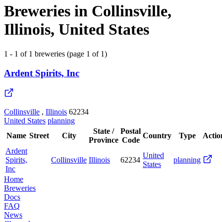
Breweries in Collinsville,
Illinois, United States
1 - 1 of 1 breweries (page 1 of 1)
Ardent Spirits, Inc
Collinsville
,
Illinois
62234
United States
planning
State /
Postal
Name
Street
City
Country
Type
Actio
Province
Code
Ardent
United
Spirits,
Collinsville
Illinois
62234
planning
States
Inc
Home
Breweries
Docs
FAQ
News