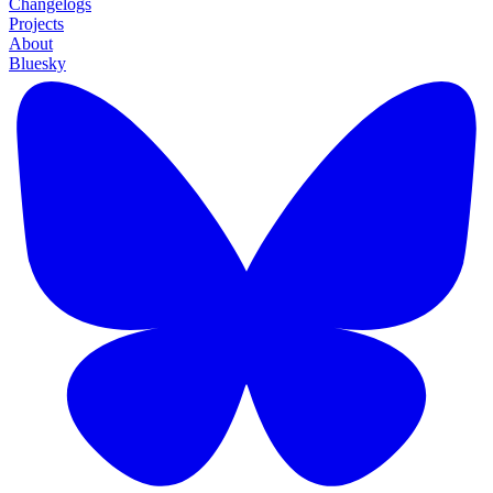
Changelogs
Projects
About
Bluesky