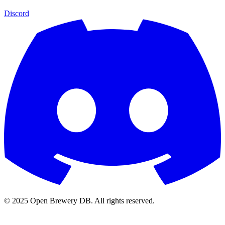
Discord
© 2025 Open Brewery DB. All rights reserved.