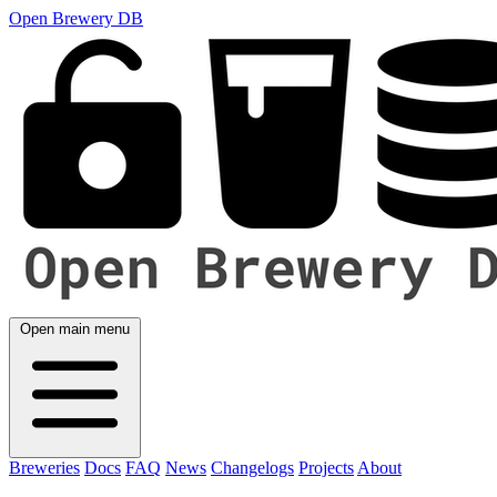
Open Brewery DB
Open main menu
Breweries
Docs
FAQ
News
Changelogs
Projects
About