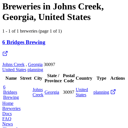
Breweries in Johns Creek,
Georgia, United States
1 - 1 of 1 breweries (page 1 of 1)
6 Bridges Brewing
Johns Creek
,
Georgia
30097
United States
planning
State /
Postal
Name
Street
City
Country
Type
Actions
Province
Code
6
Johns
United
Bridges
Georgia
30097
planning
Creek
States
Brewing
Home
Breweries
Docs
FAQ
News