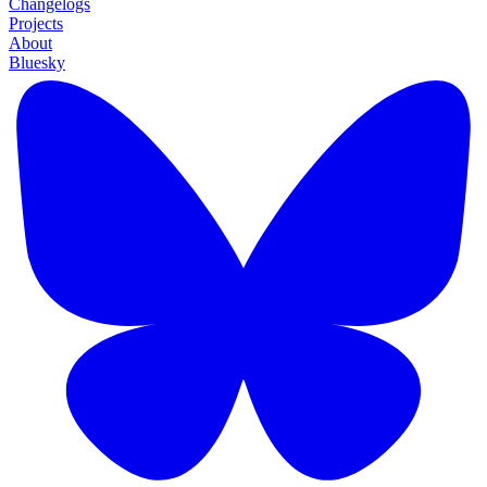
Changelogs
Projects
About
Bluesky