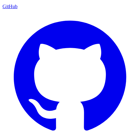
GitHub