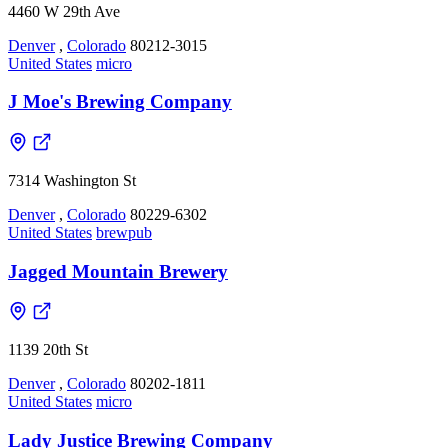
4460 W 29th Ave
Denver
,
Colorado
80212-3015
United States
micro
J Moe's Brewing Company
7314 Washington St
Denver
,
Colorado
80229-6302
United States
brewpub
Jagged Mountain Brewery
1139 20th St
Denver
,
Colorado
80202-1811
United States
micro
Lady Justice Brewing Company