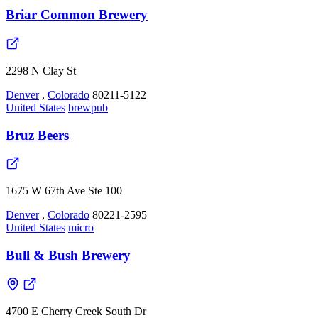
Briar Common Brewery
2298 N Clay St
Denver
,
Colorado
80211-5122
United States
brewpub
Bruz Beers
1675 W 67th Ave Ste 100
Denver
,
Colorado
80221-2595
United States
micro
Bull & Bush Brewery
4700 E Cherry Creek South Dr