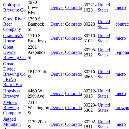
4970
Goldspot
80221-
United
Lowell
Denver
Colorado
micro
Brewing Co
1028
States
Blvd
Good River
1790 S
United
Beer
Bannock
Denver
Colorado
80223
contrac
States
Company
St.
Grandma's
1710 S
80210-
United
Denver
Colorado
micro
House
Broadway
3102
States
Great
2201
80205-
United
Divide
Arapahoe
Denver
Colorado
regiona
2512
States
Brewing Co
St
Great
Divide
1812 35th
80216-
United
Brewing Co
Denver
Colorado
micro
St
3665
States
- RiNo
Barrel Bar
Hogshead
4460 W
80212-
United
Denver
Colorado
micro
Brewery
29th Ave
3015
States
J Moe's
7314
80229-
United
Brewing
Washington
Denver
Colorado
brewp
6302
States
Company
St
Jagged
1139 20th
80202-
United
Mountain
Denver
Colorado
micro
St
1811
States