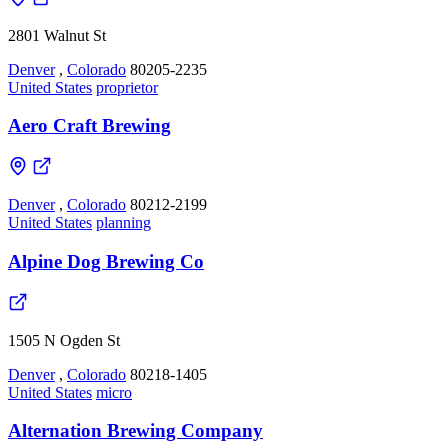
2801 Walnut St
Denver
,
Colorado
80205-2235
United States
proprietor
Aero Craft Brewing
Denver
,
Colorado
80212-2199
United States
planning
Alpine Dog Brewing Co
1505 N Ogden St
Denver
,
Colorado
80218-1405
United States
micro
Alternation Brewing Company