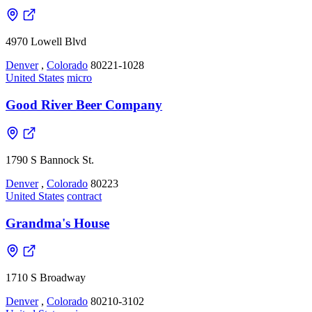
4970 Lowell Blvd
Denver
,
Colorado
80221-1028
United States
micro
Good River Beer Company
1790 S Bannock St.
Denver
,
Colorado
80223
United States
contract
Grandma's House
1710 S Broadway
Denver
,
Colorado
80210-3102