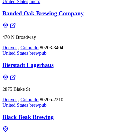
United States
micro
Banded Oak Brewing Company
470 N Broadway
Denver
,
Colorado
80203-3404
United States
brewpub
Bierstadt Lagerhaus
2875 Blake St
Denver
,
Colorado
80205-2210
United States
brewpub
Black Beak Brewing