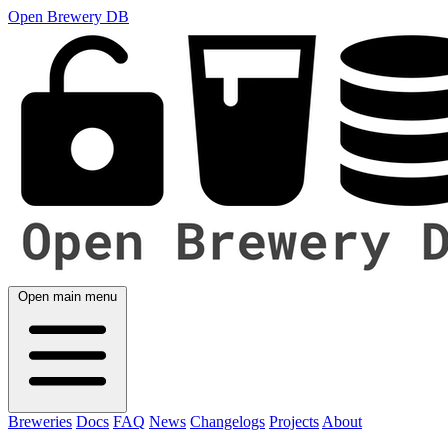
Open Brewery DB
Open main menu
Breweries
Docs
FAQ
News
Changelogs
Projects
About