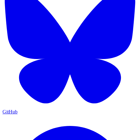
GitHub