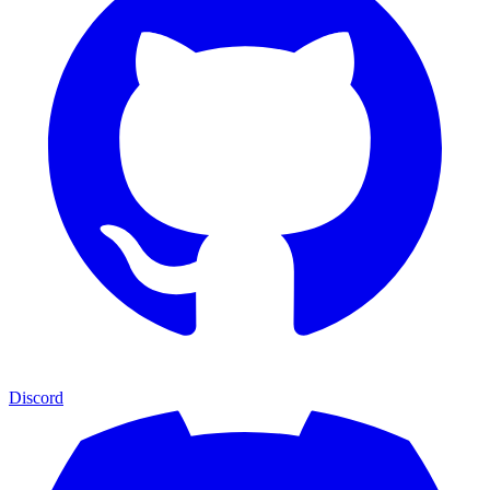
Discord