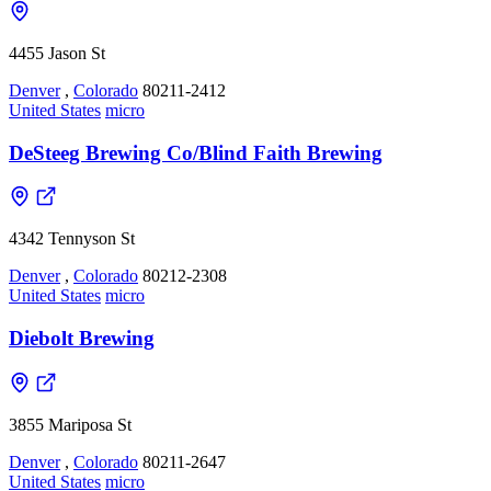
4455 Jason St
Denver
,
Colorado
80211-2412
United States
micro
DeSteeg Brewing Co/Blind Faith Brewing
4342 Tennyson St
Denver
,
Colorado
80212-2308
United States
micro
Diebolt Brewing
3855 Mariposa St
Denver
,
Colorado
80211-2647
United States
micro