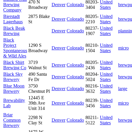
470 N
80203-
United
Brewing
Denver
Colorado
brewp
Broadway
3404
States
Company
Bierstadt
2875 Blake
80205-
United
Denver
Colorado
brewp
Lagerhaus
St
2210
States
Black Beak
80237-
United
Denver
Colorado
planni
Brewing
1907
States
Black
Project
1290 S
80210-
United
Denver
Colorado
micro
Spontaneous
Broadway
1504
States
& Wild Ales
Black Shirt
3719
80205-
United
Denver
Colorado
brewp
Brewing Co
Walnut St
2436
States
Black Sky
490 Santa
80204-
United
Denver
Colorado
brewp
Brewery
Fe Dr
5024
States
Blue Moon
3750
80216-
United
Denver
Colorado
large
Brewery
Chestnut Pl
3632
States
12445 E
Brewability
80239-
United
39th Ave
Denver
Colorado
micro
Lab
3456
States
Unit 314
Briar
2298 N
80211-
United
Common
Denver
Colorado
brewp
Clay St
5122
States
Brewery
1675 W