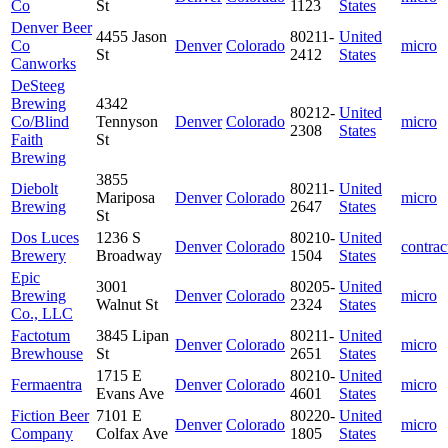
Co
St
1123
States
Denver Beer
4455 Jason
80211-
United
Co
Denver
Colorado
micro
St
2412
States
Canworks
DeSteeg
Brewing
4342
80212-
United
Co/Blind
Tennyson
Denver
Colorado
micro
2308
States
Faith
St
Brewing
3855
Diebolt
80211-
United
Mariposa
Denver
Colorado
micro
Brewing
2647
States
St
Dos Luces
1236 S
80210-
United
Denver
Colorado
contrac
Brewery
Broadway
1504
States
Epic
3001
80205-
United
Brewing
Denver
Colorado
micro
Walnut St
2324
States
Co., LLC
Factotum
3845 Lipan
80211-
United
Denver
Colorado
micro
Brewhouse
St
2651
States
1715 E
80210-
United
Fermaentra
Denver
Colorado
micro
Evans Ave
4601
States
Fiction Beer
7101 E
80220-
United
Denver
Colorado
micro
Company
Colfax Ave
1805
States