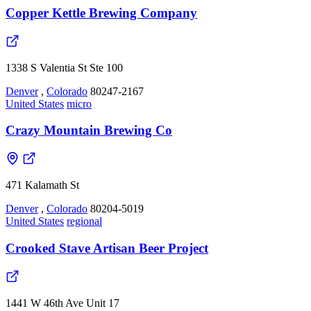
Copper Kettle Brewing Company
1338 S Valentia St Ste 100
Denver
,
Colorado
80247-2167
United States
micro
Crazy Mountain Brewing Co
471 Kalamath St
Denver
,
Colorado
80204-5019
United States
regional
Crooked Stave Artisan Beer Project
1441 W 46th Ave Unit 17