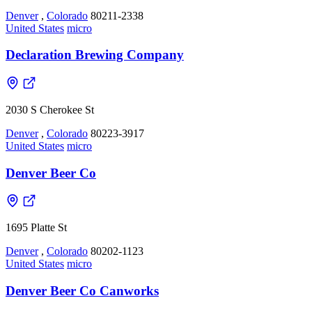
Denver
,
Colorado
80211-2338
United States
micro
Declaration Brewing Company
2030 S Cherokee St
Denver
,
Colorado
80223-3917
United States
micro
Denver Beer Co
1695 Platte St
Denver
,
Colorado
80202-1123
United States
micro
Denver Beer Co Canworks