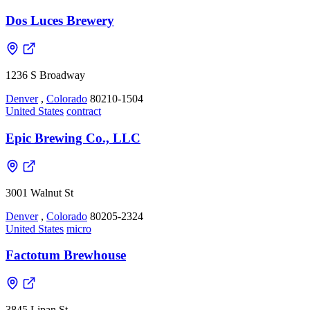
Dos Luces Brewery
1236 S Broadway
Denver
,
Colorado
80210-1504
United States
contract
Epic Brewing Co., LLC
3001 Walnut St
Denver
,
Colorado
80205-2324
United States
micro
Factotum Brewhouse
3845 Lipan St