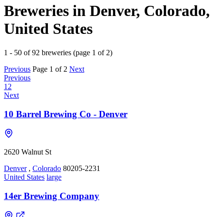
Breweries in Denver, Colorado,
United States
1 - 50 of 92 breweries (page 1 of 2)
Previous
Page 1 of 2
Next
Previous
1
2
Next
10 Barrel Brewing Co - Denver
2620 Walnut St
Denver
,
Colorado
80205-2231
United States
large
14er Brewing Company