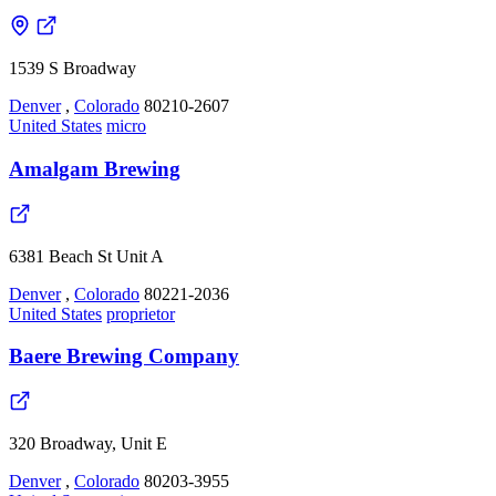
1539 S Broadway
Denver
,
Colorado
80210-2607
United States
micro
Amalgam Brewing
6381 Beach St Unit A
Denver
,
Colorado
80221-2036
United States
proprietor
Baere Brewing Company
320 Broadway, Unit E
Denver
,
Colorado
80203-3955