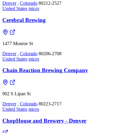
Denver
,
Colorado
80212-2527
United States
micro
Cerebral Brewing
1477 Monroe St
Denver
,
Colorado
80206-2708
United States
micro
Chain Reaction Brewing Company
902 S Lipan St
Denver
,
Colorado
80223-2717
United States
micro
ChopHouse and Brewery - Denver