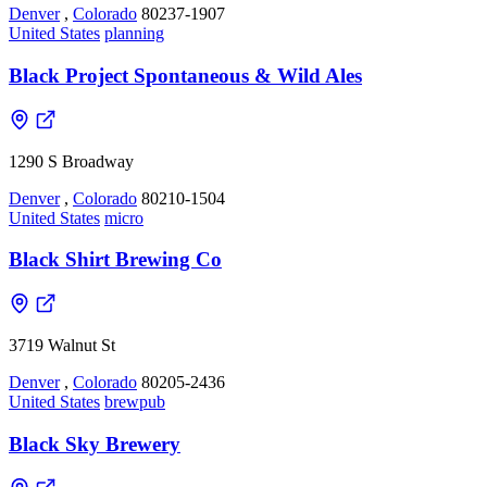
Denver
,
Colorado
80237-1907
United States
planning
Black Project Spontaneous & Wild Ales
1290 S Broadway
Denver
,
Colorado
80210-1504
United States
micro
Black Shirt Brewing Co
3719 Walnut St
Denver
,
Colorado
80205-2436
United States
brewpub
Black Sky Brewery