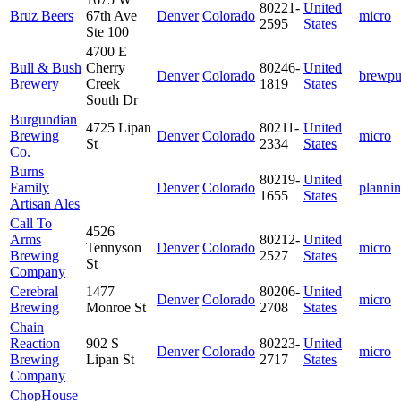
80221-
United
Bruz Beers
67th Ave
Denver
Colorado
micro
2595
States
Ste 100
4700 E
Bull & Bush
Cherry
80246-
United
Denver
Colorado
brewp
Brewery
Creek
1819
States
South Dr
Burgundian
4725 Lipan
80211-
United
Brewing
Denver
Colorado
micro
St
2334
States
Co.
Burns
80219-
United
Family
Denver
Colorado
planni
1655
States
Artisan Ales
Call To
4526
Arms
80212-
United
Tennyson
Denver
Colorado
micro
Brewing
2527
States
St
Company
Cerebral
1477
80206-
United
Denver
Colorado
micro
Brewing
Monroe St
2708
States
Chain
Reaction
902 S
80223-
United
Denver
Colorado
micro
Brewing
Lipan St
2717
States
Company
ChopHouse