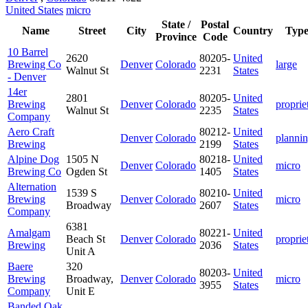
United States
micro
State /
Postal
Name
Street
City
Country
Typ
Province
Code
10 Barrel
2620
80205-
United
Brewing Co
Denver
Colorado
large
Walnut St
2231
States
- Denver
14er
2801
80205-
United
Brewing
Denver
Colorado
proprie
Walnut St
2235
States
Company
Aero Craft
80212-
United
Denver
Colorado
planni
Brewing
2199
States
Alpine Dog
1505 N
80218-
United
Denver
Colorado
micro
Brewing Co
Ogden St
1405
States
Alternation
1539 S
80210-
United
Brewing
Denver
Colorado
micro
Broadway
2607
States
Company
6381
Amalgam
80221-
United
Beach St
Denver
Colorado
proprie
Brewing
2036
States
Unit A
Baere
320
80203-
United
Brewing
Broadway,
Denver
Colorado
micro
3955
States
Company
Unit E
Banded Oak