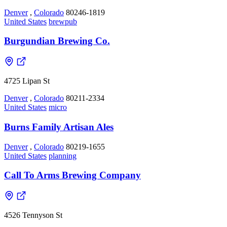
Denver
,
Colorado
80246-1819
United States
brewpub
Burgundian Brewing Co.
4725 Lipan St
Denver
,
Colorado
80211-2334
United States
micro
Burns Family Artisan Ales
Denver
,
Colorado
80219-1655
United States
planning
Call To Arms Brewing Company
4526 Tennyson St