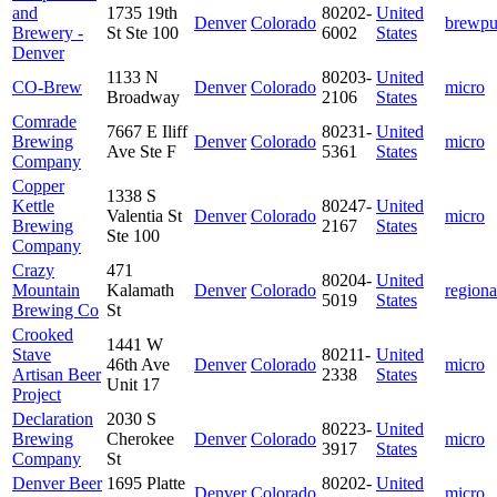
and
1735 19th
80202-
United
Denver
Colorado
brewp
Brewery -
St Ste 100
6002
States
Denver
1133 N
80203-
United
CO-Brew
Denver
Colorado
micro
Broadway
2106
States
Comrade
7667 E Iliff
80231-
United
Brewing
Denver
Colorado
micro
Ave Ste F
5361
States
Company
Copper
1338 S
Kettle
80247-
United
Valentia St
Denver
Colorado
micro
Brewing
2167
States
Ste 100
Company
Crazy
471
80204-
United
Mountain
Kalamath
Denver
Colorado
regiona
5019
States
Brewing Co
St
Crooked
1441 W
Stave
80211-
United
46th Ave
Denver
Colorado
micro
Artisan Beer
2338
States
Unit 17
Project
Declaration
2030 S
80223-
United
Brewing
Cherokee
Denver
Colorado
micro
3917
States
Company
St
Denver Beer
1695 Platte
80202-
United
Denver
Colorado
micro