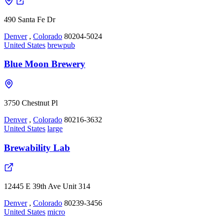
490 Santa Fe Dr
Denver
,
Colorado
80204-5024
United States
brewpub
Blue Moon Brewery
3750 Chestnut Pl
Denver
,
Colorado
80216-3632
United States
large
Brewability Lab
12445 E 39th Ave Unit 314
Denver
,
Colorado
80239-3456
United States
micro