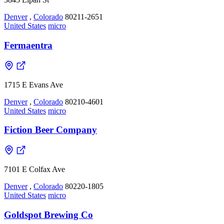
Denver
,
Colorado
80211-2651
United States
micro
Fermaentra
1715 E Evans Ave
Denver
,
Colorado
80210-4601
United States
micro
Fiction Beer Company
7101 E Colfax Ave
Denver
,
Colorado
80220-1805
United States
micro
Goldspot Brewing Co