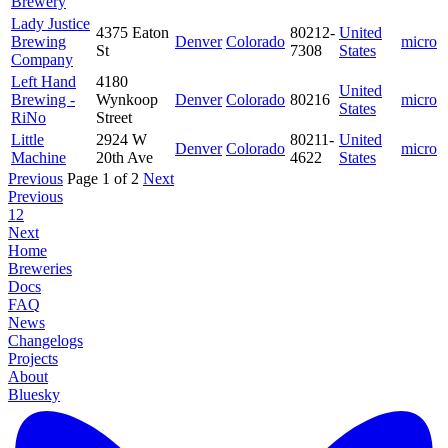
Brewery
Lady Justice
4375 Eaton
80212-
United
Brewing
Denver
Colorado
micro
St
7308
States
Company
Left Hand
4180
United
Brewing -
Wynkoop
Denver
Colorado
80216
micro
States
RiNo
Street
Little
2924 W
80211-
United
Denver
Colorado
micro
Machine
20th Ave
4622
States
Previous
Page 1 of 2
Next
Previous
1
2
Next
Home
Breweries
Docs
FAQ
News
Changelogs
Projects
About
Bluesky