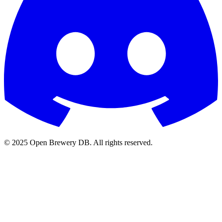
© 2025 Open Brewery DB. All rights reserved.