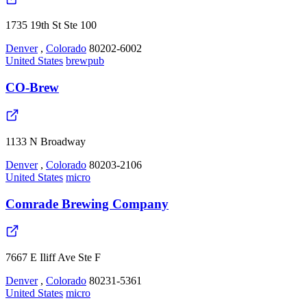
1735 19th St Ste 100
Denver
,
Colorado
80202-6002
United States
brewpub
CO-Brew
1133 N Broadway
Denver
,
Colorado
80203-2106
United States
micro
Comrade Brewing Company
7667 E Iliff Ave Ste F
Denver
,
Colorado
80231-5361
United States
micro