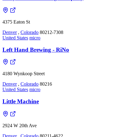
4375 Eaton St
Denver
,
Colorado
80212-7308
United States
micro
Left Hand Brewing - RiNo
4180 Wynkoop Street
Denver
,
Colorado
80216
United States
micro
Little Machine
2924 W 20th Ave
Denver
,
Colorado
80211-4622