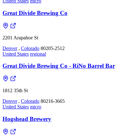
United States
micro
Great Divide Brewing Co
2201 Arapahoe St
Denver
,
Colorado
80205-2512
United States
regional
Great Divide Brewing Co - RiNo Barrel Bar
1812 35th St
Denver
,
Colorado
80216-3665
United States
micro
Hogshead Brewery