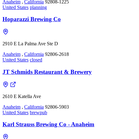
Anaheim
,
California
92808-1225
United States
planning
Hoparazzi Brewing Co
2910 E La Palma Ave Ste D
Anaheim
,
California
92806-2618
United States
closed
JT Schmids Restaurant & Brewery
2610 E Katella Ave
Anaheim
,
California
92806-5903
United States
brewpub
Karl Strauss Brewing Co - Anaheim