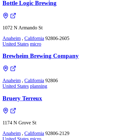
Bottle Logic Brewing
1072 N Armando St
Anaheim
,
California
92806-2605
United States
micro
Brewheim Brewing Company
Anaheim
,
California
92806
United States
planning
Bruery Terreux
1174 N Grove St
Anaheim
,
California
92806-2129
United States
micro