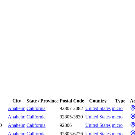
City
State / Province
Postal Code
Country
Type
Ac
Anaheim
California
92807-2082
United States
micro
Anaheim
California
92805-3830
United States
micro
 D
Anaheim
California
92806
United States
micro
Anaheim
California
92805-6726
United States
micro