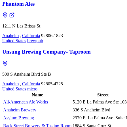
Phantom Ales
1211 N Las Brisas St
Anaheim
,
California
92806-1823
United States
brewpub
Unsung Brewing Company- Taproom
500 S Anaheim Blvd Ste B
Anaheim
,
California
92805-4725
United States
micro
Name
Street
All-American Ale Works
5120 E La Palma Ave Ste 103
Anaheim Brewery
336 S Anaheim Blvd
Asylum Brewing
2970 E. La Palma Ave. Suite
Back Street Brewery & Tasting Room
1884 S Santa Cruz St