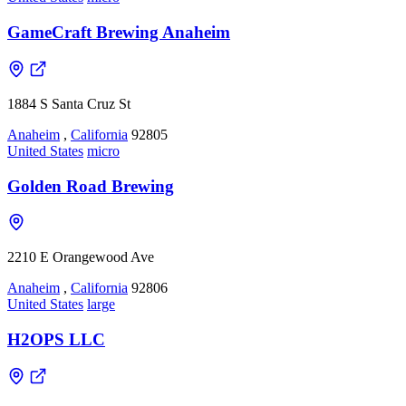
GameCraft Brewing Anaheim
1884 S Santa Cruz St
Anaheim
,
California
92805
United States
micro
Golden Road Brewing
2210 E Orangewood Ave
Anaheim
,
California
92806
United States
large
H2OPS LLC