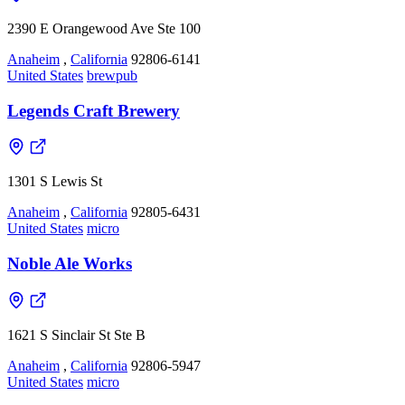
2390 E Orangewood Ave Ste 100
Anaheim
,
California
92806-6141
United States
brewpub
Legends Craft Brewery
1301 S Lewis St
Anaheim
,
California
92805-6431
United States
micro
Noble Ale Works
1621 S Sinclair St Ste B
Anaheim
,
California
92806-5947
United States
micro