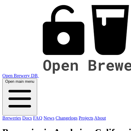
Open Brewery DB
Open main menu
Breweries
Docs
FAQ
News
Changelogs
Projects
About