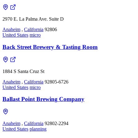
2970 E. La Palma Ave. Suite D
Anaheim
,
California
92806
United States
micro
Back Street Brewery & Tasting Room
1884 S Santa Cruz St
Anaheim
,
California
92805-6726
United States
micro
Ballast Point Brewing Company
Anaheim
,
California
92802-2294
United States
planning