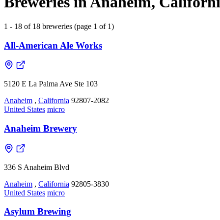
Breweries in Anaheim, Californi
1 - 18 of 18 breweries (page 1 of 1)
All-American Ale Works
5120 E La Palma Ave Ste 103
Anaheim
,
California
92807-2082
United States
micro
Anaheim Brewery
336 S Anaheim Blvd
Anaheim
,
California
92805-3830
United States
micro
Asylum Brewing