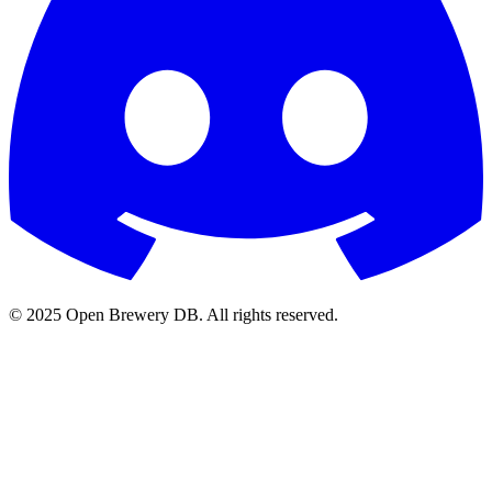
© 2025 Open Brewery DB. All rights reserved.