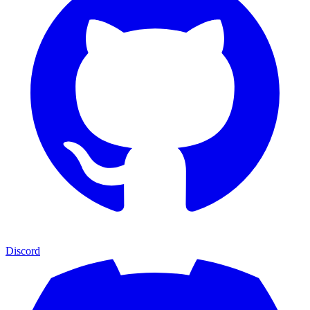
Discord