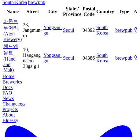
South Korea
brewpub
State /
Postal
Name
Street
City
Country
Type
A
Province
Code
아톤브
23,
Yongsan-
South
루어리
Jangmun-
Seoul
04392
brewpub
gu
Korea
(Aton
ro
Brewery)
핸드앤
19,
몰트
Hangang-
Yongsan-
South
Seoul
04386
brewpub
(Hand
daero
gu
Korea
and
38ga-gil
Malt)
Home
Breweries
Docs
FAQ
News
Changelogs
Projects
About
Bluesky