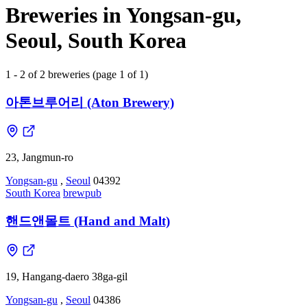
Breweries in Yongsan-gu,
Seoul, South Korea
1 - 2 of 2 breweries (page 1 of 1)
아톤브루어리 (Aton Brewery)
23, Jangmun-ro
Yongsan-gu
,
Seoul
04392
South Korea
brewpub
핸드앤몰트 (Hand and Malt)
19, Hangang-daero 38ga-gil
Yongsan-gu
,
Seoul
04386