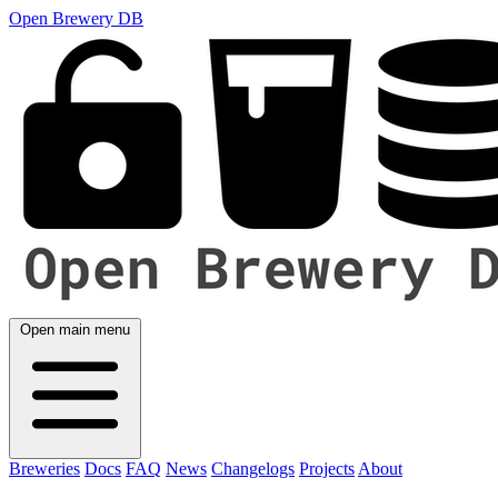
Open Brewery DB
Open main menu
Breweries
Docs
FAQ
News
Changelogs
Projects
About