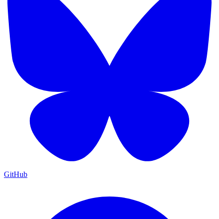
GitHub