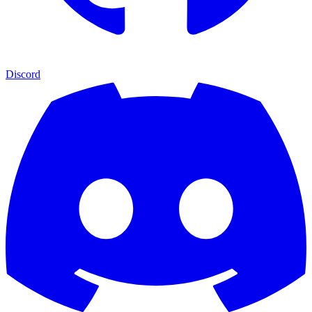
Discord