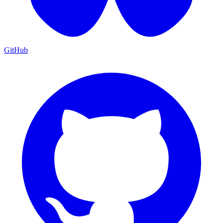
GitHub