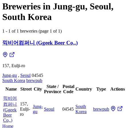
Breweries in Jung-gu, Seoul,
South Korea
1 - 1 of 1 breweries (page 1 of 1)
끽비어컴퍼니 (Ggeek Beer Co,.)
157, Eulji-ro
Jung-gu
,
Seoul
04545
South Korea
brewpub
State /
Postal
Name
Street
City
Country
Type
Actions
Province
Code
끽비어
157,
컴퍼니
Jung-
South
Eulji-
Seoul
04545
brewpub
(Ggeek
gu
Korea
ro
Beer
Co,.)
Home