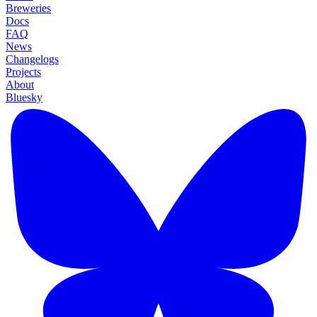
Breweries
Docs
FAQ
News
Changelogs
Projects
About
Bluesky