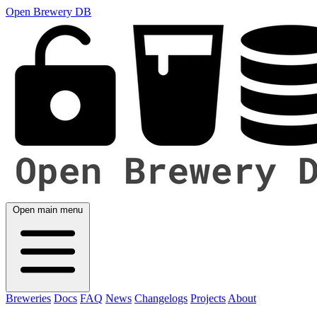
Open Brewery DB
Open main menu
Breweries
Docs
FAQ
News
Changelogs
Projects
About