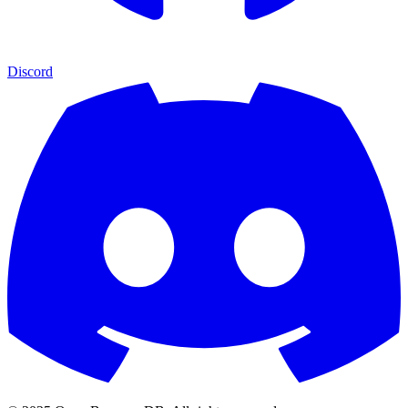
Discord