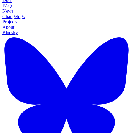
Docs
FAQ
News
Changelogs
Projects
About
Bluesky