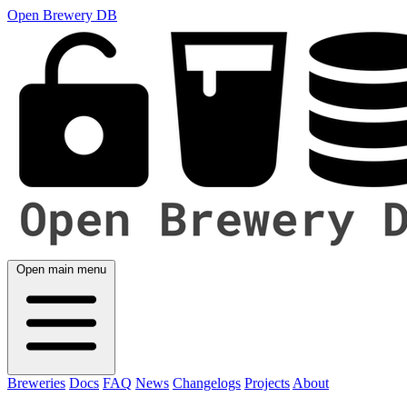
Open Brewery DB
Open main menu
Breweries
Docs
FAQ
News
Changelogs
Projects
About