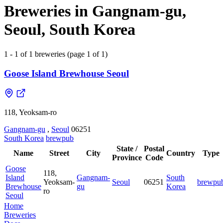
Breweries in Gangnam-gu,
Seoul, South Korea
1 - 1 of 1 breweries (page 1 of 1)
Goose Island Brewhouse Seoul
118, Yeoksam-ro
Gangnam-gu
,
Seoul
06251
South Korea
brewpub
State /
Postal
Name
Street
City
Country
Type
Province
Code
Goose
118,
Island
Gangnam-
South
Yeoksam-
Seoul
06251
brewpu
Brewhouse
gu
Korea
ro
Seoul
Home
Breweries