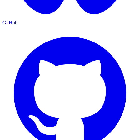
GitHub