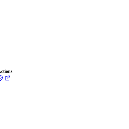
ctions