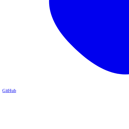
GitHub