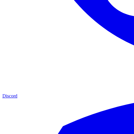
Discord