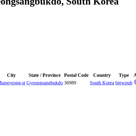
eongsangbukdo, South Korea
City
State / Province
Postal Code
Country
Type
A
ungyeong-si
Gyeongsangbukdo
36989
South Korea
brewpub