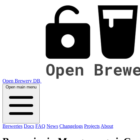
Open Brewery DB
Open main menu
Breweries
Docs
FAQ
News
Changelogs
Projects
About