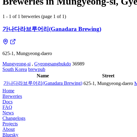
Breweries in Mungyeong-si, Gy
1 - 1 of 1 breweries (page 1 of 1)
가나다라브루어리(Ganadara Brewing)
625-1, Mungyeong-daero
Mungyeong-si
,
Gyeongsangbukdo
36989
South Korea
brewpub
Name
Street
가나다라브루어리(Ganadara Brewing)
625-1, Mungyeong-daero
M
Home
Breweries
Docs
FAQ
News
Changelogs
Projects
About
Bluesky