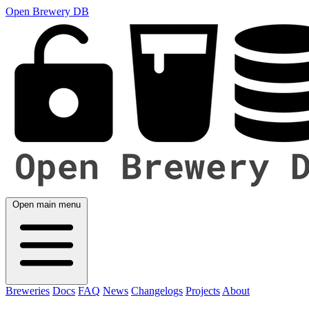
Open Brewery DB
Open main menu
Breweries
Docs
FAQ
News
Changelogs
Projects
About