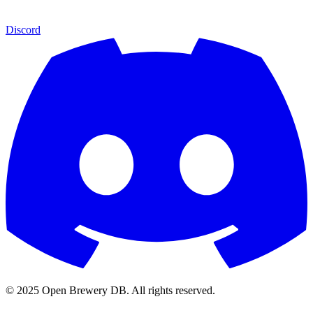
Discord
© 2025 Open Brewery DB. All rights reserved.