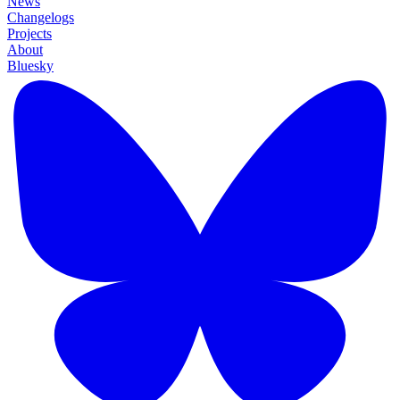
News
Changelogs
Projects
About
Bluesky