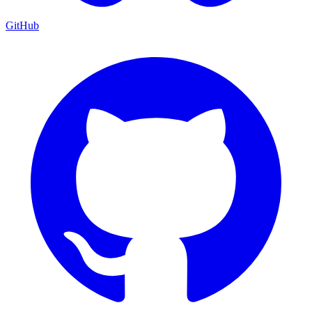
GitHub