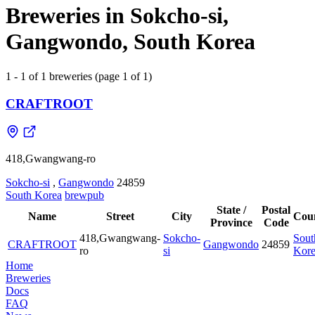
Breweries in Sokcho-si,
Gangwondo, South Korea
1 - 1 of 1 breweries (page 1 of 1)
CRAFTROOT
418,Gwangwang-ro
Sokcho-si
,
Gangwondo
24859
South Korea
brewpub
State /
Postal
Name
Street
City
Cou
Province
Code
418,Gwangwang-
Sokcho-
Sout
CRAFTROOT
Gangwondo
24859
ro
si
Kor
Home
Breweries
Docs
FAQ