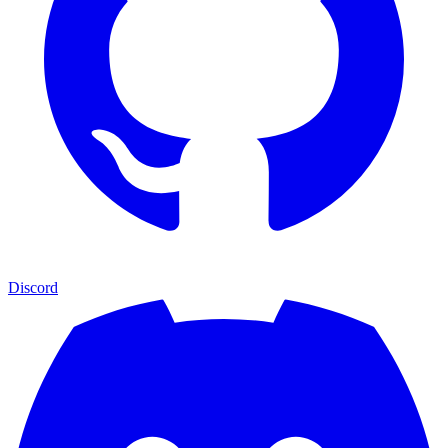
Discord