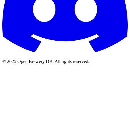
© 2025 Open Brewery DB. All rights reserved.