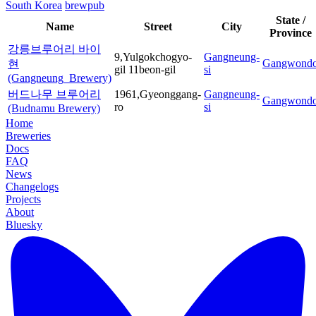
South Korea
brewpub
State /
Name
Street
City
Province
강릉브루어리 바이
9,Yulgokchogyo-
Gangneung-
Gangwond
현
gil 11beon-gil
si
(Gangneung_Brewery)
버드나무 브루어리
1961,Gyeonggang-
Gangneung-
Gangwond
ro
si
(Budnamu Brewery)
Home
Breweries
Docs
FAQ
News
Changelogs
Projects
About
Bluesky