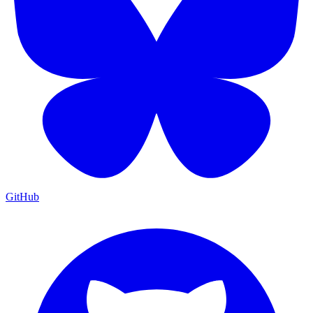
GitHub