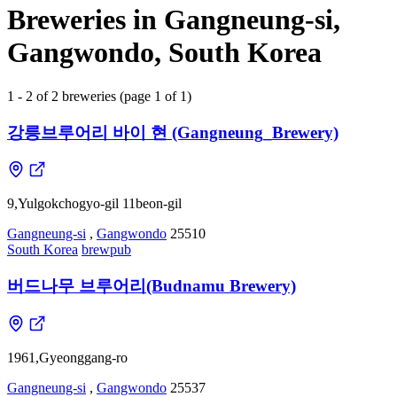
Breweries in Gangneung-si,
Gangwondo, South Korea
1 - 2 of 2 breweries (page 1 of 1)
강릉브루어리 바이 현 (Gangneung_Brewery)
9,Yulgokchogyo-gil 11beon-gil
Gangneung-si
,
Gangwondo
25510
South Korea
brewpub
버드나무 브루어리(Budnamu Brewery)
1961,Gyeonggang-ro
Gangneung-si
,
Gangwondo
25537