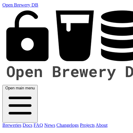
Open Brewery DB
Open main menu
Breweries
Docs
FAQ
News
Changelogs
Projects
About