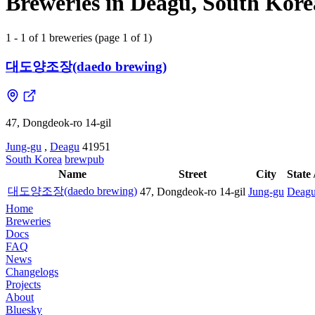
Breweries in Deagu, South Kore
1 - 1 of 1 breweries (page 1 of 1)
대도양조장(daedo brewing)
47, Dongdeok-ro 14-gil
Jung-gu
,
Deagu
41951
South Korea
brewpub
Name
Street
City
State 
대도양조장(daedo brewing)
47, Dongdeok-ro 14-gil
Jung-gu
Deag
Home
Breweries
Docs
FAQ
News
Changelogs
Projects
About
Bluesky