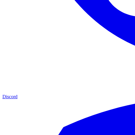
Discord