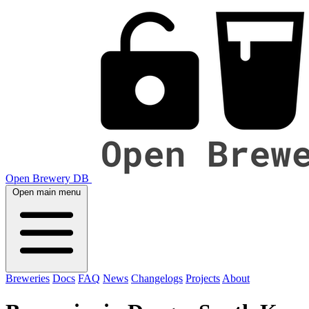
Open Brewery DB
Open main menu
Breweries
Docs
FAQ
News
Changelogs
Projects
About