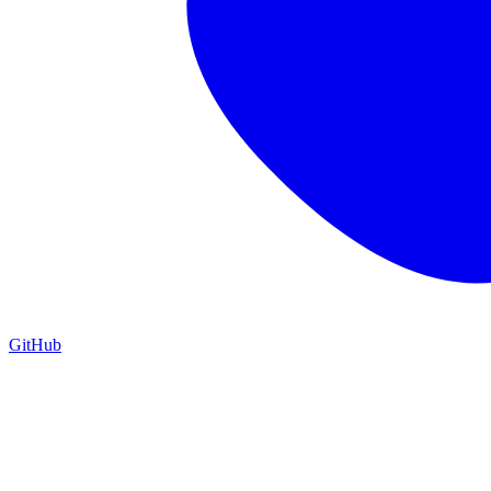
GitHub