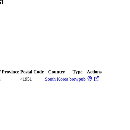
a
/ Province
Postal Code
Country
Type
Actions
u
41951
South Korea
brewpub