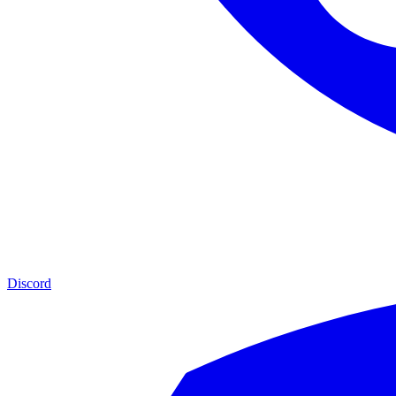
Discord