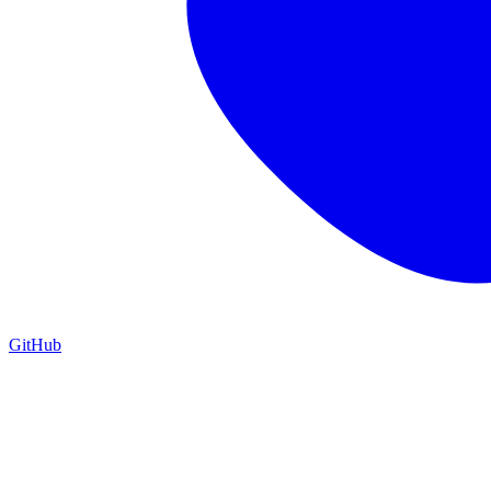
GitHub