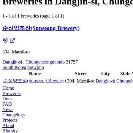
Breweries in Dangjin-si, Chun
1 - 1 of 1 breweries (page 1 of 1)
순성양조장(Sunseong Brewery)
394, Maesil-ro
Dangjin-si
,
Chungcheongnamdo
31757
South Korea
brewpub
Name
Street
City
State 
순성양조장(Sunseong Brewery)
394, Maesil-ro
Dangjin-si
Chungc
Home
Breweries
Docs
FAQ
News
Changelogs
Projects
About
Bluesky