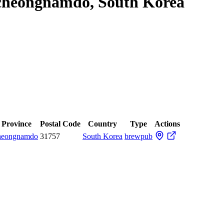
gcheongnamdo, South Korea
/ Province
Postal Code
Country
Type
Actions
heongnamdo
31757
South Korea
brewpub