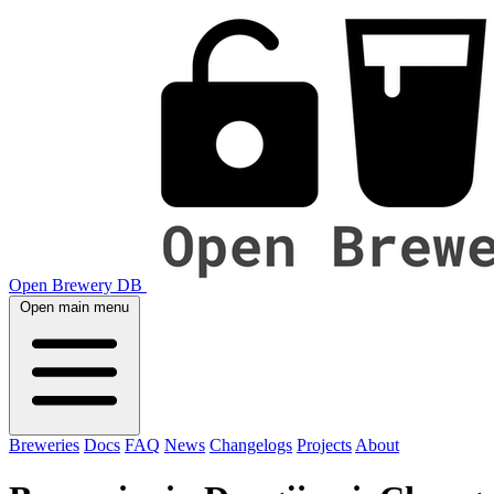
Open Brewery DB
Open main menu
Breweries
Docs
FAQ
News
Changelogs
Projects
About