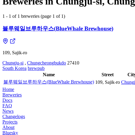
Breweries in Chungju-si, Chun
1 - 1 of 1 breweries (page 1 of 1)
블루웨일브루하우스(BlueWhale Brewhouse)
109, Sajik-ro
Chungju-si
,
Chungcheongbukdo
27410
South Korea
brewpub
Name
Street
Cit
블루웨일브루하우스(BlueWhale Brewhouse)
109, Sajik-ro
Chungj
Home
Breweries
Docs
FAQ
News
Changelogs
Projects
About
Bluesky