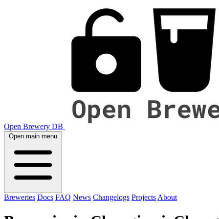
Open Brewery DB
Open main menu
Breweries
Docs
FAQ
News
Changelogs
Projects
About