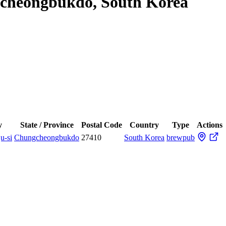
gcheongbukdo, South Korea
y
State / Province
Postal Code
Country
Type
Actions
u-si
Chungcheongbukdo
27410
South Korea
brewpub