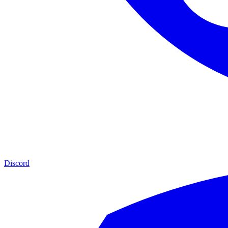
Discord