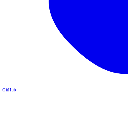
GitHub