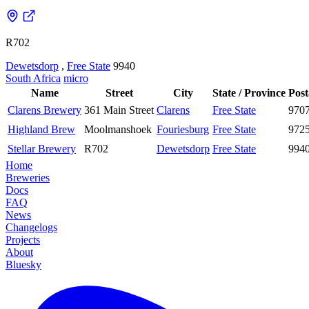
R702
Dewetsdorp
,
Free State
9940
South Africa
micro
Name
Street
City
State / Province
Post
Clarens Brewery
361 Main Street
Clarens
Free State
970
Highland Brew
Moolmanshoek
Fouriesburg
Free State
972
Stellar Brewery
R702
Dewetsdorp
Free State
994
Home
Breweries
Docs
FAQ
News
Changelogs
Projects
About
Bluesky