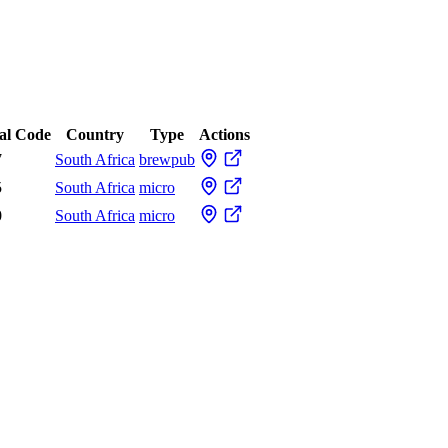
al Code
Country
Type
Actions
7
South Africa
brewpub
5
South Africa
micro
0
South Africa
micro