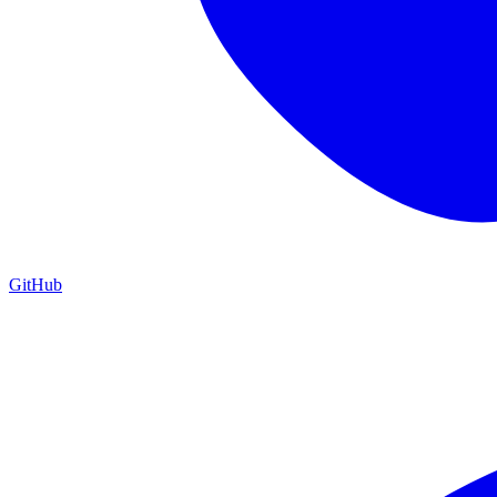
GitHub