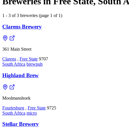
Breweries in Free State, South A
1 - 3 of 3 breweries (page 1 of 1)
Clarens Brewery
361 Main Street
Clarens
,
Free State
9707
South Africa
brewpub
Highland Brew
Moolmanshoek
Fouriesburg
,
Free State
9725
South Africa
micro
Stellar Brewery