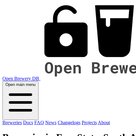
Open Brewery DB
Open main menu
Breweries
Docs
FAQ
News
Changelogs
Projects
About