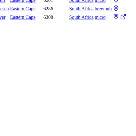
don
Eastern Cape
5201
South Africa
micro
hesda
Eastern Cape
6286
South Africa
brewpub
ver
Eastern Cape
6308
South Africa
micro