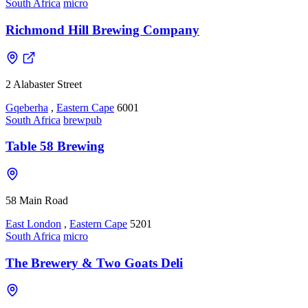
South Africa
micro
Richmond Hill Brewing Company
2 Alabaster Street
Gqeberha
,
Eastern Cape
6001
South Africa
brewpub
Table 58 Brewing
58 Main Road
East London
,
Eastern Cape
5201
South Africa
micro
The Brewery & Two Goats Deli