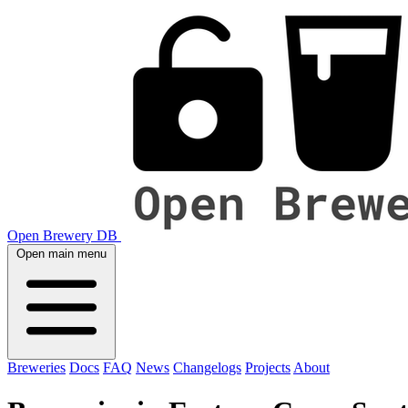
Open Brewery DB
Open main menu
Breweries
Docs
FAQ
News
Changelogs
Projects
About