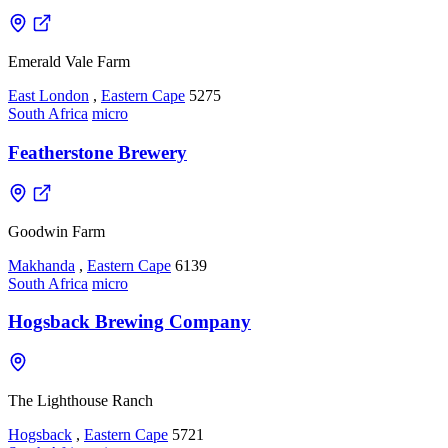
Emerald Vale Farm
East London
,
Eastern Cape
5275
South Africa
micro
Featherstone Brewery
Goodwin Farm
Makhanda
,
Eastern Cape
6139
South Africa
micro
Hogsback Brewing Company
The Lighthouse Ranch
Hogsback
,
Eastern Cape
5721