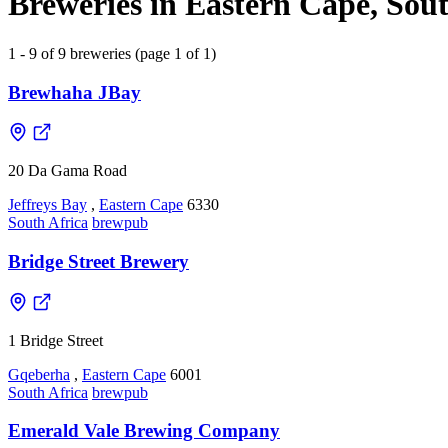
Breweries in Eastern Cape, Sout
1 - 9 of 9 breweries (page 1 of 1)
Brewhaha JBay
20 Da Gama Road
Jeffreys Bay
,
Eastern Cape
6330
South Africa
brewpub
Bridge Street Brewery
1 Bridge Street
Gqeberha
,
Eastern Cape
6001
South Africa
brewpub
Emerald Vale Brewing Company