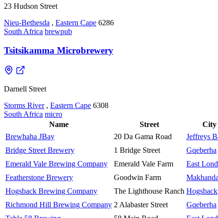
23 Hudson Street
Nieu-Bethesda
,
Eastern Cape
6286
South Africa
brewpub
Tsitsikamma Microbrewery
Darnell Street
Storms River
,
Eastern Cape
6308
South Africa
micro
Name
Street
City
Brewhaha JBay
20 Da Gama Road
Jeffreys 
Bridge Street Brewery
1 Bridge Street
Gqeberha
Emerald Vale Brewing Company
Emerald Vale Farm
East Lon
Featherstone Brewery
Goodwin Farm
Makhand
Hogsback Brewing Company
The Lighthouse Ranch
Hogsback
Richmond Hill Brewing Company
2 Alabaster Street
Gqeberha