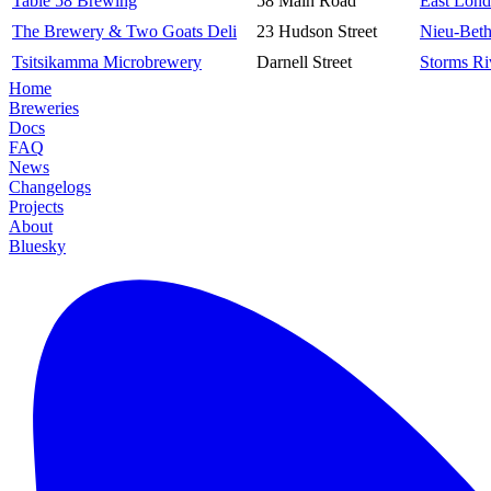
Table 58 Brewing
58 Main Road
East Lon
The Brewery & Two Goats Deli
23 Hudson Street
Nieu-Bet
Tsitsikamma Microbrewery
Darnell Street
Storms Ri
Home
Breweries
Docs
FAQ
News
Changelogs
Projects
About
Bluesky