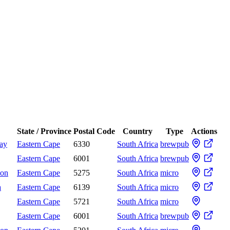
State / Province
Postal Code
Country
Type
Actions
Bay
Eastern Cape
6330
South Africa
brewpub
Eastern Cape
6001
South Africa
brewpub
don
Eastern Cape
5275
South Africa
micro
a
Eastern Cape
6139
South Africa
micro
Eastern Cape
5721
South Africa
micro
Eastern Cape
6001
South Africa
brewpub