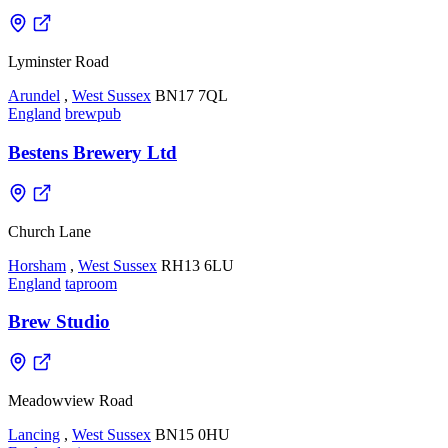
Lyminster Road
Arundel
,
West Sussex
BN17 7QL
England
brewpub
Bestens Brewery Ltd
Church Lane
Horsham
,
West Sussex
RH13 6LU
England
taproom
Brew Studio
Meadowview Road
Lancing
,
West Sussex
BN15 0HU