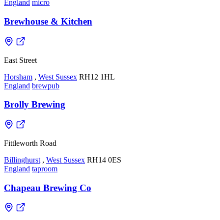
England
micro
Brewhouse & Kitchen
East Street
Horsham
,
West Sussex
RH12 1HL
England
brewpub
Brolly Brewing
Fittleworth Road
Billinghurst
,
West Sussex
RH14 0ES
England
taproom
Chapeau Brewing Co