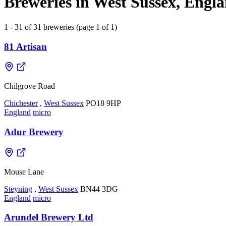
Breweries in West Sussex, Engl
1 - 31 of 31 breweries (page 1 of 1)
81 Artisan
Chilgrove Road
Chichester
,
West Sussex
PO18 9HP
England
micro
Adur Brewery
Mouse Lane
Steyning
,
West Sussex
BN44 3DG
England
micro
Arundel Brewery Ltd