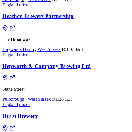
England
micro
Heathen Brewers Partnership
The Broadway
Haywards Heath
,
West Sussex
RH16 3AS
England
micro
Hepworth & Company Brewing Ltd
Stane Street
Pulborough
,
West Sussex
RH20 1DJ
England
micro
Hurst Brewery