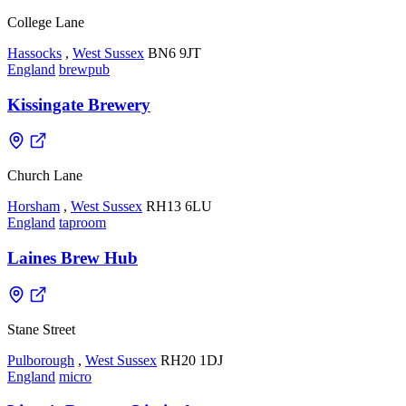
College Lane
Hassocks
,
West Sussex
BN6 9JT
England
brewpub
Kissingate Brewery
Church Lane
Horsham
,
West Sussex
RH13 6LU
England
taproom
Laines Brew Hub
Stane Street
Pulborough
,
West Sussex
RH20 1DJ
England
micro