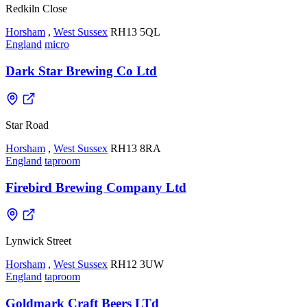
Redkiln Close
Horsham
,
West Sussex
RH13 5QL
England
micro
Dark Star Brewing Co Ltd
Star Road
Horsham
,
West Sussex
RH13 8RA
England
taproom
Firebird Brewing Company Ltd
Lynwick Street
Horsham
,
West Sussex
RH12 3UW
England
taproom
Goldmark Craft Beers LTd