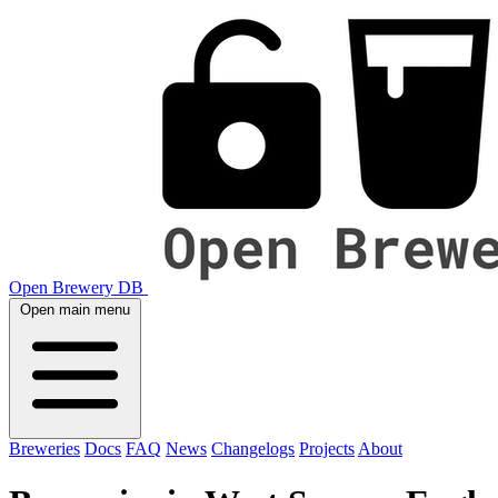
Open Brewery DB
Open main menu
Breweries
Docs
FAQ
News
Changelogs
Projects
About