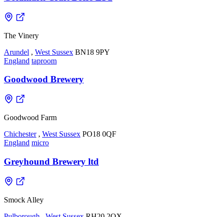
The Vinery
Arundel
,
West Sussex
BN18 9PY
England
taproom
Goodwood Brewery
Goodwood Farm
Chichester
,
West Sussex
PO18 0QF
England
micro
Greyhound Brewery ltd
Smock Alley
Pulborough
,
West Sussex
RH20 2QX