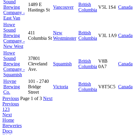
Sound
1489 E
British
Brewing
Vancouver
V5L 1S4
Canada
Hastings St
Columbia
Company -
East Van
Howe
Sound
411
New
British
Brewing
V3L 1A9
Canada
Columbia St
Westminster
Columbia
Company -
New West
Howe
Sound
37801
British
V8B
Brewing
Cleveland
Squamish
Canada
Columbia
0A7
Company -
Ave.
Squamish
Hoyne
101 - 2740
British
Brewing
Bridge
Victoria
V8T5C5
Canada
Columbia
Co.
Street
Previous
Page 1 of 3
Next
Previous
1
2
3
Next
Home
Breweries
Docs