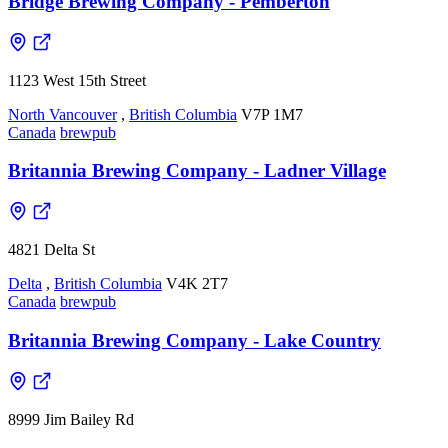
Bridge Brewing Company - Pemberton
1123 West 15th Street
North Vancouver
,
British Columbia
V7P 1M7
Canada
brewpub
Britannia Brewing Company - Ladner Village
4821 Delta St
Delta
,
British Columbia
V4K 2T7
Canada
brewpub
Britannia Brewing Company - Lake Country
8999 Jim Bailey Rd