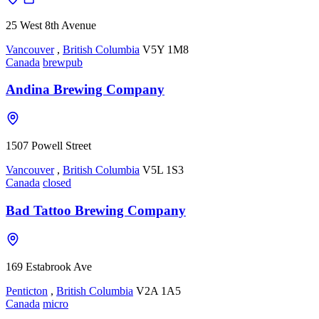
25 West 8th Avenue
Vancouver
,
British Columbia
V5Y 1M8
Canada
brewpub
Andina Brewing Company
1507 Powell Street
Vancouver
,
British Columbia
V5L 1S3
Canada
closed
Bad Tattoo Brewing Company
169 Estabrook Ave
Penticton
,
British Columbia
V2A 1A5
Canada
micro