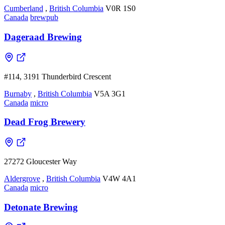
Cumberland
,
British Columbia
V0R 1S0
Canada
brewpub
Dageraad Brewing
#114, 3191 Thunderbird Crescent
Burnaby
,
British Columbia
V5A 3G1
Canada
micro
Dead Frog Brewery
27272 Gloucester Way
Aldergrove
,
British Columbia
V4W 4A1
Canada
micro
Detonate Brewing