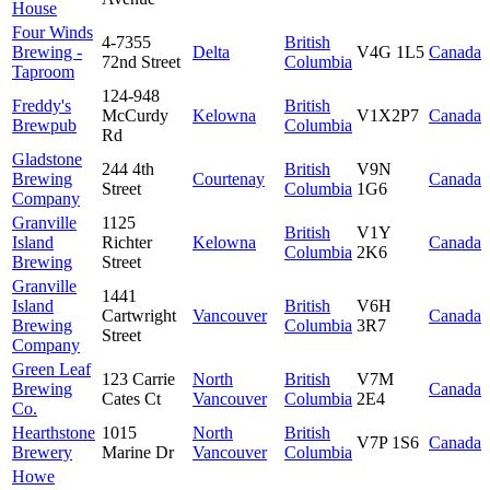
House
Four Winds
4-7355
British
Brewing -
Delta
V4G 1L5
Canada
72nd Street
Columbia
Taproom
124-948
Freddy's
British
McCurdy
Kelowna
V1X2P7
Canada
Brewpub
Columbia
Rd
Gladstone
244 4th
British
V9N
Brewing
Courtenay
Canada
Street
Columbia
1G6
Company
Granville
1125
British
V1Y
Island
Richter
Kelowna
Canada
Columbia
2K6
Brewing
Street
Granville
1441
Island
British
V6H
Cartwright
Vancouver
Canada
Brewing
Columbia
3R7
Street
Company
Green Leaf
123 Carrie
North
British
V7M
Brewing
Canada
Cates Ct
Vancouver
Columbia
2E4
Co.
Hearthstone
1015
North
British
V7P 1S6
Canada
Brewery
Marine Dr
Vancouver
Columbia
Howe