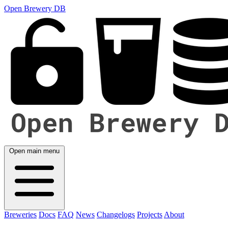
Open Brewery DB
Open main menu
Breweries
Docs
FAQ
News
Changelogs
Projects
About