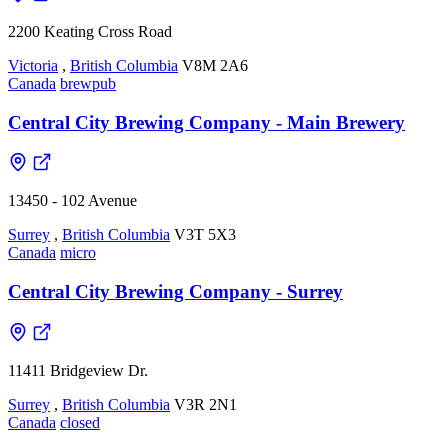
2200 Keating Cross Road
Victoria
,
British Columbia
V8M 2A6
Canada
brewpub
Central City Brewing Company - Main Brewery
13450 - 102 Avenue
Surrey
,
British Columbia
V3T 5X3
Canada
micro
Central City Brewing Company - Surrey
11411 Bridgeview Dr.
Surrey
,
British Columbia
V3R 2N1
Canada
closed