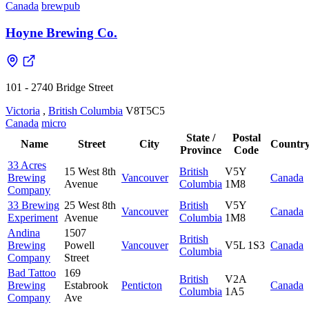
Canada
brewpub
Hoyne Brewing Co.
101 - 2740 Bridge Street
Victoria
,
British Columbia
V8T5C5
Canada
micro
State /
Postal
Name
Street
City
Countr
Province
Code
33 Acres
15 West 8th
British
V5Y
Brewing
Vancouver
Canada
Avenue
Columbia
1M8
Company
33 Brewing
25 West 8th
British
V5Y
Vancouver
Canada
Experiment
Avenue
Columbia
1M8
Andina
1507
British
Brewing
Powell
Vancouver
V5L 1S3
Canada
Columbia
Company
Street
Bad Tattoo
169
British
V2A
Brewing
Estabrook
Penticton
Canada
Columbia
1A5
Company
Ave