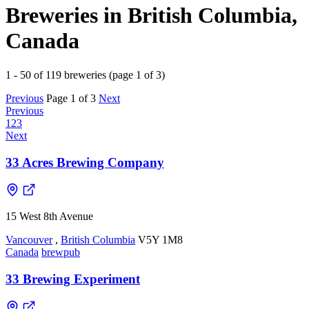
Breweries in British Columbia,
Canada
1 - 50 of 119 breweries (page 1 of 3)
Previous
Page 1 of 3
Next
Previous
1
2
3
Next
33 Acres Brewing Company
15 West 8th Avenue
Vancouver
,
British Columbia
V5Y 1M8
Canada
brewpub
33 Brewing Experiment