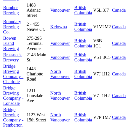
1488
Bomber
British
Adanac
Vancouver
V5L 3J7
Canada
Brewing
Columbia
Street
Boundary
2 - 455
British
Brewing
Kelowna
V1V2M2
Canada
Neave Ct.
Columbia
Co.
Bowen
275-295
British
V6B
Island
Terminal
Vancouver
Canada
Columbia
1G1
Brewing
Avenue
Brassneck
2148 Main
British
Vancouver
V5T 3C5
Canada
Brewery
St
Columbia
Bridge
1448
Brewing
North
British
Charlotte
V7J 1H2
Canada
Company -
Vancouver
Columbia
Road
Charlotte
Bridge
1211
Brewing
North
British
Lonsdale
V7J 1H2
Canada
Company -
Vancouver
Columbia
Ave
Lonsdale
Bridge
Brewing
1123 West
North
British
V7P 1M7
Canada
Company -
15th Street
Vancouver
Columbia
Pemberton