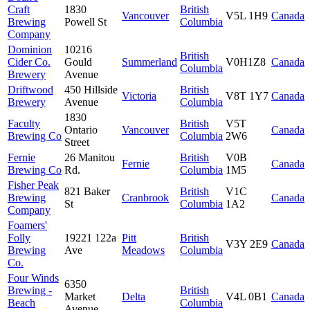
Craft
1830
British
Vancouver
V5L 1H9
Canada
Brewing
Powell St
Columbia
Company
Dominion
10216
British
Cider Co.
Gould
Summerland
V0H1Z8
Canada
Columbia
Brewery
Avenue
Driftwood
450 Hillside
British
Victoria
V8T 1Y7
Canada
Brewery
Avenue
Columbia
1830
Faculty
British
V5T
Ontario
Vancouver
Canada
Brewing Co
Columbia
2W6
Street
Fernie
26 Manitou
British
V0B
Fernie
Canada
Brewing Co
Rd.
Columbia
1M5
Fisher Peak
821 Baker
British
V1C
Brewing
Cranbrook
Canada
St
Columbia
1A2
Company
Foamers'
Folly
19221 122a
Pitt
British
V3Y 2E9
Canada
Brewing
Ave
Meadows
Columbia
Co.
Four Winds
6350
Brewing -
British
Market
Delta
V4L 0B1
Canada
Beach
Columbia
Avenue