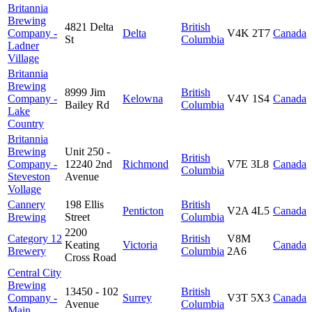
Britannia
Brewing
4821 Delta
British
Company -
Delta
V4K 2T7
Canada
St
Columbia
Ladner
Village
Britannia
Brewing
8999 Jim
British
Company -
Kelowna
V4V 1S4
Canada
Bailey Rd
Columbia
Lake
Country
Britannia
Brewing
Unit 250 -
British
Company -
12240 2nd
Richmond
V7E 3L8
Canada
Columbia
Steveston
Avenue
Vollage
Cannery
198 Ellis
British
Penticton
V2A 4L5
Canada
Brewing
Street
Columbia
2200
Category 12
British
V8M
Keating
Victoria
Canada
Brewery
Columbia
2A6
Cross Road
Central City
Brewing
13450 - 102
British
Company -
Surrey
V3T 5X3
Canada
Avenue
Columbia
Main