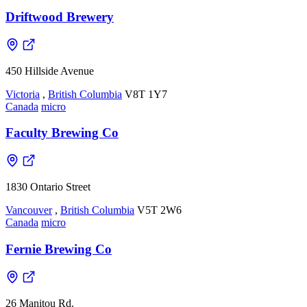
Driftwood Brewery
450 Hillside Avenue
Victoria
,
British Columbia
V8T 1Y7
Canada
micro
Faculty Brewing Co
1830 Ontario Street
Vancouver
,
British Columbia
V5T 2W6
Canada
micro
Fernie Brewing Co
26 Manitou Rd.