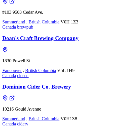
#103 9503 Cedar Ave.
Summerland
,
British Columbia
V0H 1Z3
Canada
brewpub
Doan's Craft Brewing Company
1830 Powell St
Vancouver
,
British Columbia
V5L 1H9
Canada
closed
Dominion Cider Co. Brewery
10216 Gould Avenue
Summerland
,
British Columbia
V0H1Z8
Canada
cidery