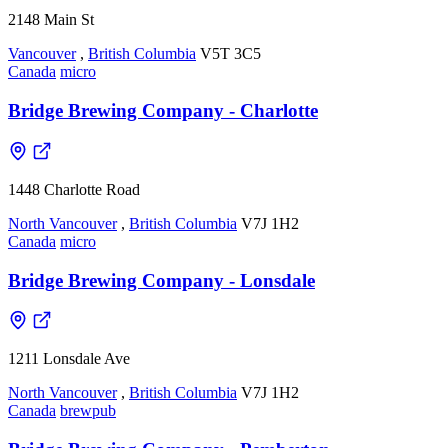
2148 Main St
Vancouver
,
British Columbia
V5T 3C5
Canada
micro
Bridge Brewing Company - Charlotte
1448 Charlotte Road
North Vancouver
,
British Columbia
V7J 1H2
Canada
micro
Bridge Brewing Company - Lonsdale
1211 Lonsdale Ave
North Vancouver
,
British Columbia
V7J 1H2
Canada
brewpub