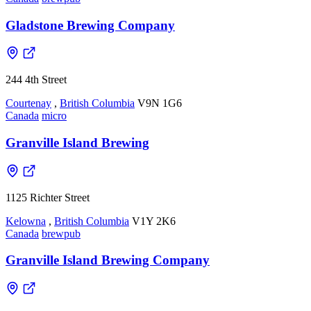
Gladstone Brewing Company
244 4th Street
Courtenay
,
British Columbia
V9N 1G6
Canada
micro
Granville Island Brewing
1125 Richter Street
Kelowna
,
British Columbia
V1Y 2K6
Canada
brewpub
Granville Island Brewing Company