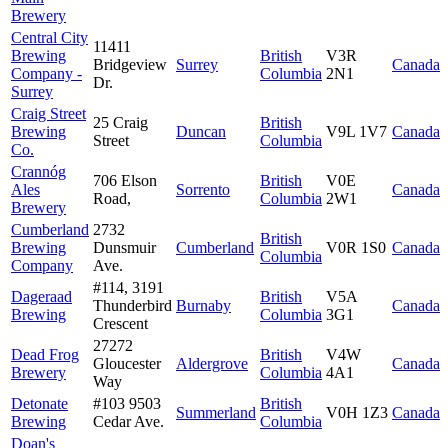
Brewery
Central City
11411
Brewing
British
V3R
Bridgeview
Surrey
Canada
Company -
Columbia
2N1
Dr.
Surrey
Craig Street
25 Craig
British
Brewing
Duncan
V9L 1V7
Canada
Street
Columbia
Co.
Crannóg
706 Elson
British
V0E
Ales
Sorrento
Canada
Road,
Columbia
2W1
Brewery
Cumberland
2732
British
Brewing
Dunsmuir
Cumberland
V0R 1S0
Canada
Columbia
Company
Ave.
#114, 3191
Dageraad
British
V5A
Thunderbird
Burnaby
Canada
Brewing
Columbia
3G1
Crescent
27272
Dead Frog
British
V4W
Gloucester
Aldergrove
Canada
Brewery
Columbia
4A1
Way
Detonate
#103 9503
British
Summerland
V0H 1Z3
Canada
Brewing
Cedar Ave.
Columbia
Doan's