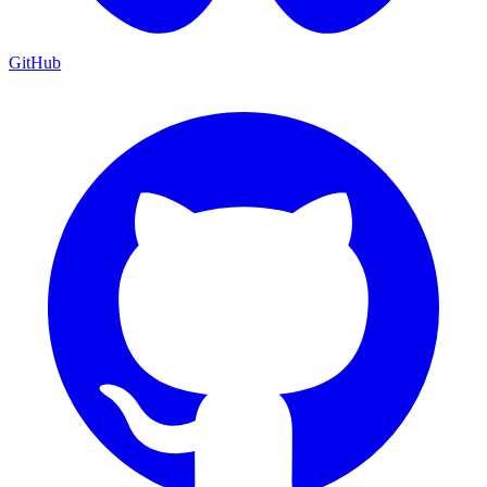
GitHub