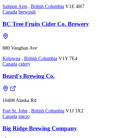
Salmon Arm
,
British Columbia
V1E 4H7
Canada
brewpub
BC Tree Fruits Cider Co. Brewery
880 Vaughan Ave
Kelowna
,
British Columbia
V1Y 7E4
Canada
cidery
Beard's Brewing Co.
10408 Alaska Rd
Fort St. John
,
British Columbia
V1J 3X2
Canada
micro
Big Ridge Brewing Company