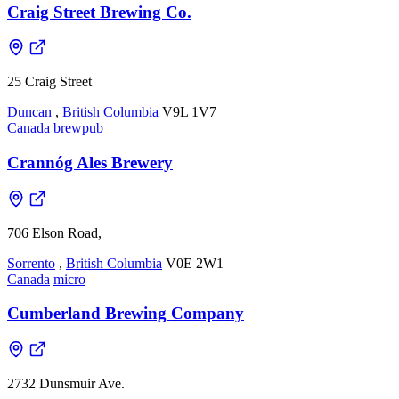
Craig Street Brewing Co.
25 Craig Street
Duncan
,
British Columbia
V9L 1V7
Canada
brewpub
Crannóg Ales Brewery
706 Elson Road,
Sorrento
,
British Columbia
V0E 2W1
Canada
micro
Cumberland Brewing Company
2732 Dunsmuir Ave.