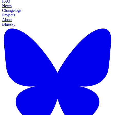
FAQ
News
Changelogs
Projects
About
Bluesky