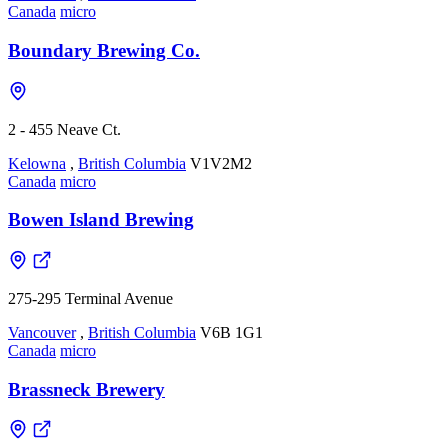
Canada
micro
Boundary Brewing Co.
2 - 455 Neave Ct.
Kelowna
,
British Columbia
V1V2M2
Canada
micro
Bowen Island Brewing
275-295 Terminal Avenue
Vancouver
,
British Columbia
V6B 1G1
Canada
micro
Brassneck Brewery