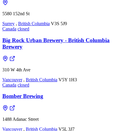
5580 152nd St
Surrey
,
British Columbia
V3S 5J9
Canada
closed
Big Rock Urban Brewery - British Columbia
Brewery
310 W 4th Ave
Vancouver
,
British Columbia
V5Y 1H3
Canada
closed
Bomber Brewing
1488 Adanac Street
Vancouver
,
British Columbia
V5L 3J7