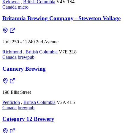
Kelowna
,
British Columbia
V4V 1S4
Canada
micro
Britannia Brewing Company - Steveston Vollage
Unit 250 - 12240 2nd Avenue
Richmond
,
British Columbia
V7E 3L8
Canada
brewpub
Cannery Brewing
198 Ellis Street
Penticton
,
British Columbia
V2A 4L5
Canada
brewpub
Category 12 Brewery