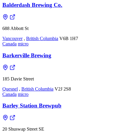
Balderdash Brewing Co.
688 Abbott St
Vancouver
,
British Columbia
V6B 1H7
Canada
micro
Barkerville Brewing
185 Davie Street
Quesnel
,
British Columbia
V2J 2S8
Canada
micro
Barley Station Brewpub
20 Shuswap Street SE