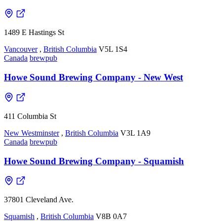
1489 E Hastings St
Vancouver
,
British Columbia
V5L 1S4
Canada
brewpub
Howe Sound Brewing Company - New West
411 Columbia St
New Westminster
,
British Columbia
V3L 1A9
Canada
brewpub
Howe Sound Brewing Company - Squamish
37801 Cleveland Ave.
Squamish
,
British Columbia
V8B 0A7