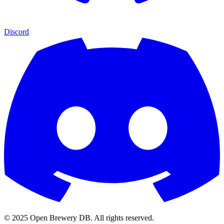
Discord
© 2025 Open Brewery DB. All rights reserved.