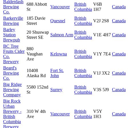
Balderdash
688 Abbott
British
V6B
Brewing
Vancouver
Canada
St
Columbia
1H7
Co.
Barkerville
185 Davie
British
Quesnel
V2J 2S8
Canada
Brewing
Street
Columbia
Barley
20 Shuswap
British
Station
Salmon Arm
V1E 4H7
Canada
Street SE
Columbia
Brewpub
BC Tree
880
Fruits Cider
British
Vaughan
Kelowna
V1Y 7E4
Canada
Co.
Columbia
Ave
Brewery
Beard's
10408
Fort St.
British
Brewing
V1J 3X2
Canada
Alaska Rd
John
Columbia
Co.
Big Ridge
5580 152nd
British
Brewing
Surrey
V3S 5J9
Canada
St
Columbia
Company
Big Rock
Urban
Brewery -
310 W 4th
British
V5Y
Vancouver
Canada
British
Ave
Columbia
1H3
Columbia
Brewery