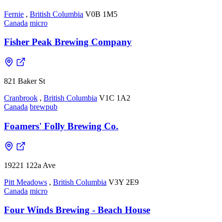
Fernie
,
British Columbia
V0B 1M5
Canada
micro
Fisher Peak Brewing Company
821 Baker St
Cranbrook
,
British Columbia
V1C 1A2
Canada
brewpub
Foamers' Folly Brewing Co.
19221 122a Ave
Pitt Meadows
,
British Columbia
V3Y 2E9
Canada
micro
Four Winds Brewing - Beach House