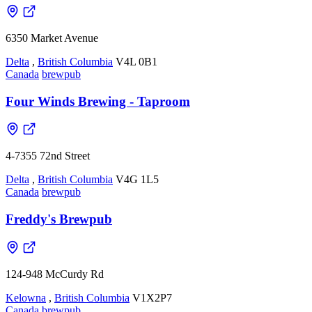
6350 Market Avenue
Delta
,
British Columbia
V4L 0B1
Canada
brewpub
Four Winds Brewing - Taproom
4-7355 72nd Street
Delta
,
British Columbia
V4G 1L5
Canada
brewpub
Freddy's Brewpub
124-948 McCurdy Rd
Kelowna
,
British Columbia
V1X2P7
Canada
brewpub