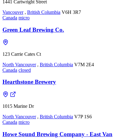
1441 Cartwright Street
Vancouver
,
British Columbia
V6H 3R7
Canada
micro
Green Leaf Brewing Co.
123 Carrie Cates Ct
North Vancouver
,
British Columbia
V7M 2E4
Canada
closed
Hearthstone Brewery
1015 Marine Dr
North Vancouver
,
British Columbia
V7P 1S6
Canada
micro
Howe Sound Brewing Company - East Van