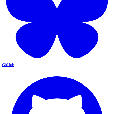
GitHub