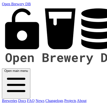
Open Brewery DB
Open main menu
Breweries
Docs
FAQ
News
Changelogs
Projects
About