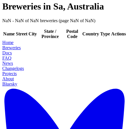
Breweries in Sa, Australia
NaN - NaN of NaN breweries (page NaN of NaN)
State /
Postal
Name
Street
City
Country
Type
Actions
Province
Code
Home
Breweries
Docs
FAQ
News
Changelogs
Projects
About
Bluesky