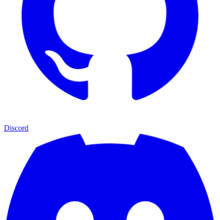
Discord