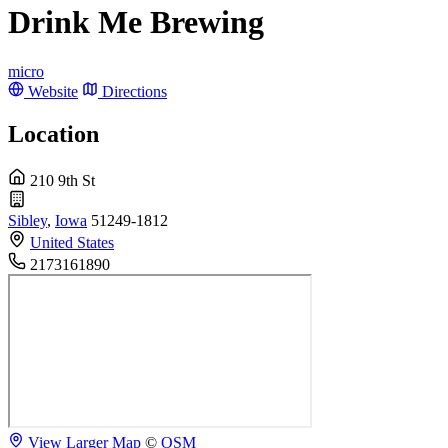
Drink Me Brewing
micro
Website
Directions
Location
210 9th St
Sibley
,
Iowa
51249-1812
United States
2173161890
View Larger Map
©
OSM