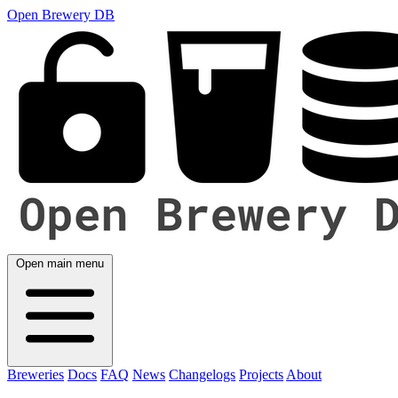
Open Brewery DB
Open main menu
Breweries
Docs
FAQ
News
Changelogs
Projects
About