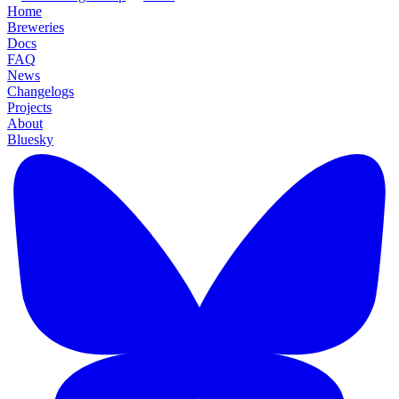
Home
Breweries
Docs
FAQ
News
Changelogs
Projects
About
Bluesky