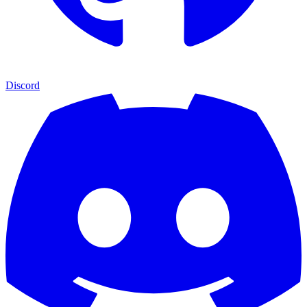
Discord