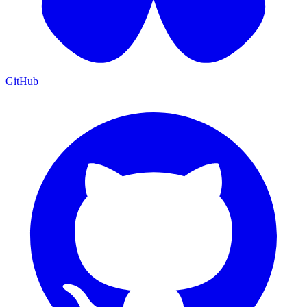
GitHub