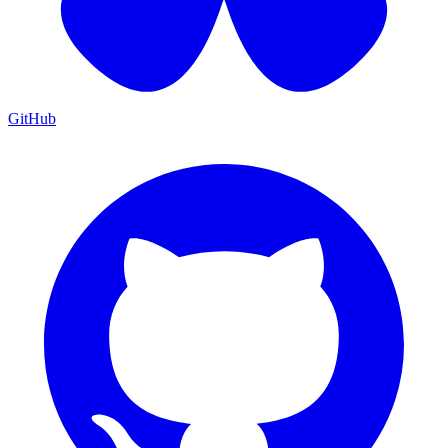
GitHub