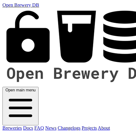
Open Brewery DB
Open main menu
Breweries
Docs
FAQ
News
Changelogs
Projects
About