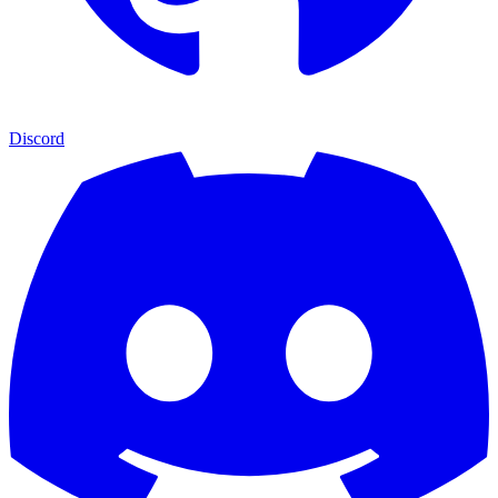
Discord