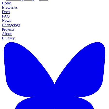
Home
Breweries
Docs
FAQ
News
Changelogs
Projects
About
Bluesky