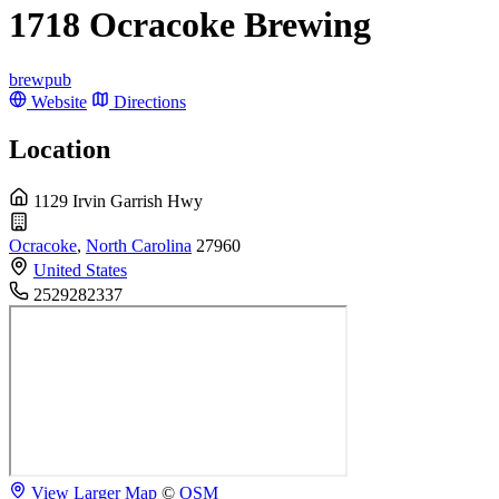
1718 Ocracoke Brewing
brewpub
Website
Directions
Location
1129 Irvin Garrish Hwy
Ocracoke
,
North Carolina
27960
United States
2529282337
View Larger Map
©
OSM