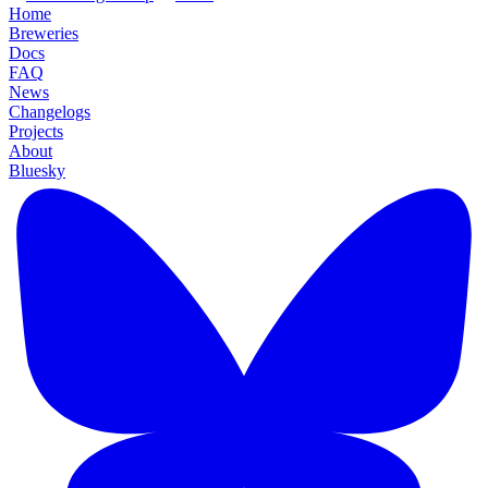
Home
Breweries
Docs
FAQ
News
Changelogs
Projects
About
Bluesky