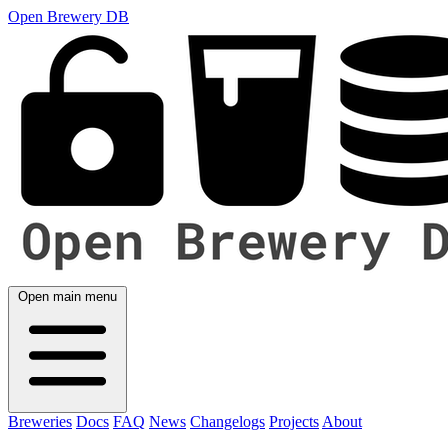
Open Brewery DB
Open main menu
Breweries
Docs
FAQ
News
Changelogs
Projects
About