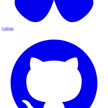
GitHub