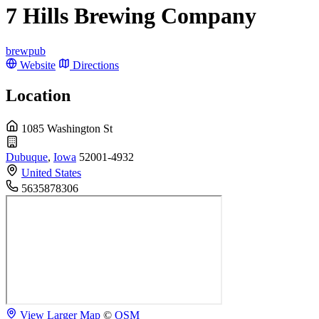
7 Hills Brewing Company
brewpub
Website
Directions
Location
1085 Washington St
Dubuque
,
Iowa
52001-4932
United States
5635878306
View Larger Map
©
OSM