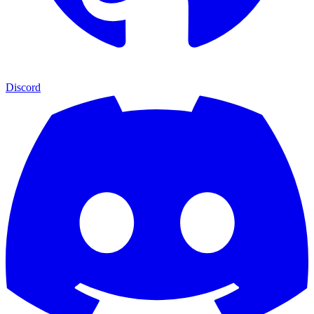
Discord