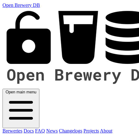
Open Brewery DB
Open main menu
Breweries
Docs
FAQ
News
Changelogs
Projects
About