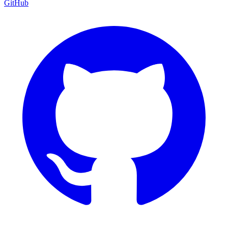
GitHub