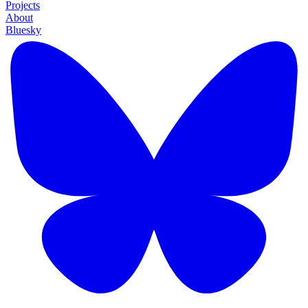
Projects
About
Bluesky