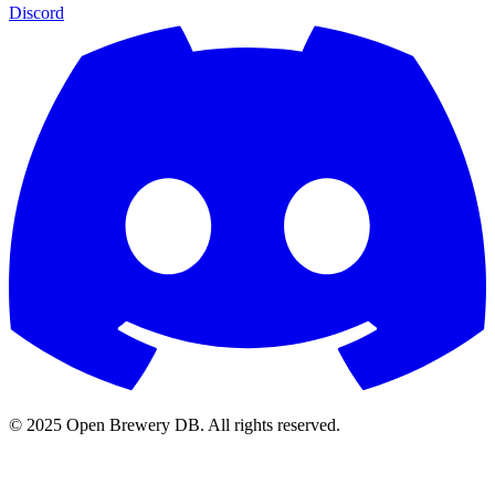
Discord
© 2025 Open Brewery DB. All rights reserved.