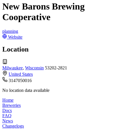
New Barons Brewing
Cooperative
planning
Website
Location
Milwaukee
,
Wisconsin
53202-2821
United States
3147050016
No location data available
Home
Breweries
Docs
FAQ
News
Changelogs