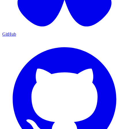
GitHub