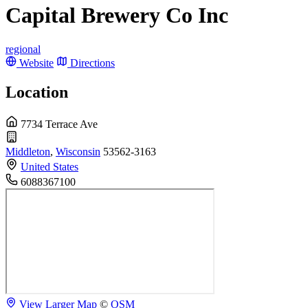
Capital Brewery Co Inc
regional
Website
Directions
Location
7734 Terrace Ave
Middleton
,
Wisconsin
53562-3163
United States
6088367100
View Larger Map
©
OSM