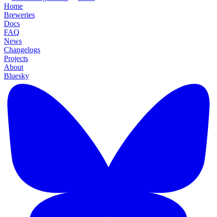
Home
Breweries
Docs
FAQ
News
Changelogs
Projects
About
Bluesky