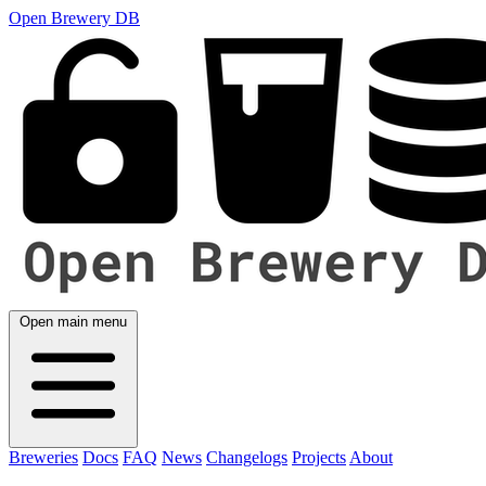
Open Brewery DB
Open main menu
Breweries
Docs
FAQ
News
Changelogs
Projects
About