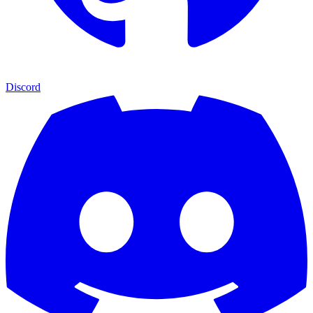
Discord