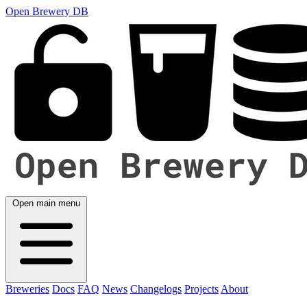
Open Brewery DB
Open main menu
Breweries
Docs
FAQ
News
Changelogs
Projects
About