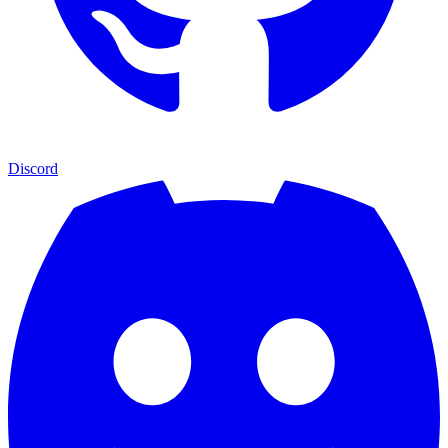
Discord