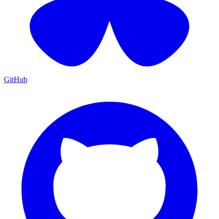
GitHub