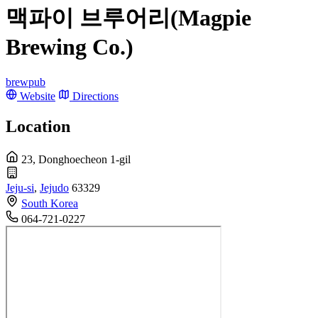
맥파이 브루어리(Magpie
Brewing Co.)
brewpub
Website
Directions
Location
23, Donghoecheon 1-gil
Jeju-si
,
Jejudo
63329
South Korea
064-721-0227