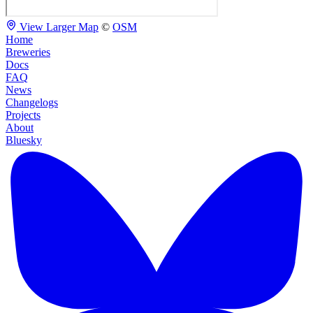
View Larger Map
©
OSM
Home
Breweries
Docs
FAQ
News
Changelogs
Projects
About
Bluesky