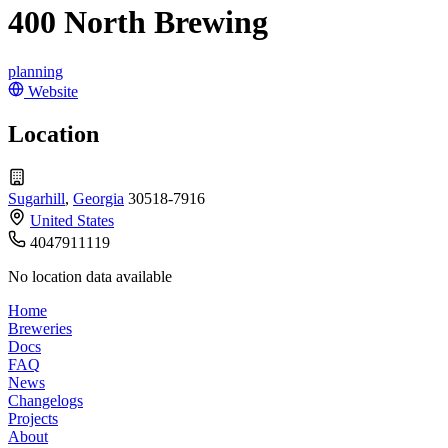
400 North Brewing
planning
Website
Location
Sugarhill
,
Georgia
30518-7916
United States
4047911119
No location data available
Home
Breweries
Docs
FAQ
News
Changelogs
Projects
About