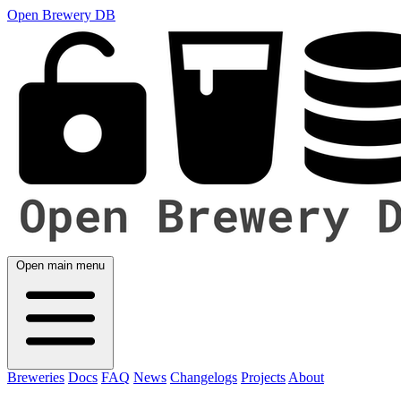
Open Brewery DB
Open main menu
Breweries
Docs
FAQ
News
Changelogs
Projects
About