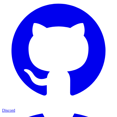
Discord