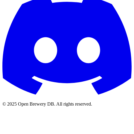
© 2025 Open Brewery DB. All rights reserved.