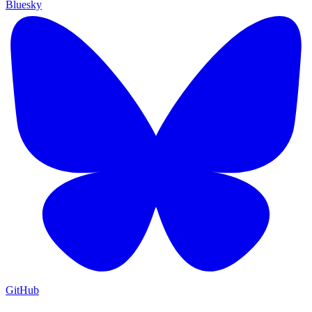
Bluesky
GitHub