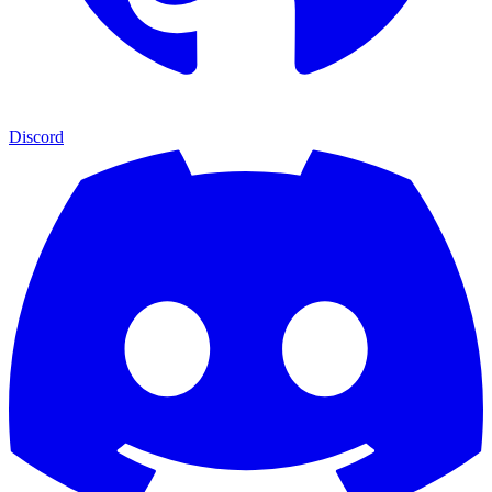
Discord