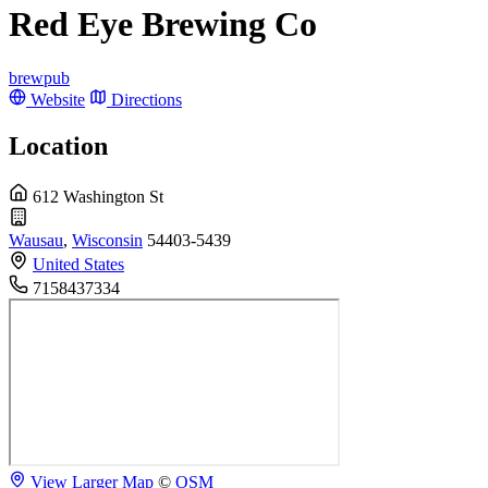
Red Eye Brewing Co
brewpub
Website
Directions
Location
612 Washington St
Wausau
,
Wisconsin
54403-5439
United States
7158437334
View Larger Map
©
OSM