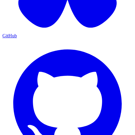
GitHub