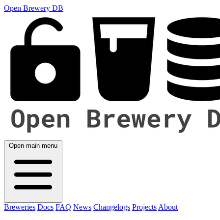
Open Brewery DB
Open main menu
Breweries
Docs
FAQ
News
Changelogs
Projects
About