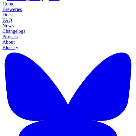
Home
Breweries
Docs
FAQ
News
Changelogs
Projects
About
Bluesky