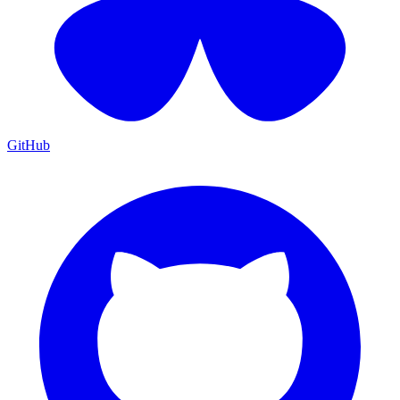
GitHub