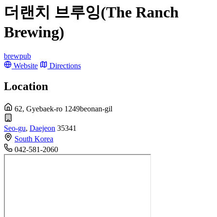
더랜치 브루잉(The Ranch
Brewing)
brewpub
Website
Directions
Location
62, Gyebaek-ro 1249beonan-gil
Seo-gu
,
Daejeon
35341
South Korea
042-581-2060