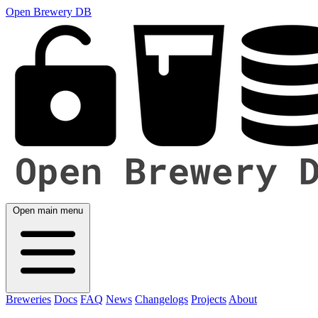
Open Brewery DB
Open main menu
Breweries
Docs
FAQ
News
Changelogs
Projects
About