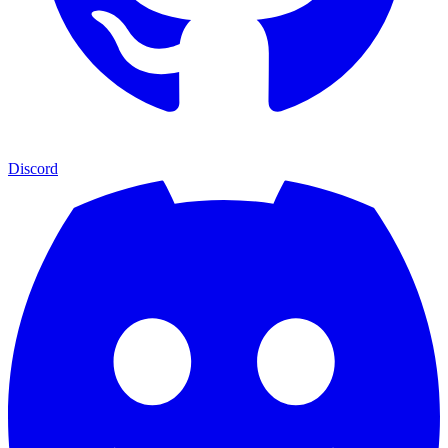
Discord