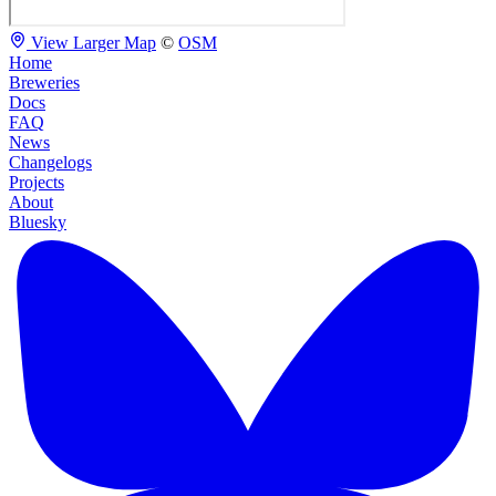
View Larger Map
©
OSM
Home
Breweries
Docs
FAQ
News
Changelogs
Projects
About
Bluesky