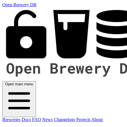
Open Brewery DB
Open main menu
Breweries
Docs
FAQ
News
Changelogs
Projects
About