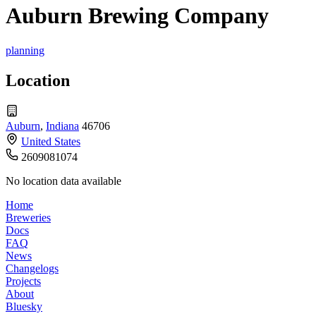
Auburn Brewing Company
planning
Location
Auburn
,
Indiana
46706
United States
2609081074
No location data available
Home
Breweries
Docs
FAQ
News
Changelogs
Projects
About
Bluesky