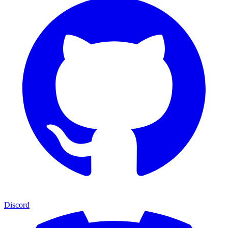
Discord