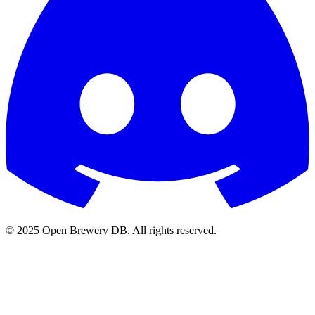
© 2025 Open Brewery DB. All rights reserved.