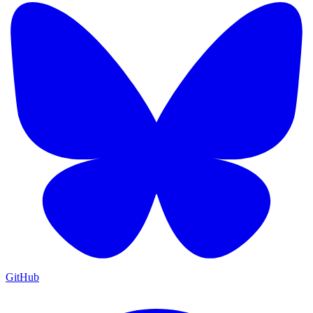
GitHub