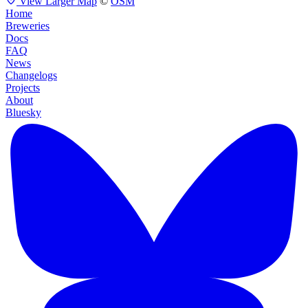
View Larger Map
©
OSM
Home
Breweries
Docs
FAQ
News
Changelogs
Projects
About
Bluesky