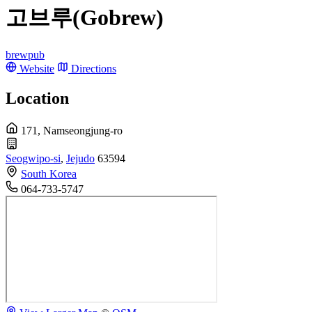
고브루(Gobrew)
brewpub
Website
Directions
Location
171, Namseongjung-ro
Seogwipo-si
,
Jejudo
63594
South Korea
064-733-5747