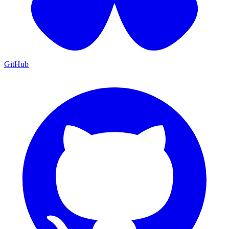
GitHub