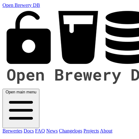
Open Brewery DB
Open main menu
Breweries
Docs
FAQ
News
Changelogs
Projects
About