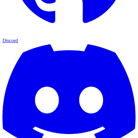
Discord