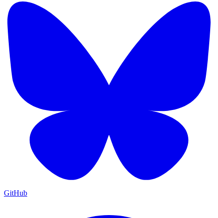
GitHub