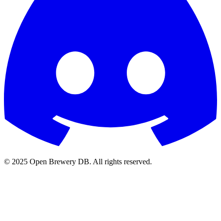
© 2025 Open Brewery DB. All rights reserved.