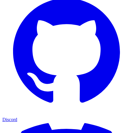
Discord