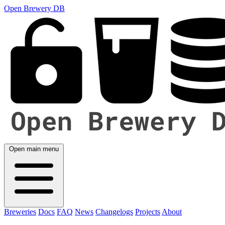
Open Brewery DB
Open main menu
Breweries
Docs
FAQ
News
Changelogs
Projects
About