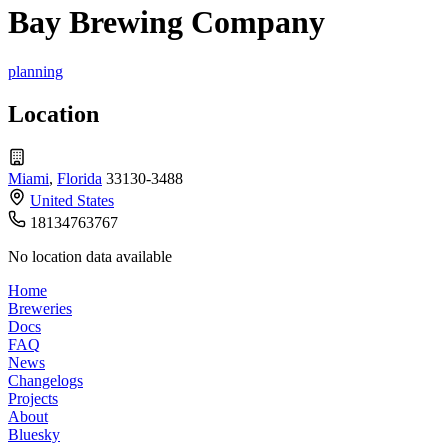
Bay Brewing Company
planning
Location
Miami
,
Florida
33130-3488
United States
18134763767
No location data available
Home
Breweries
Docs
FAQ
News
Changelogs
Projects
About
Bluesky