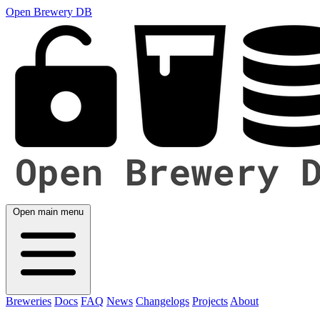
Open Brewery DB
Open main menu
Breweries
Docs
FAQ
News
Changelogs
Projects
About