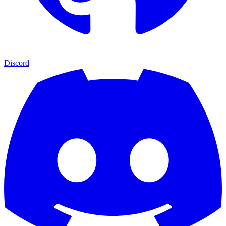
Discord