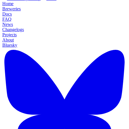
Home
Breweries
Docs
FAQ
News
Changelogs
Projects
About
Bluesky