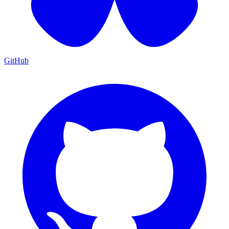
GitHub