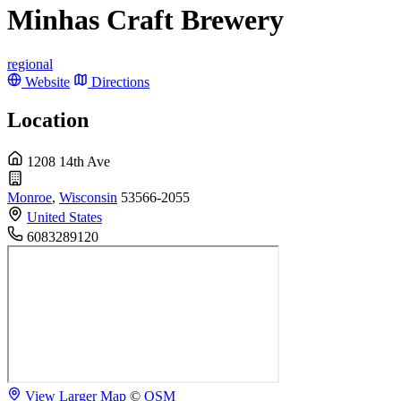
Minhas Craft Brewery
regional
Website
Directions
Location
1208 14th Ave
Monroe
,
Wisconsin
53566-2055
United States
6083289120
View Larger Map
©
OSM