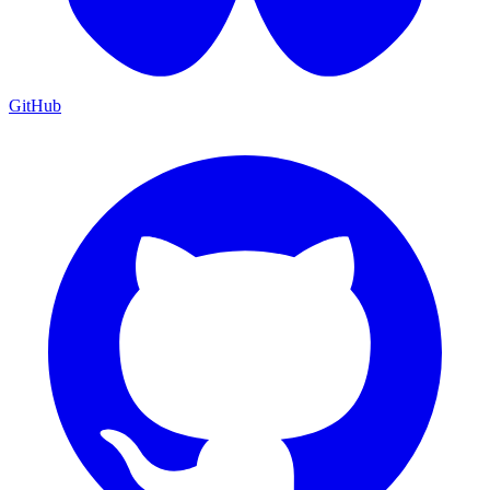
GitHub