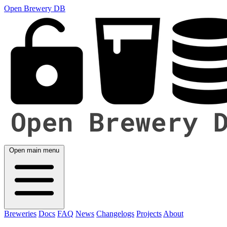
Open Brewery DB
Open main menu
Breweries
Docs
FAQ
News
Changelogs
Projects
About