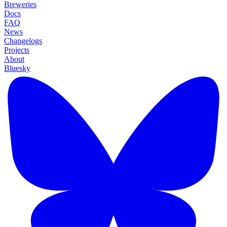
Breweries
Docs
FAQ
News
Changelogs
Projects
About
Bluesky