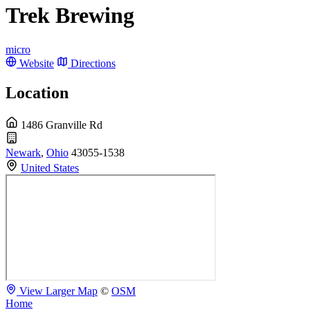
Trek Brewing
micro
Website
Directions
Location
1486 Granville Rd
Newark
,
Ohio
43055-1538
United States
View Larger Map
©
OSM
Home