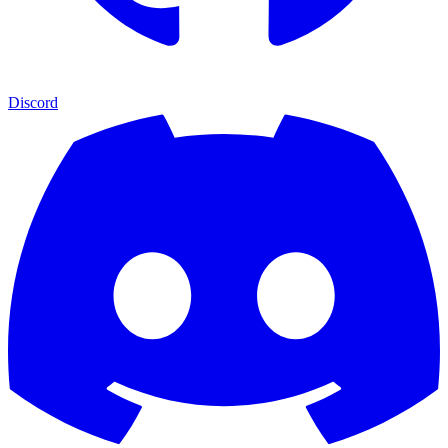
Discord