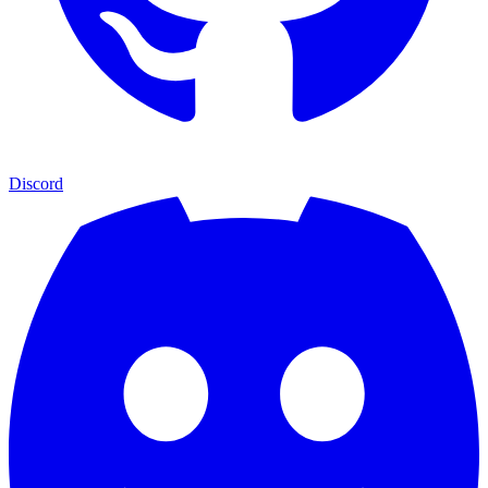
Discord