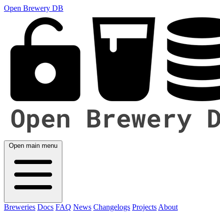
Open Brewery DB
Open main menu
Breweries
Docs
FAQ
News
Changelogs
Projects
About