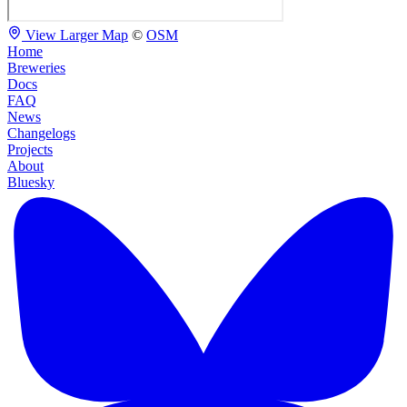
View Larger Map
©
OSM
Home
Breweries
Docs
FAQ
News
Changelogs
Projects
About
Bluesky