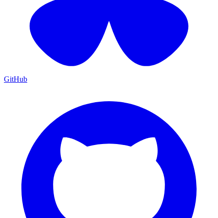
GitHub