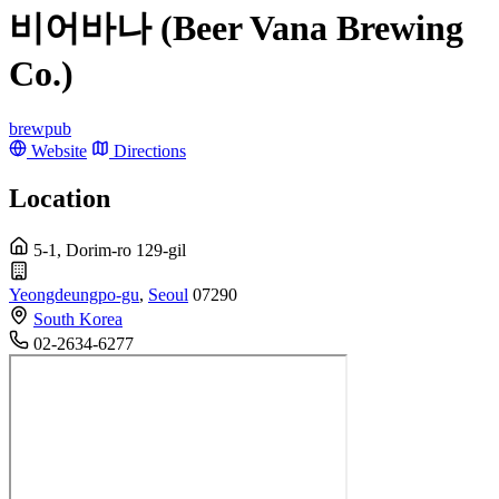
비어바나 (Beer Vana Brewing
Co.)
brewpub
Website
Directions
Location
5-1, Dorim-ro 129-gil
Yeongdeungpo-gu
,
Seoul
07290
South Korea
02-2634-6277