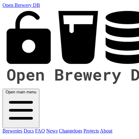
Open Brewery DB
Open main menu
Breweries
Docs
FAQ
News
Changelogs
Projects
About