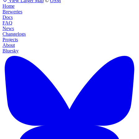
View Larger Map
©
OSM
Home
Breweries
Docs
FAQ
News
Changelogs
Projects
About
Bluesky