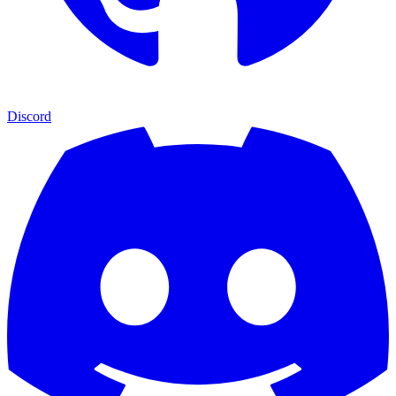
Discord