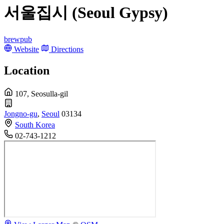
서울집시 (Seoul Gypsy)
brewpub
Website
Directions
Location
107, Seosulla-gil
Jongno-gu
,
Seoul
03134
South Korea
02-743-1212