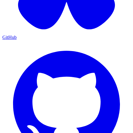
GitHub